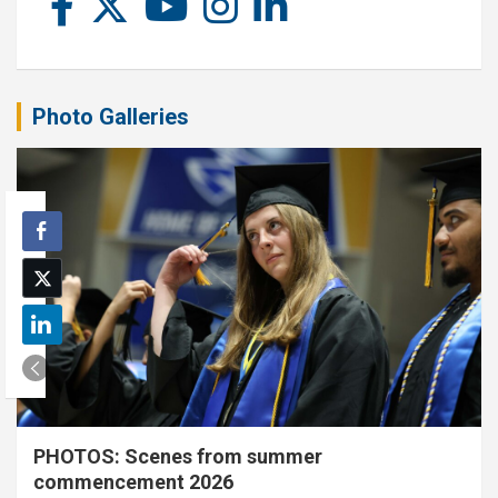
Photo Galleries
PHOTOS: Scenes from summer
commencement 2026