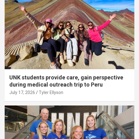
UNK students provide care, gain perspective
during medical outreach trip to Peru
July 17, 2026
Tyler Ellyson