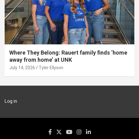
Where They Belong: Rauert family finds ‘home
away from home’ at UNK
July 14, 2026
Tyler Ellyson
Log in