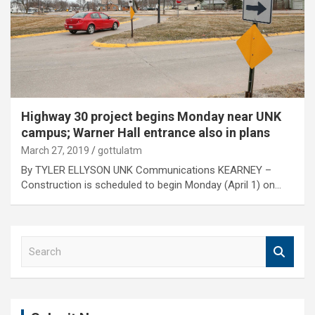
Highway 30 project begins Monday near UNK
campus; Warner Hall entrance also in plans
March 27, 2019
gottulatm
By TYLER ELLYSON UNK Communications KEARNEY –
Construction is scheduled to begin Monday (April 1) on…
S
e
a
r
c