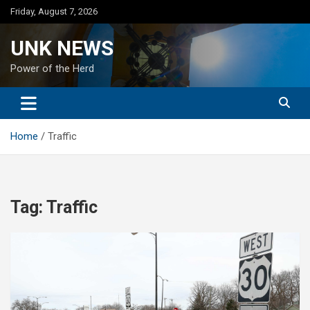
Skip
Friday, August 7, 2026
to
content
UNK NEWS
Power of the Herd
Home
Traffic
Tag:
Traffic