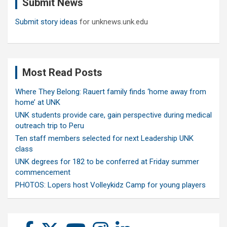
Submit News
h
Submit story ideas
for unknews.unk.edu
Most Read Posts
Where They Belong: Rauert family finds ‘home away from
home’ at UNK
UNK students provide care, gain perspective during medical
outreach trip to Peru
Ten staff members selected for next Leadership UNK
class
UNK degrees for 182 to be conferred at Friday summer
commencement
PHOTOS: Lopers host Volleykidz Camp for young players