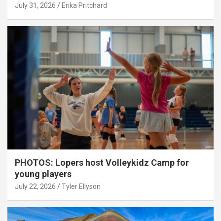
July 31, 2026
Erika Pritchard
PHOTOS: Lopers host Volleykidz Camp for
young players
July 22, 2026
Tyler Ellyson