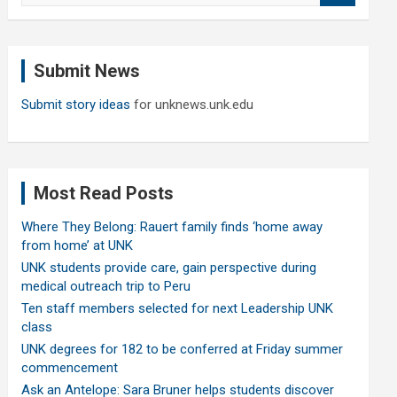
a
r
c
Submit News
h
Submit story ideas
for unknews.unk.edu
Most Read Posts
Where They Belong: Rauert family finds ‘home away
from home’ at UNK
UNK students provide care, gain perspective during
medical outreach trip to Peru
Ten staff members selected for next Leadership UNK
class
UNK degrees for 182 to be conferred at Friday summer
commencement
Ask an Antelope: Sara Bruner helps students discover