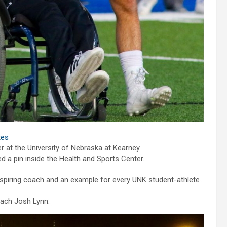
etes
at the University of Nebraska at Kearney.
 a pin inside the Health and Sports Center.
aspiring coach and an example for every UNK student-athlete
coach Josh Lynn.