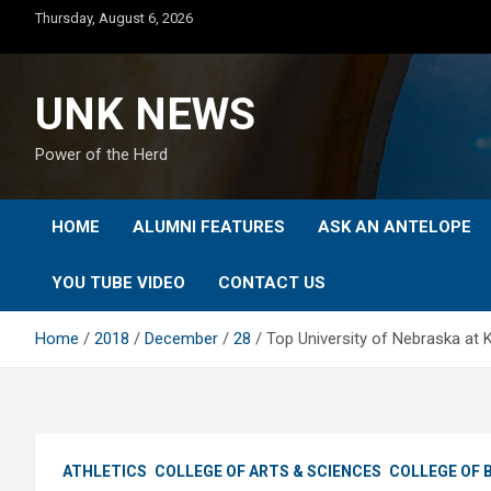
Skip
Thursday, August 6, 2026
to
content
UNK NEWS
Power of the Herd
HOME
ALUMNI FEATURES
ASK AN ANTELOPE
YOU TUBE VIDEO
CONTACT US
Home
2018
December
28
Top University of Nebraska at 
ATHLETICS
COLLEGE OF ARTS & SCIENCES
COLLEGE OF 