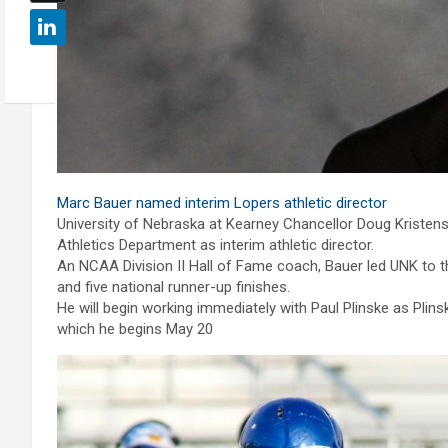
Marc Bauer named interim Lopers athletic director
University of Nebraska at Kearney Chancellor Doug Kristen
Athletics Department as interim athletic director.
An NCAA Division II Hall of Fame coach, Bauer led UNK to 
and five national runner-up finishes.
He will begin working immediately with Paul Plinske as Plin
which he begins May 20