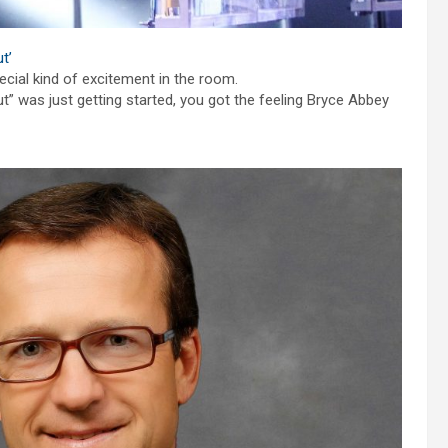
t’
ecial kind of excitement in the room.
” was just getting started, you got the feeling Bryce Abbey