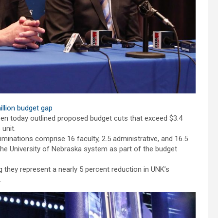
llion budget gap
sen today outlined proposed budget cuts that exceed $3.4
unit.
eliminations comprise 16 faculty, 2.5 administrative, and 16.5
o the University of Nebraska system as part of the budget
 they represent a nearly 5 percent reduction in UNK’s
.