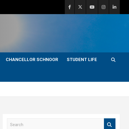
CHANCELLOR SCHNOOR
STUDENT LIFE
S
e