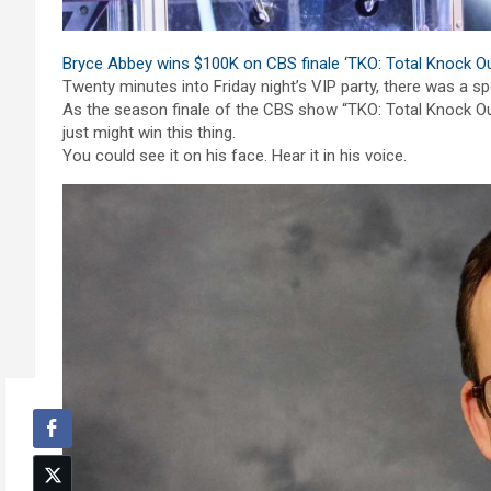
Bryce Abbey wins $100K on CBS finale ‘TKO: Total Knock Ou
Twenty minutes into Friday night’s VIP party, there was a sp
As the season finale of the CBS show “TKO: Total Knock Out
just might win this thing.
You could see it on his face. Hear it in his voice.