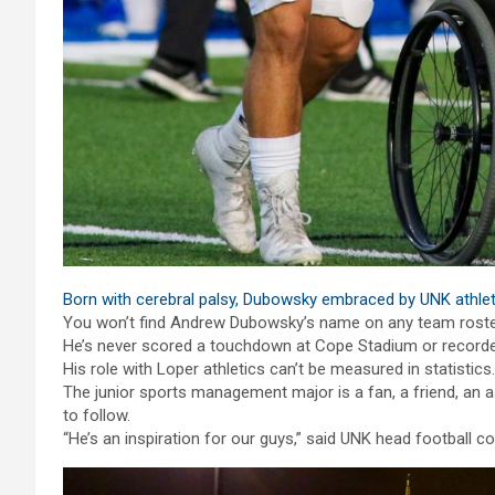
Born with cerebral palsy, Dubowsky embraced by UNK athl
You won’t find Andrew Dubowsky’s name on any team roster 
He’s never scored a touchdown at Cope Stadium or recorded
His role with Loper athletics can’t be measured in statistics.
The junior sports management major is a fan, a friend, an 
to follow.
“He’s an inspiration for our guys,” said UNK head football 