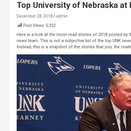
Top University of Nebraska at 
December 28, 2018
admin
Post Views:
5,332
Here is a look at the most-read stories of 2018 posted by
news team. This is not a subjective list of the top UNK news 
Instead, this is a snapshot of the stories that you, the rea