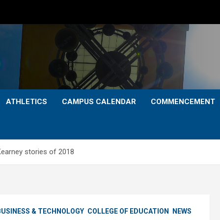
ATHLETICS
CAMPUS CALENDAR
COMMENCEMENT
Kearney stories of 2018
BUSINESS & TECHNOLOGY
COLLEGE OF EDUCATION
NEWS