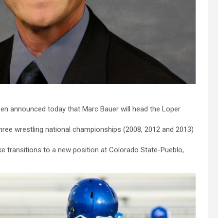
sen announced today that Marc Bauer will head the Loper
three wrestling national championships (2008, 2012 and 2013)
ske transitions to a new position at Colorado State-Pueblo,