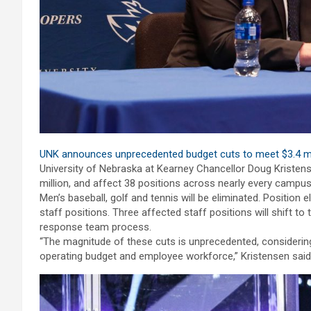
UNK announces unprecedented budget cuts to meet $3.4 mi
University of Nebraska at Kearney Chancellor Doug Kristen
million, and affect 38 positions across nearly every campus 
Men’s baseball, golf and tennis will be eliminated. Position 
staff positions. Three affected staff positions will shift t
response team process.
“The magnitude of these cuts is unprecedented, considering
operating budget and employee workforce,” Kristensen said