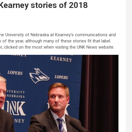
Kearney stories of 2018
 the University of Nebraska at Kearney’s communications and
of the year, although many of these stories fit that label.
der, clicked on the most when visiting the UNK News website.