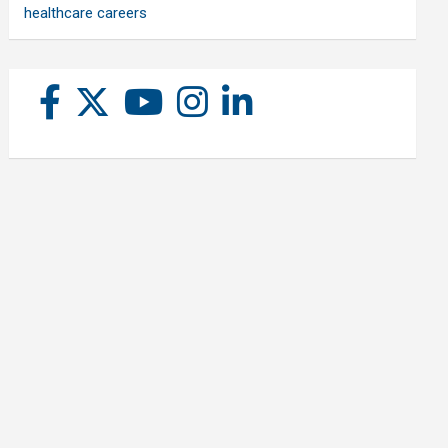
healthcare careers