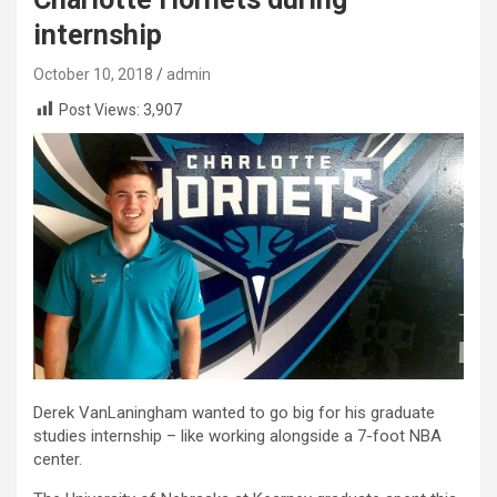
internship
October 10, 2018
admin
Post Views:
3,907
Derek VanLaningham wanted to go big for his graduate
studies internship – like working alongside a 7-foot NBA
center.