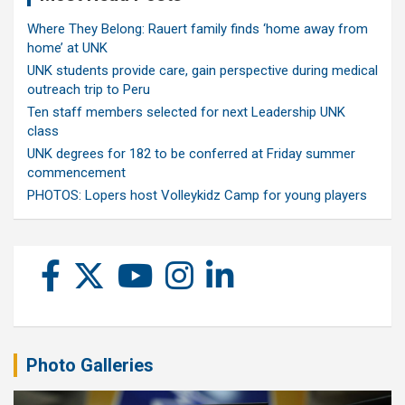
Where They Belong: Rauert family finds ‘home away from
home’ at UNK
UNK students provide care, gain perspective during medical
outreach trip to Peru
Ten staff members selected for next Leadership UNK
class
UNK degrees for 182 to be conferred at Friday summer
commencement
PHOTOS: Lopers host Volleykidz Camp for young players
Photo Galleries