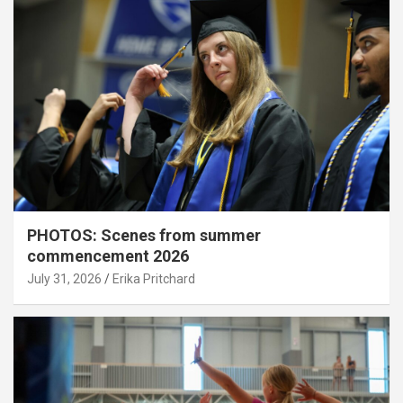
PHOTOS: Scenes from summer
commencement 2026
July 31, 2026
Erika Pritchard