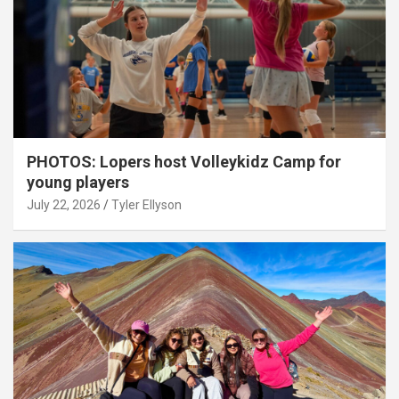
PHOTOS: Lopers host Volleykidz Camp for
young players
July 22, 2026
Tyler Ellyson