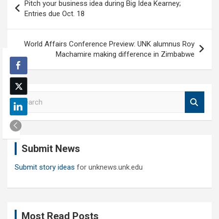
Pitch your business idea during Big Idea Kearney;
navigation
Entries due Oct. 18
World Affairs Conference Preview: UNK alumnus Roy
Machamire making difference in Zimbabwe
S
e
a
r
c
Submit News
h
Submit story ideas
for unknews.unk.edu
Most Read Posts