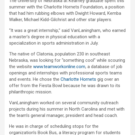
The University of Nebraska at Kearney graduate spent this
summer with the Charlotte Hornets Foundation, a position
that had him rubbing elbows with Dwight Howard, Kemba
Walker, Michael Kidd-Gilchrist and other star players.
“It was a great internship,” said VanLaningham, who earned
a master’s degree in physical education with a
specialization in sports administration in July.
The native of Clatonia, population 230 in southeast
Nebraska, was looking for “something cool” while scouring
the website
www.teamworkonline.com
, a database of job
openings and internships with professional sports teams
and events. He chose the
Charlotte Hornets
gig over an
offer from the Fiesta Bowl because he was drawn to its
philanthropic mission.
VanLaningham worked on several community outreach
projects during his summer in North Carolina and met with
the team’s general manager, president and head coach.
He was in charge of scheduling stops for the
organization’s Book Bus, a literacy program for students