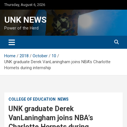
Skip
Thursday, August 6, 2026
to
content
UNK NEWS
Power of the Herd
Home
2018
October
10
UNK graduate Derek VanLaningham joins NBA’s Charlotte
Hornets during internship
COLLEGE OF EDUCATION
NEWS
UNK graduate Derek
VanLaningham joins NBA’s
Charlotte Hornets during