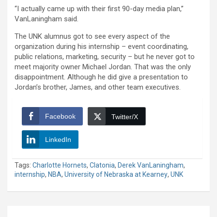
“I actually came up with their first 90-day media plan,”
VanLaningham said.
The UNK alumnus got to see every aspect of the
organization during his internship – event coordinating,
public relations, marketing, security – but he never got to
meet majority owner Michael Jordan. That was the only
disappointment. Although he did give a presentation to
Jordan’s brother, James, and other team executives.
Facebook
Twitter/X
LinkedIn
Tags:
Charlotte Hornets
,
Clatonia
,
Derek VanLaningham
,
internship
,
NBA
,
University of Nebraska at Kearney
,
UNK
Post