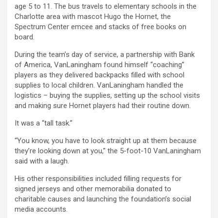
age 5 to 11. The bus travels to elementary schools in the
Charlotte area with mascot Hugo the Hornet, the
Spectrum Center emcee and stacks of free books on
board.
During the team’s day of service, a partnership with Bank
of America, VanLaningham found himself “coaching”
players as they delivered backpacks filled with school
supplies to local children. VanLaningham handled the
logistics – buying the supplies, setting up the school visits
and making sure Hornet players had their routine down.
It was a “tall task.”
“You know, you have to look straight up at them because
they’re looking down at you,” the 5-foot-10 VanLaningham
said with a laugh.
His other responsibilities included filling requests for
signed jerseys and other memorabilia donated to
charitable causes and launching the foundation’s social
media accounts.