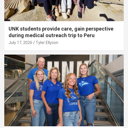
UNK students provide care, gain perspective
during medical outreach trip to Peru
July 17, 2026
Tyler Ellyson