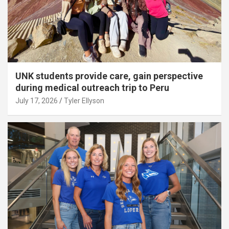
UNK students provide care, gain perspective
during medical outreach trip to Peru
July 17, 2026
Tyler Ellyson