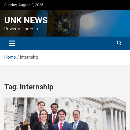
Skip
Sunday, August 9, 2026
to
content
UNK NEWS
Power of the Herd
Home
internship
Tag:
internship