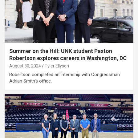
Summer on the Hill: UNK student Paxton
Robertson explores careers in Washington, DC
August 30, 2024
Tyler Ellyson
Robertson completed an internship with Congressman
Adrian Smith's office.