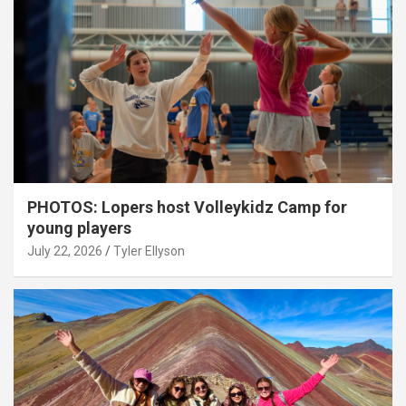
PHOTOS: Lopers host Volleykidz Camp for
young players
July 22, 2026
Tyler Ellyson