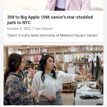
308 to Big Apple: UNK senior’s star-studded
path to NYC
October 5, 2022
Tyler Ellyson
Tatum Vondra lands internship at Madison Square Garden.