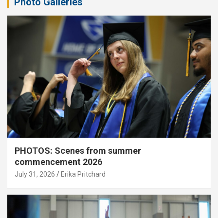
Photo Galleries
PHOTOS: Scenes from summer
commencement 2026
July 31, 2026
Erika Pritchard