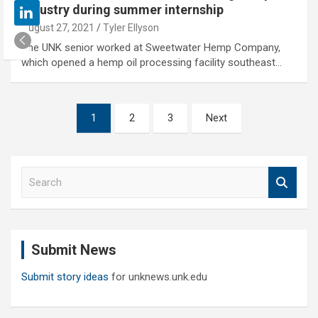
industry during summer internship
August 27, 2021
Tyler Ellyson
The UNK senior worked at Sweetwater Hemp Company,
which opened a hemp oil processing facility southeast…
Posts
1
2
3
Next
pagination
S
e
a
r
c
Submit News
h
Submit story ideas
for unknews.unk.edu