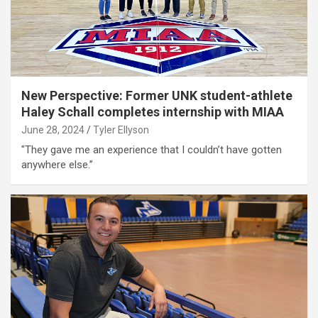
New Perspective: Former UNK student-athlete
Haley Schall completes internship with MIAA
June 28, 2024
Tyler Ellyson
"They gave me an experience that I couldn’t have gotten
anywhere else.”