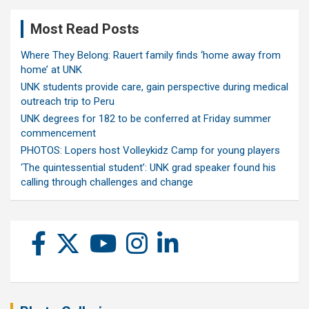
Most Read Posts
Where They Belong: Rauert family finds ‘home away from
home’ at UNK
UNK students provide care, gain perspective during medical
outreach trip to Peru
UNK degrees for 182 to be conferred at Friday summer
commencement
PHOTOS: Lopers host Volleykidz Camp for young players
‘The quintessential student’: UNK grad speaker found his
calling through challenges and change