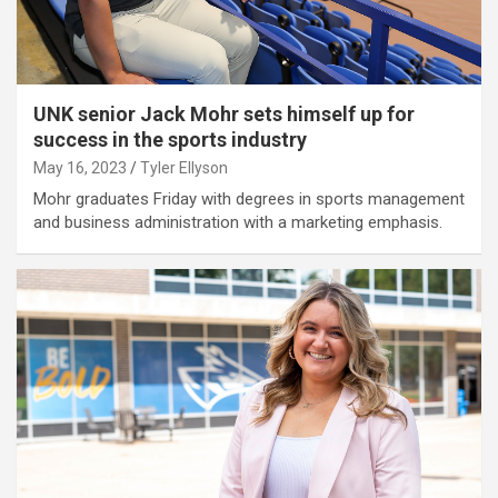
UNK senior Jack Mohr sets himself up for
success in the sports industry
May 16, 2023
Tyler Ellyson
Mohr graduates Friday with degrees in sports management
and business administration with a marketing emphasis.