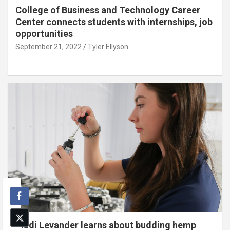
College of Business and Technology Career
Center connects students with internships, job
opportunities
September 21, 2022
Tyler Ellyson
Madi Levander learns about budding hemp