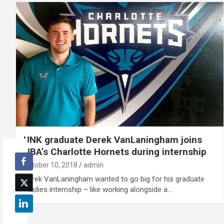
UNK graduate Derek VanLaningham joins
NBA’s Charlotte Hornets during internship
October 10, 2018
admin
Derek VanLaningham wanted to go big for his graduate
studies internship – like working alongside a…