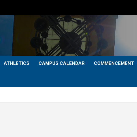
ATHLETICS
CAMPUS CALENDAR
COMMENCEMENT