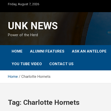
Skip
Friday, August 7, 2026
to
content
UNK NEWS
Power of the Herd
HOME
ALUMNI FEATURES
ASK AN ANTELOPE
YOU TUBE VIDEO
CONTACT US
Home
Charlotte Hornets
Tag:
Charlotte Hornets