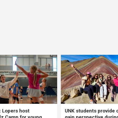
 Lopers host
UNK students provide 
dz Camp for young
gain perspective durin