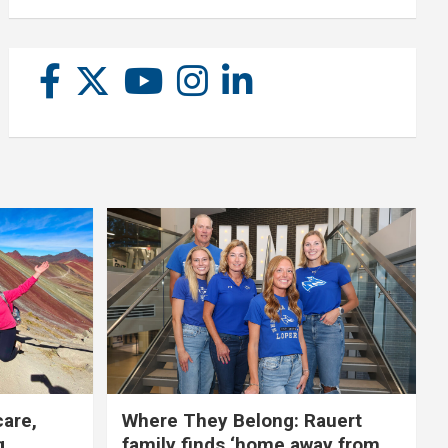
care,
Where They Belong: Rauert
g
family finds ‘home away from