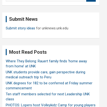
a
r
c
Submit News
h
Submit story ideas
for unknews.unk.edu
Most Read Posts
Where They Belong: Rauert family finds ‘home away
from home’ at UNK
UNK students provide care, gain perspective during
medical outreach trip to Peru
UNK degrees for 182 to be conferred at Friday summer
commencement
Ten staff members selected for next Leadership UNK
class
PHOTOS: Lopers host Volleykidz Camp for young players