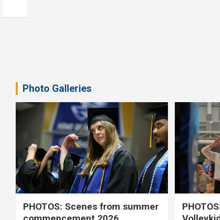
Photo Galleries
PHOTOS: Scenes from summer
PHOTOS:
commencement 2026
Volleyki