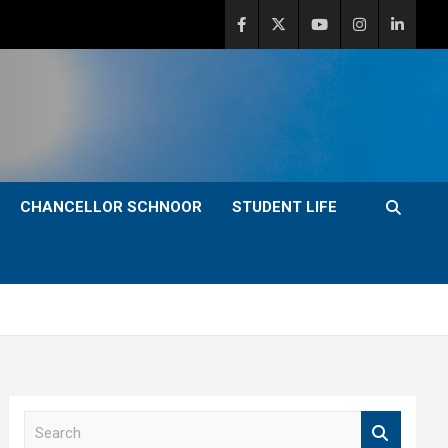
CHANCELLOR SCHNOOR
STUDENT LIFE
S
e