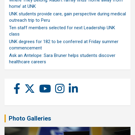
Where They Belong: Rauert family finds ‘home away from
home’ at UNK
UNK students provide care, gain perspective during medical
outreach trip to Peru
Ten staff members selected for next Leadership UNK
class
UNK degrees for 182 to be conferred at Friday summer
commencement
Ask an Antelope: Sara Bruner helps students discover
healthcare careers
Photo Galleries