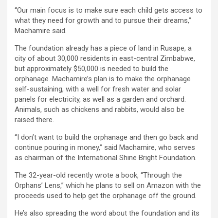
“Our main focus is to make sure each child gets access to
what they need for growth and to pursue their dreams,”
Machamire said.
The foundation already has a piece of land in Rusape, a
city of about 30,000 residents in east-central Zimbabwe,
but approximately $50,000 is needed to build the
orphanage. Machamire’s plan is to make the orphanage
self-sustaining, with a well for fresh water and solar
panels for electricity, as well as a garden and orchard.
Animals, such as chickens and rabbits, would also be
raised there.
“I don’t want to build the orphanage and then go back and
continue pouring in money,” said Machamire, who serves
as chairman of the International Shine Bright Foundation.
The 32-year-old recently wrote a book, “Through the
Orphans’ Lens,” which he plans to sell on Amazon with the
proceeds used to help get the orphanage off the ground.
He’s also spreading the word about the foundation and its