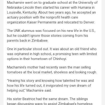
Machamire went on to graduate school at the University of
Nebraska-Lincoln then started his career with Humana in
Louisville, Kentucky. About two years ago, he accepted an
actuary position with the nonprofit health care
organization Kaiser Permanente and relocated to Denver.
The UNK alumnus was focused on his new life in the U.S.,
but he couldn’t ignore those stories coming from his
parents back in Zimbabwe.
One in particular stood out. It was about an old friend who
was orphaned in high school, a promising teen with limited
options in their hometown of Chinhoyi.
Machamire’s mother had recently seen the man selling
tomatoes at the local market, shoeless and looking rough.
“Hearing his story and knowing how talented he was and
how his life turned out, it invigorated my own dream of
helping out,” Machamire said.
His sister Beatrice had the same dream. The siblings
began discussing ways to assist Zimbabwe’s homeless