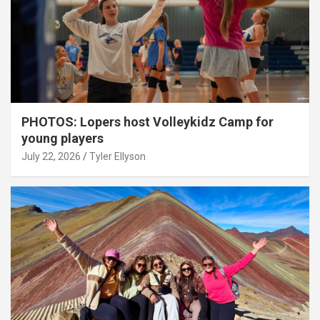
PHOTOS: Lopers host Volleykidz Camp for
young players
July 22, 2026
Tyler Ellyson