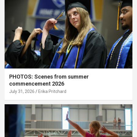
PHOTOS: Scenes from summer
commencement 2026
July 31, 2026
Erika Pritchard