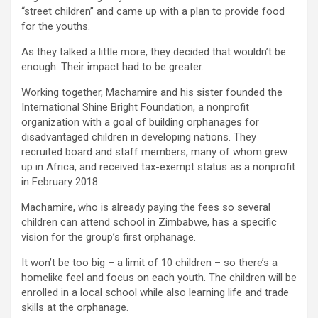
“street children” and came up with a plan to provide food
for the youths.
As they talked a little more, they decided that wouldn’t be
enough. Their impact had to be greater.
Working together, Machamire and his sister founded the
International Shine Bright Foundation, a nonprofit
organization with a goal of building orphanages for
disadvantaged children in developing nations. They
recruited board and staff members, many of whom grew
up in Africa, and received tax-exempt status as a nonprofit
in February 2018.
Machamire, who is already paying the fees so several
children can attend school in Zimbabwe, has a specific
vision for the group’s first orphanage.
It won’t be too big – a limit of 10 children – so there’s a
homelike feel and focus on each youth. The children will be
enrolled in a local school while also learning life and trade
skills at the orphanage.