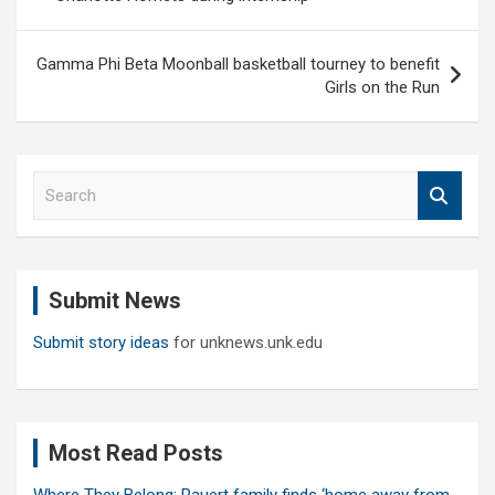
Gamma Phi Beta Moonball basketball tourney to benefit
Girls on the Run
S
e
a
r
c
Submit News
h
Submit story ideas
for unknews.unk.edu
Most Read Posts