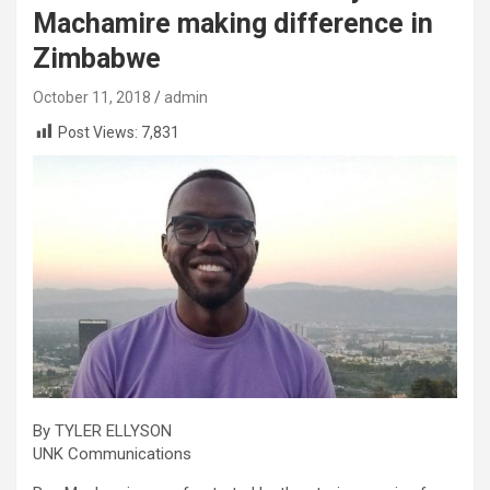
Machamire making difference in
Zimbabwe
October 11, 2018
admin
Post Views:
7,831
By TYLER ELLYSON
UNK Communications