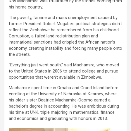
Roy Machamire was frustrated by the stories coming from
his home country.
The poverty, famine and mass unemployment caused by
former President Robert Mugabe’s political strategies didn’t
reflect the Zimbabwe he remembered from his childhood.
Corruption, a failed land redistribution plan and
international sanctions had crippled the African nation’s
economy, creating instability and forcing many people onto
the streets.
“Everything just went south,” said Machamire, who moved
to the United States in 2006 to attend college and pursue
opportunities that weren’t available in Zimbabwe.
Machamire spent time in Omaha and Grand Island before
enrolling at the University of Nebraska at Kearney, where
his older sister Beatrice Machamire-Ogomo earned a
bachelor’s degree in accounting. He was ambitious during
his time at UNK, triple majoring in mathematics, finance
and economics and graduating with honors in 2013.