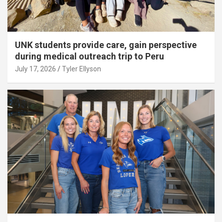
UNK students provide care, gain perspective
during medical outreach trip to Peru
July 17, 2026
Tyler Ellyson