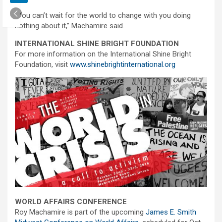
“You can’t wait for the world to change with you doing
nothing about it,” Machamire said.
INTERNATIONAL SHINE BRIGHT FOUNDATION
For more information on the International Shine Bright
Foundation, visit
www.shinebrightinternational.org
WORLD AFFAIRS CONFERENCE
Roy Machamire is part of the upcoming
James E. Smith