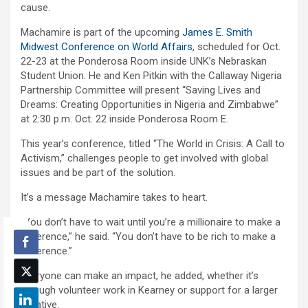
cause.
Machamire is part of the upcoming
James E. Smith
Midwest Conference on World Affairs
, scheduled for Oct.
22-23 at the Ponderosa Room inside UNK’s Nebraskan
Student Union. He and Ken Pitkin with the Callaway Nigeria
Partnership Committee will present “Saving Lives and
Dreams: Creating Opportunities in Nigeria and Zimbabwe”
at 2:30 p.m. Oct. 22 inside Ponderosa Room E.
This year’s conference, titled “The World in Crisis: A Call to
Activism,” challenges people to get involved with global
issues and be part of the solution.
It’s a message Machamire takes to heart.
“You don’t have to wait until you’re a millionaire to make a
difference,” he said. “You don’t have to be rich to make a
difference.”
Everyone can make an impact, he added, whether it’s
through volunteer work in Kearney or support for a larger
initiative.