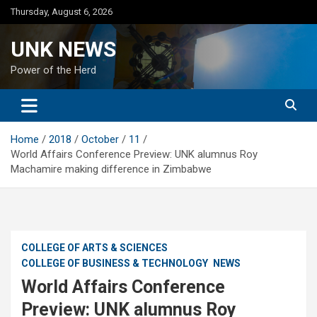
Skip
Thursday, August 6, 2026
to
content
UNK NEWS
Power of the Herd
Home
2018
October
11
World Affairs Conference Preview: UNK alumnus Roy
Machamire making difference in Zimbabwe
COLLEGE OF ARTS & SCIENCES
COLLEGE OF BUSINESS & TECHNOLOGY
NEWS
World Affairs Conference
Preview: UNK alumnus Roy