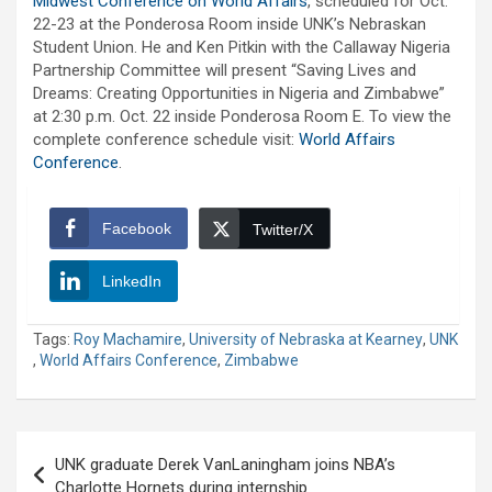
Midwest Conference on World Affairs
, scheduled for Oct.
22-23 at the Ponderosa Room inside UNK’s Nebraskan
Student Union. He and Ken Pitkin with the Callaway Nigeria
Partnership Committee will present “Saving Lives and
Dreams: Creating Opportunities in Nigeria and Zimbabwe”
at 2:30 p.m. Oct. 22 inside Ponderosa Room E. To view the
complete conference schedule visit:
World Affairs
Conference
.
Facebook
Twitter/X
LinkedIn
Tags:
Roy Machamire
,
University of Nebraska at Kearney
,
UNK
,
World Affairs Conference
,
Zimbabwe
Post
UNK graduate Derek VanLaningham joins NBA’s
navigation
Charlotte Hornets during internship