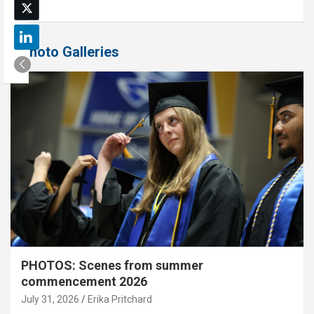
Photo Galleries
PHOTOS: Scenes from summer
commencement 2026
July 31, 2026
Erika Pritchard