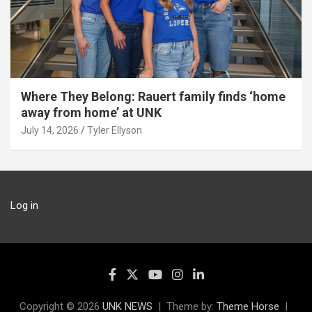
Where They Belong: Rauert family finds ‘home
away from home’ at UNK
July 14, 2026
Tyler Ellyson
Log in
Copyright © 2026
UNK NEWS
Theme by:
Theme Horse