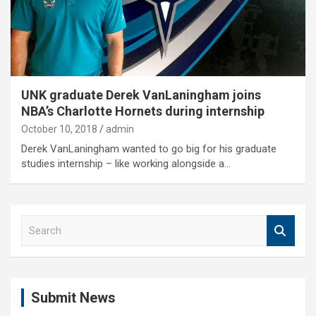
UNK graduate Derek VanLaningham joins
NBA’s Charlotte Hornets during internship
October 10, 2018
admin
Derek VanLaningham wanted to go big for his graduate
studies internship – like working alongside a…
S
e
a
r
c
Submit News
h