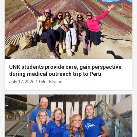
UNK students provide care, gain perspective
during medical outreach trip to Peru
July 17, 2026
Tyler Ellyson