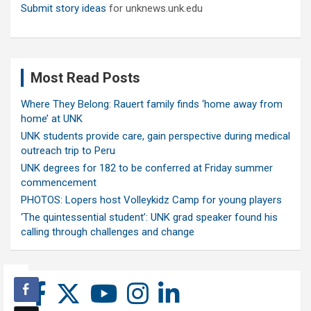
Submit story ideas
for unknews.unk.edu
Most Read Posts
Where They Belong: Rauert family finds ‘home away from
home’ at UNK
UNK students provide care, gain perspective during medical
outreach trip to Peru
UNK degrees for 182 to be conferred at Friday summer
commencement
PHOTOS: Lopers host Volleykidz Camp for young players
‘The quintessential student’: UNK grad speaker found his
calling through challenges and change