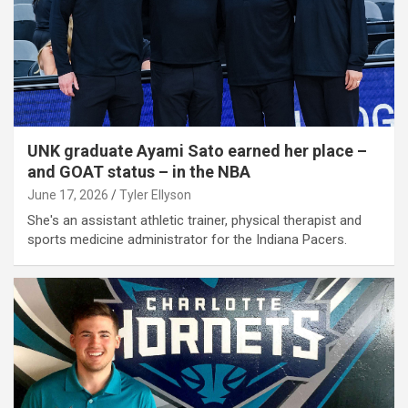
UNK graduate Ayami Sato earned her place –
and GOAT status – in the NBA
June 17, 2026
Tyler Ellyson
She's an assistant athletic trainer, physical therapist and
sports medicine administrator for the Indiana Pacers.