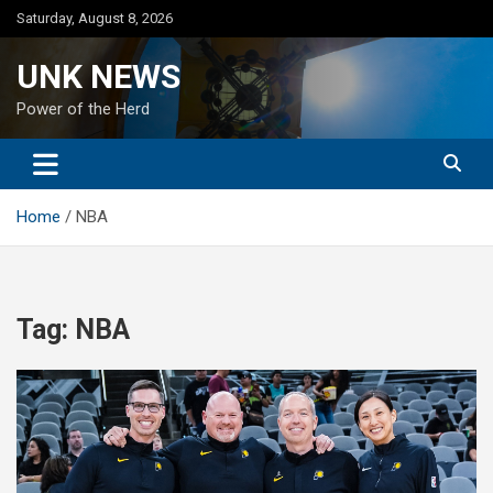
Skip
Saturday, August 8, 2026
to
content
UNK NEWS
Power of the Herd
Home
NBA
Tag:
NBA