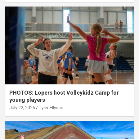
PHOTOS: Lopers host Volleykidz Camp for
young players
July 22, 2026
Tyler Ellyson