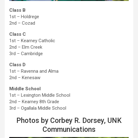
Class B
1st – Holdrege
2nd – Cozad
Class C
1st – Kearney Catholic
2nd – Elm Creek
3rd – Cambridge
Class D
1st – Ravenna and Alma
2nd – Kenesaw
Middle School
1st – Lexington Middle School
2nd – Kearney 8th Grade
3rd – Ogallala Middle School
Photos by Corbey R. Dorsey, UNK
Communications