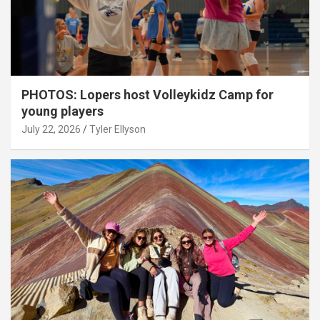
PHOTOS: Lopers host Volleykidz Camp for
young players
July 22, 2026
Tyler Ellyson