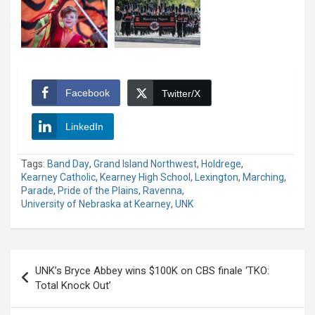
Facebook
Twitter/X
LinkedIn
Tags:
Band Day
,
Grand Island Northwest
,
Holdrege
,
Kearney Catholic
,
Kearney High School
,
Lexington
,
Marching
,
Parade
,
Pride of the Plains
,
Ravenna
,
University of Nebraska at Kearney
,
UNK
Post
UNK’s Bryce Abbey wins $100K on CBS finale ‘TKO:
navigation
Total Knock Out’