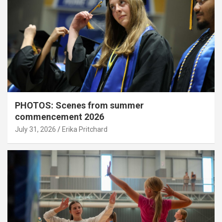
PHOTOS: Scenes from summer
commencement 2026
July 31, 2026
Erika Pritchard