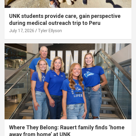
UNK students provide care, gain perspective
during medical outreach trip to Peru
July 17, 2026
Tyler Ellyson
Where They Belong: Rauert family finds ‘home
away from home’ at UNK