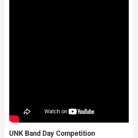
UNK Band Day Competition