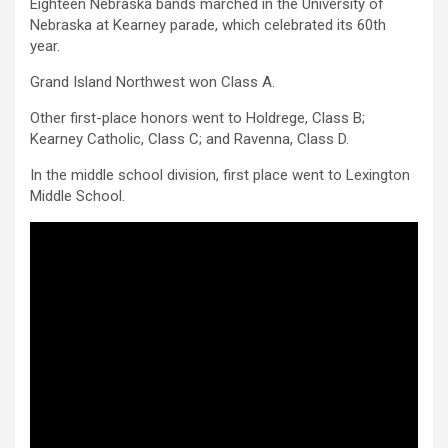
Eighteen Nebraska bands marched in the University of
Nebraska at Kearney parade, which celebrated its 60th
year.
Grand Island Northwest won Class A.
Other first-place honors went to Holdrege, Class B;
Kearney Catholic, Class C; and Ravenna, Class D.
In the middle school division, first place went to Lexington
Middle School.