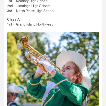
1st – Kearney High School
2nd – Hastings High School
3rd – North Platte High School
Class A
1st – Grand Island Northwest