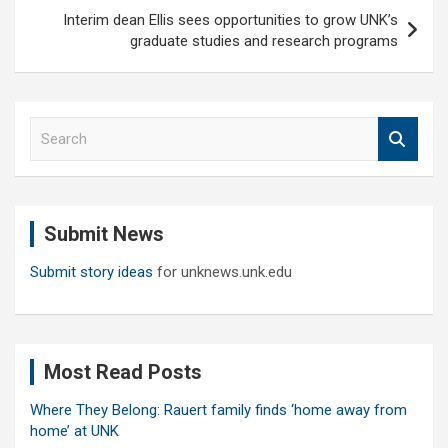
Interim dean Ellis sees opportunities to grow UNK’s
graduate studies and research programs
S
e
a
r
c
Submit News
h
Submit story ideas
for unknews.unk.edu
Most Read Posts
Where They Belong: Rauert family finds ‘home away from
home’ at UNK