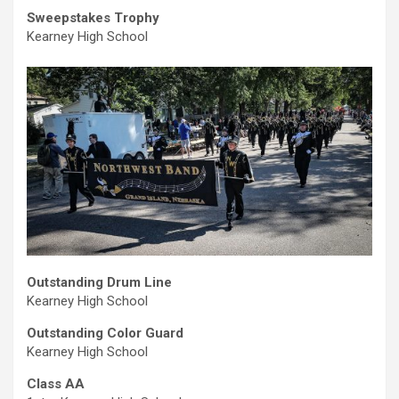
Sweepstakes Trophy
Kearney High School
Outstanding Drum Line
Kearney High School
Outstanding Color Guard
Kearney High School
Class AA