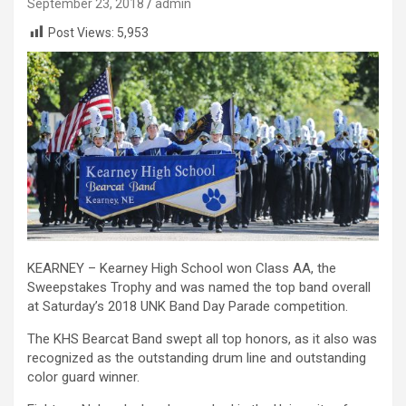
September 23, 2018
admin
Post Views:
5,953
KEARNEY – Kearney High School won Class AA, the
Sweepstakes Trophy and was named the top band overall
at Saturday’s 2018 UNK Band Day Parade competition.
The KHS Bearcat Band swept all top honors, as it also was
recognized as the outstanding drum line and outstanding
color guard winner.