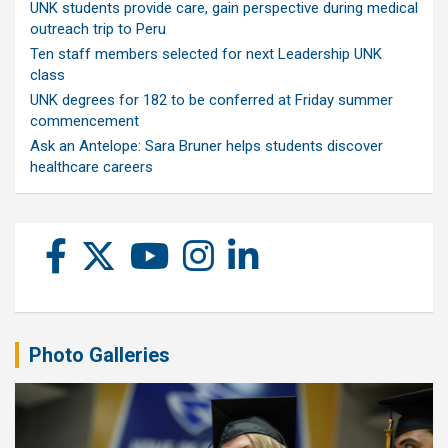
UNK students provide care, gain perspective during medical
outreach trip to Peru
Ten staff members selected for next Leadership UNK
class
UNK degrees for 182 to be conferred at Friday summer
commencement
Ask an Antelope: Sara Bruner helps students discover
healthcare careers
Photo Galleries