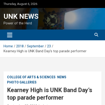
Skip
Thursday, August 6, 2026
to
content
UNK NEWS
Power of the Herd
Home
2018
September
23
Kearney High is UNK Band Day’s top parade performer
COLLEGE OF ARTS & SCIENCES
NEWS
PHOTO GALLERIES
Kearney High is UNK Band Day’s
top parade performer