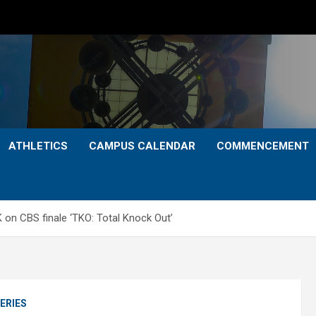
ATHLETICS
CAMPUS CALENDAR
COMMENCEMENT
on CBS finale ‘TKO: Total Knock Out’
ERIES