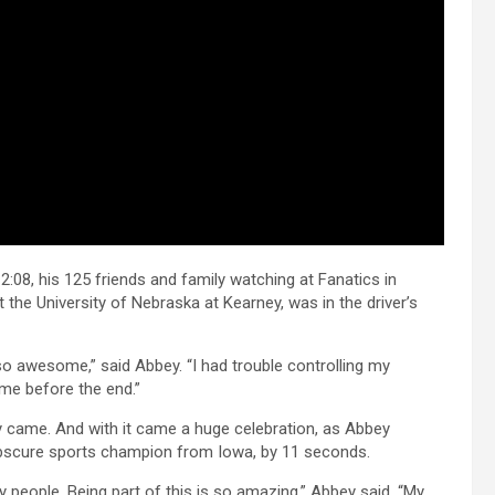
2:08, his 125 friends and family watching at Fanatics in
he University of Nebraska at Kearney, was in the driver’s
o awesome,” said Abbey. “I had trouble controlling my
ome before the end.”
ly came. And with it came a huge celebration, as Abbey
obscure sports champion from Iowa, by 11 seconds.
y people. Being part of this is so amazing,” Abbey said. “My