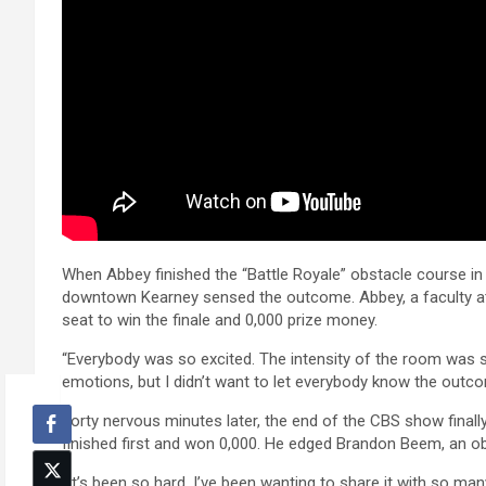
When Abbey finished the “Battle Royale” obstacle course in 
downtown Kearney sensed the outcome. Abbey, a faculty at t
seat to win the finale and 0,000 prize money.
“Everybody was so excited. The intensity of the room was s
emotions, but I didn’t want to let everybody know the outc
Forty nervous minutes later, the end of the CBS show final
finished first and won 0,000. He edged Brandon Beem, an 
“It’s been so hard. I’ve been wanting to share it with so man