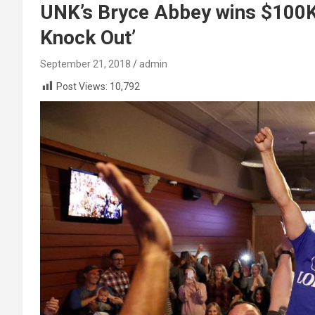
UNK’s Bryce Abbey wins $100K 
Knock Out’
September 21, 2018
admin
Post Views:
10,792