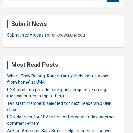
a
r
c
Submit News
h
Submit story ideas
for unknews.unk.edu
Most Read Posts
Where They Belong: Rauert family finds ‘home away
from home’ at UNK
UNK students provide care, gain perspective during
medical outreach trip to Peru
Ten staff members selected for next Leadership UNK
class
UNK degrees for 182 to be conferred at Friday summer
commencement
Ask an Antelope: Sara Bruner helps students discover