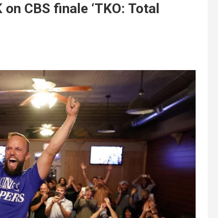
on CBS finale ‘TKO: Total