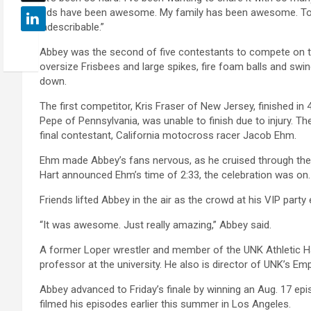
kids have been awesome. My family has been awesome. To ge
indescribable.”
Abbey was the second of five contestants to compete on t
oversize Frisbees and large spikes, fire foam balls and sw
down.
The first competitor, Kris Fraser of New Jersey, finished in 
Pepe of Pennsylvania, was unable to finish due to injury. Th
final contestant, California motocross racer Jacob Ehm.
Ehm made Abbey’s fans nervous, as he cruised through the
Hart announced Ehm’s time of 2:33, the celebration was on.
Friends lifted Abbey in the air as the crowd at his VIP party
“It was awesome. Just really amazing,” Abbey said.
A former Loper wrestler and member of the UNK Athletic Hal
professor at the university. He also is director of UNK’s 
Abbey advanced to Friday’s finale by winning an Aug. 17 ep
filmed his episodes earlier this summer in Los Angeles.