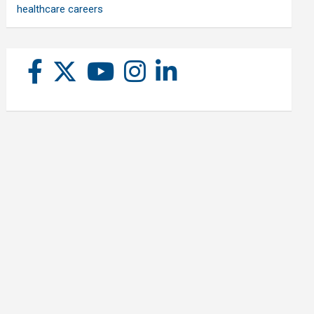
healthcare careers