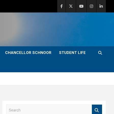
CHANCELLOR SCHNOOR
STUDENT LIFE
S
e