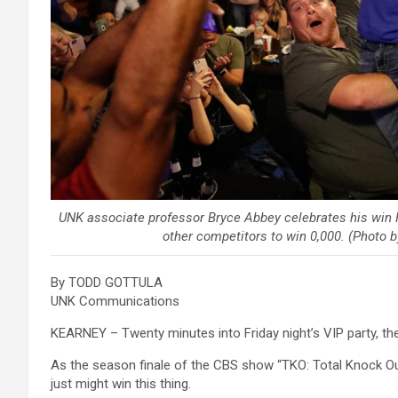
UNK associate professor Bryce Abbey celebrates his win F
other competitors to win 0,000. (Photo
By TODD GOTTULA
UNK Communications
KEARNEY – Twenty minutes into Friday night’s VIP party, the
As the season finale of the CBS show “TKO: Total Knock Out
just might win this thing.