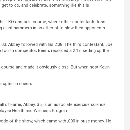
t to do, and celebrate, something like this is
he TKO obstacle course, where other contestants toss
ing giant hammers in an attempt to slow their opponents
4:03. Abbey followed with his 2:08. The third contestant, Joe
e fourth competitor, Beem, recorded a 2:19, setting up the
 course and made it obviously close. But when host Kevin
 erupted in cheers.
l of Fame, Abbey, 35, is an associate exercise science
Employee Health and Wellness Program.
isode of the show, which came with ,000 in prize money. He