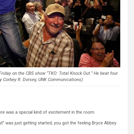
riday on the CBS show “TKO: Total Knock Out.” He beat four
 by Corbey R. Dorsey, UNK Communications)
re was a special kind of excitement in the room.
” was just getting started, you got the feeling Bryce Abbey