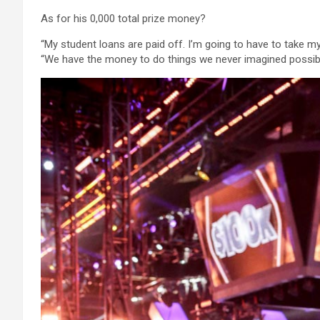
As for his 0,000 total prize money?
“My student loans are paid off. I’m going to have to take my 
“We have the money to do things we never imagined possibl