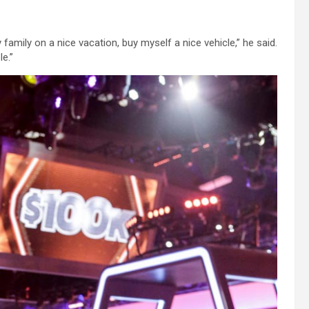
family on a nice vacation, buy myself a nice vehicle,” he said.
e.”