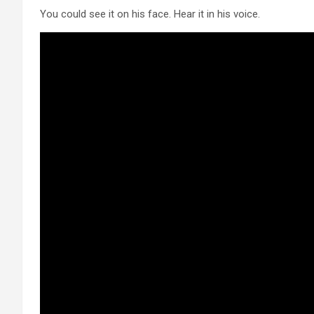
You could see it on his face. Hear it in his voice.