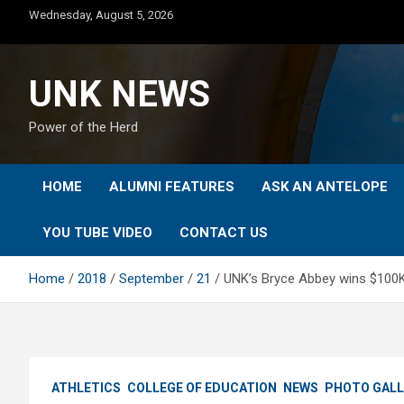
Skip
Wednesday, August 5, 2026
to
content
UNK NEWS
Power of the Herd
HOME
ALUMNI FEATURES
ASK AN ANTELOPE
YOU TUBE VIDEO
CONTACT US
Home
2018
September
21
UNK’s Bryce Abbey wins $100K 
ATHLETICS
COLLEGE OF EDUCATION
NEWS
PHOTO GALL