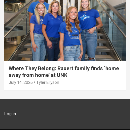
Where They Belong: Rauert family finds ‘home
away from home’ at UNK
July 14, 2026
Tyler Ellyson
Log in