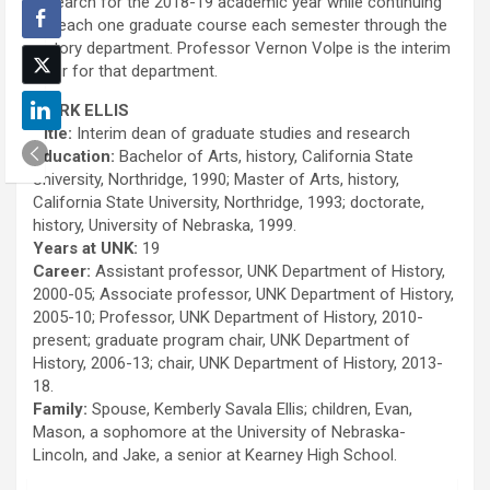
research for the 2018-19 academic year while continuing
to teach one graduate course each semester through the
history department. Professor Vernon Volpe is the interim
chair for that department.
MARK ELLIS
Title:
Interim dean of graduate studies and research
Education:
Bachelor of Arts, history, California State
University, Northridge, 1990; Master of Arts, history,
California State University, Northridge, 1993; doctorate,
history, University of Nebraska, 1999.
Years at UNK:
19
Career:
Assistant professor, UNK Department of History,
2000-05; Associate professor, UNK Department of History,
2005-10; Professor, UNK Department of History, 2010-
present; graduate program chair, UNK Department of
History, 2006-13; chair, UNK Department of History, 2013-
18.
Family:
Spouse, Kemberly Savala Ellis; children, Evan,
Mason, a sophomore at the University of Nebraska-
Lincoln, and Jake, a senior at Kearney High School.