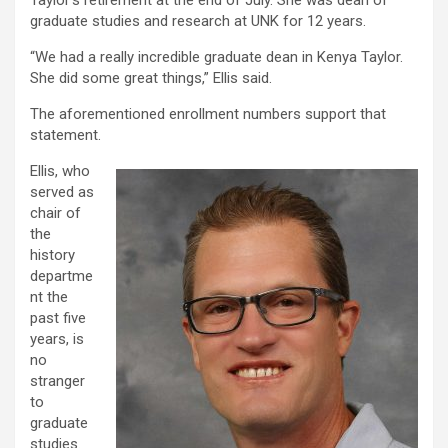
Taylor’s retirement at the end of July. She was dean of
graduate studies and research at UNK for 12 years.
“We had a really incredible graduate dean in Kenya Taylor.
She did some great things,” Ellis said.
The aforementioned enrollment numbers support that
statement.
Ellis, who
served as
chair of
the
history
departme
nt the
past five
years, is
no
stranger
to
graduate
studies.