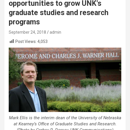
opportunities to grow UNK’s
graduate studies and research
programs
September 24, 2018
admin
Post Views:
4,053
Mark Ellis is the interim dean of the University of Nebraska
at Kearney’s Office of Graduate Studies and Research.