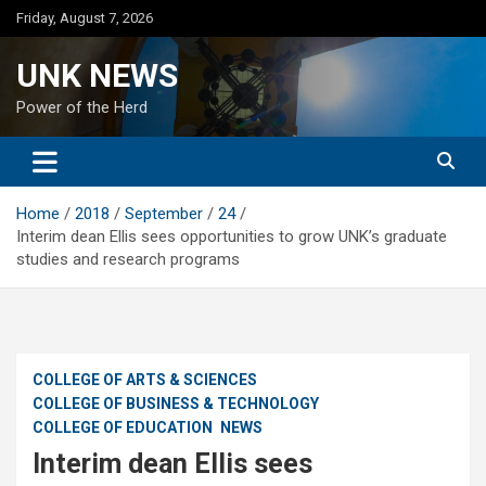
Skip
Friday, August 7, 2026
to
content
UNK NEWS
Power of the Herd
Home
2018
September
24
Interim dean Ellis sees opportunities to grow UNK’s graduate
studies and research programs
COLLEGE OF ARTS & SCIENCES
COLLEGE OF BUSINESS & TECHNOLOGY
COLLEGE OF EDUCATION
NEWS
Interim dean Ellis sees