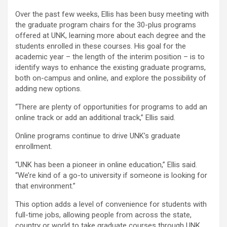
Over the past few weeks, Ellis has been busy meeting with
the graduate program chairs for the 30-plus programs
offered at UNK, learning more about each degree and the
students enrolled in these courses. His goal for the
academic year – the length of the interim position – is to
identify ways to enhance the existing graduate programs,
both on-campus and online, and explore the possibility of
adding new options.
“There are plenty of opportunities for programs to add an
online track or add an additional track,” Ellis said.
Online programs continue to drive UNK’s graduate
enrollment.
“UNK has been a pioneer in online education,” Ellis said.
“We’re kind of a go-to university if someone is looking for
that environment.”
This option adds a level of convenience for students with
full-time jobs, allowing people from across the state,
country or world to take graduate courses through UNK