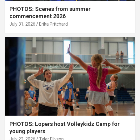
PHOTOS: Scenes from summer
commencement 2026
July 31, 2026
Erika Pritchard
PHOTOS: Lopers host Volleykidz Camp for
young players
July 22, 2026
Tyler Ellyson