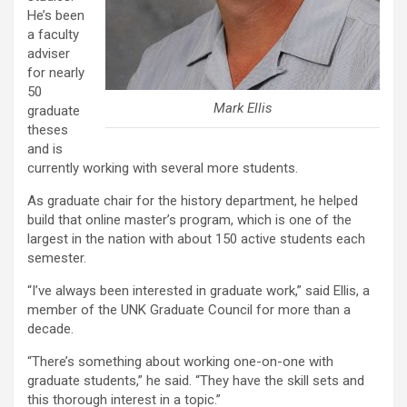
He’s been
a faculty
adviser
for nearly
50
Mark Ellis
graduate
theses
and is
currently working with several more students.
As graduate chair for the history department, he helped
build that online master’s program, which is one of the
largest in the nation with about 150 active students each
semester.
“I’ve always been interested in graduate work,” said Ellis, a
member of the UNK Graduate Council for more than a
decade.
“There’s something about working one-on-one with
graduate students,” he said. “They have the skill sets and
this thorough interest in a topic.”