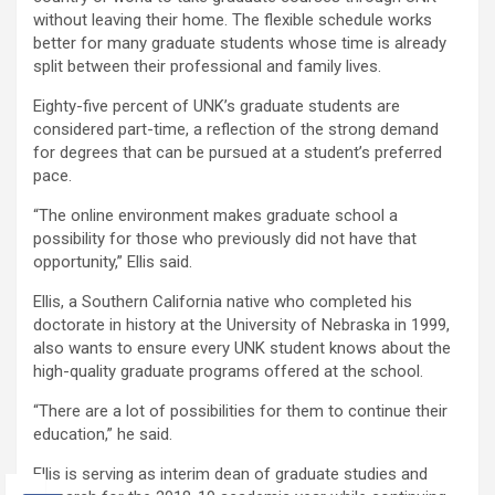
without leaving their home. The flexible schedule works
better for many graduate students whose time is already
split between their professional and family lives.
Eighty-five percent of UNK’s graduate students are
considered part-time, a reflection of the strong demand
for degrees that can be pursued at a student’s preferred
pace.
“The online environment makes graduate school a
possibility for those who previously did not have that
opportunity,” Ellis said.
Ellis, a Southern California native who completed his
doctorate in history at the University of Nebraska in 1999,
also wants to ensure every UNK student knows about the
high-quality graduate programs offered at the school.
“There are a lot of possibilities for them to continue their
education,” he said.
Ellis is serving as interim dean of graduate studies and