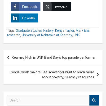
Facebook
Twitter/X
LinkedIn
Tags:
Graduate Studies
,
History
,
Kenya Taylor
,
Mark Ellis
,
research
,
University of Nebraska at Kearney
,
UNK
Post
Kearney High is UNK Band Day’s top parade performer
navigation
Social work majors use scavenger hunt to learn more
about poverty, Kearney resources
S
e