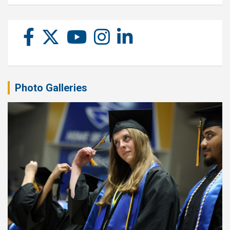
Photo Galleries