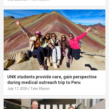
UNK students provide care, gain perspective
during medical outreach trip to Peru
July 17, 2026
Tyler Ellyson