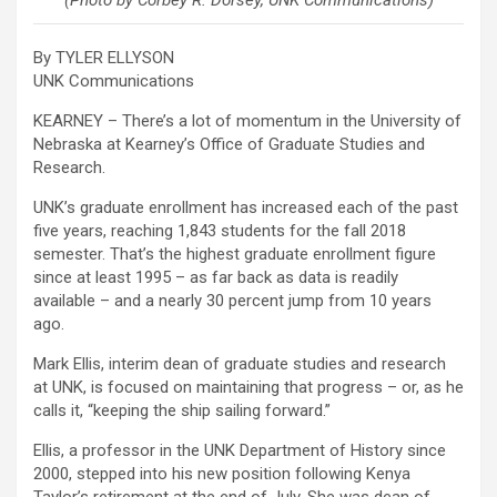
(Photo by Corbey R. Dorsey, UNK Communications)
By TYLER ELLYSON
UNK Communications
KEARNEY – There’s a lot of momentum in the University of
Nebraska at Kearney’s Office of Graduate Studies and
Research.
UNK’s graduate enrollment has increased each of the past
five years, reaching 1,843 students for the fall 2018
semester. That’s the highest graduate enrollment figure
since at least 1995 – as far back as data is readily
available – and a nearly 30 percent jump from 10 years
ago.
Mark Ellis, interim dean of graduate studies and research
at UNK, is focused on maintaining that progress – or, as he
calls it, “keeping the ship sailing forward.”
Ellis, a professor in the UNK Department of History since
2000, stepped into his new position following Kenya