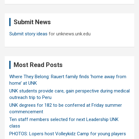
a
r
c
Submit News
h
Submit story ideas
for unknews.unk.edu
Most Read Posts
Where They Belong: Rauert family finds ‘home away from
home’ at UNK
UNK students provide care, gain perspective during medical
outreach trip to Peru
UNK degrees for 182 to be conferred at Friday summer
commencement
Ten staff members selected for next Leadership UNK
class
PHOTOS: Lopers host Volleykidz Camp for young players