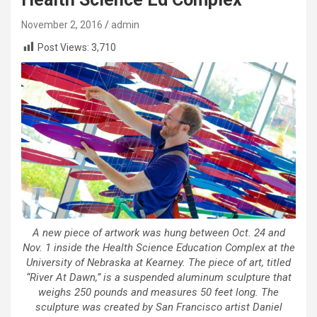
November 2, 2016
admin
Post Views:
3,710
A new piece of artwork was hung between Oct. 24 and
Nov. 1 inside the Health Science Education Complex at the
University of Nebraska at Kearney. The piece of art, titled
“River At Dawn,” is a suspended aluminum sculpture that
weighs 250 pounds and measures 50 feet long. The
sculpture was created by San Francisco artist Daniel