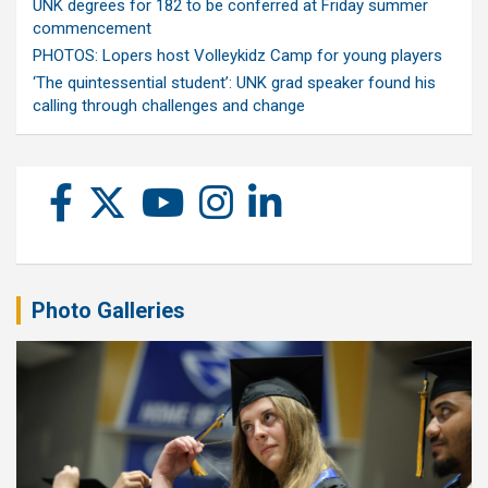
UNK degrees for 182 to be conferred at Friday summer
commencement
PHOTOS: Lopers host Volleykidz Camp for young players
‘The quintessential student’: UNK grad speaker found his
calling through challenges and change
Photo Galleries