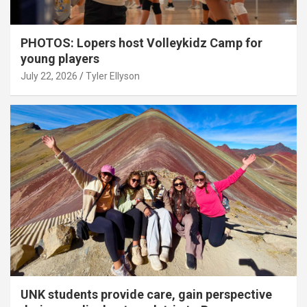
PHOTOS: Lopers host Volleykidz Camp for
young players
July 22, 2026
Tyler Ellyson
UNK students provide care, gain perspective