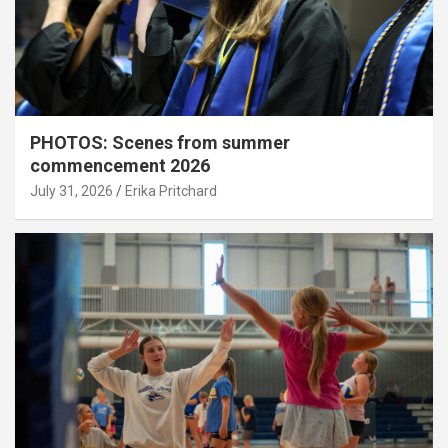
PHOTOS: Scenes from summer
commencement 2026
July 31, 2026
Erika Pritchard