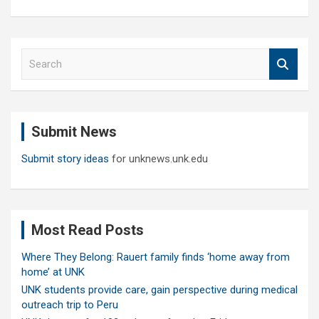
S
e
a
r
c
Submit News
h
Submit story ideas
for unknews.unk.edu
Most Read Posts
Where They Belong: Rauert family finds ‘home away from
home’ at UNK
UNK students provide care, gain perspective during medical
outreach trip to Peru