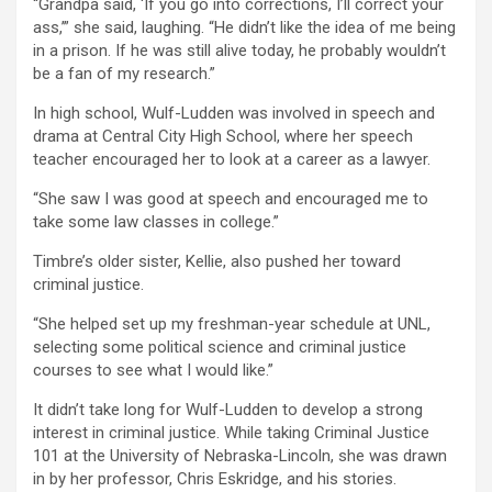
“Grandpa said, ‘If you go into corrections, I’ll correct your
ass,’” she said, laughing. “He didn’t like the idea of me being
in a prison. If he was still alive today, he probably wouldn’t
be a fan of my research.”
In high school, Wulf-Ludden was involved in speech and
drama at Central City High School, where her speech
teacher encouraged her to look at a career as a lawyer.
“She saw I was good at speech and encouraged me to
take some law classes in college.”
Timbre’s older sister, Kellie, also pushed her toward
criminal justice.
“She helped set up my freshman-year schedule at UNL,
selecting some political science and criminal justice
courses to see what I would like.”
It didn’t take long for Wulf-Ludden to develop a strong
interest in criminal justice. While taking Criminal Justice
101 at the University of Nebraska-Lincoln, she was drawn
in by her professor, Chris Eskridge, and his stories.