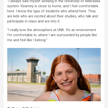
“I always saw myself working in the University of Nebraska
system. Kearney is close to home, and I feel comfortable
here. I know the type of students who attend here. They
are kids who are excited about their studies, who talk and
participate in class and are into it.
“I really love the atmosphere at UNK. It’s an environment
I’m comfortable in, where I am surrounded by people like
me and feel like I belong.”