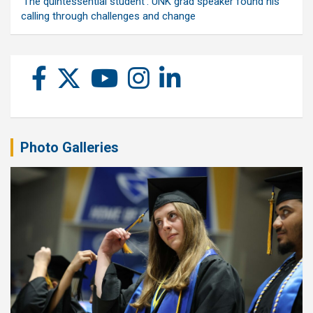
‘The quintessential student’: UNK grad speaker found his
calling through challenges and change
Photo Galleries