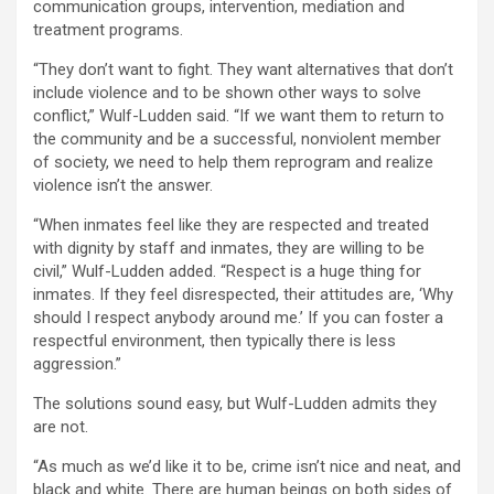
communication groups, intervention, mediation and
treatment programs.
“They don’t want to fight. They want alternatives that don’t
include violence and to be shown other ways to solve
conflict,” Wulf-Ludden said. “If we want them to return to
the community and be a successful, nonviolent member
of society, we need to help them reprogram and realize
violence isn’t the answer.
“When inmates feel like they are respected and treated
with dignity by staff and inmates, they are willing to be
civil,” Wulf-Ludden added. “Respect is a huge thing for
inmates. If they feel disrespected, their attitudes are, ‘Why
should I respect anybody around me.’ If you can foster a
respectful environment, then typically there is less
aggression.”
The solutions sound easy, but Wulf-Ludden admits they
are not.
“As much as we’d like it to be, crime isn’t nice and neat, and
black and white. There are human beings on both sides of