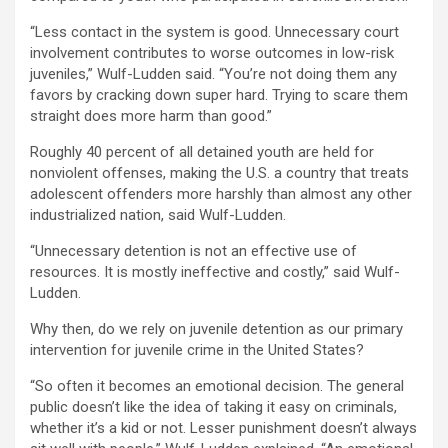
“Less contact in the system is good. Unnecessary court
involvement contributes to worse outcomes in low-risk
juveniles,” Wulf-Ludden said. “You’re not doing them any
favors by cracking down super hard. Trying to scare them
straight does more harm than good.”
Roughly 40 percent of all detained youth are held for
nonviolent offenses, making the U.S. a country that treats
adolescent offenders more harshly than almost any other
industrialized nation, said Wulf-Ludden.
“Unnecessary detention is not an effective use of
resources. It is mostly ineffective and costly,” said Wulf-
Ludden.
Why then, do we rely on juvenile detention as our primary
intervention for juvenile crime in the United States?
“So often it becomes an emotional decision. The general
public doesn’t like the idea of taking it easy on criminals,
whether it’s a kid or not. Lesser punishment doesn’t always