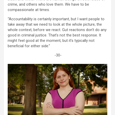
crime, and others who love them. We have to be
compassionate at times.
“Accountability is certainly important, but I want people to
take away that we need to look at the whole picture, the
whole context, before we react. Gut reactions don’t do any
good in criminal justice. That’s not the best response. It
might feel good at the moment, but it’s typically not
beneficial for either side.”
-30-