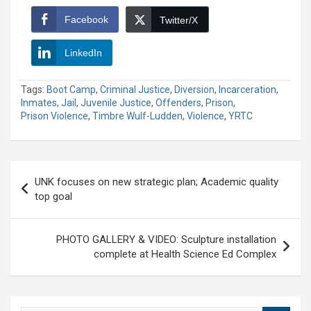
Facebook
Twitter/X
LinkedIn
Tags:
Boot Camp
,
Criminal Justice
,
Diversion
,
Incarceration
,
Inmates
,
Jail
,
Juvenile Justice
,
Offenders
,
Prison
,
Prison Violence
,
Timbre Wulf-Ludden
,
Violence
,
YRTC
Post
UNK focuses on new strategic plan; Academic quality
navigation
top goal
PHOTO GALLERY & VIDEO: Sculpture installation
complete at Health Science Ed Complex