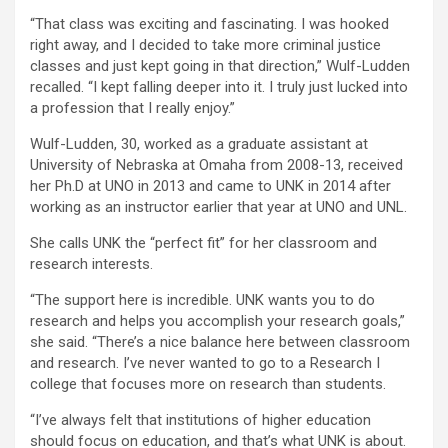
“That class was exciting and fascinating. I was hooked
right away, and I decided to take more criminal justice
classes and just kept going in that direction,” Wulf-Ludden
recalled. “I kept falling deeper into it. I truly just lucked into
a profession that I really enjoy.”
Wulf-Ludden, 30, worked as a graduate assistant at
University of Nebraska at Omaha from 2008-13, received
her Ph.D at UNO in 2013 and came to UNK in 2014 after
working as an instructor earlier that year at UNO and UNL.
She calls UNK the “perfect fit” for her classroom and
research interests.
“The support here is incredible. UNK wants you to do
research and helps you accomplish your research goals,”
she said. “There’s a nice balance here between classroom
and research. I’ve never wanted to go to a Research I
college that focuses more on research than students.
“I’ve always felt that institutions of higher education
should focus on education, and that’s what UNK is about.