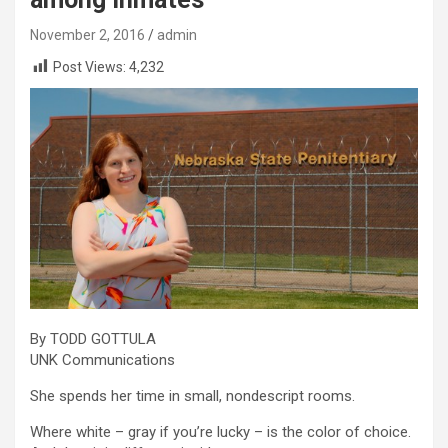
November 2, 2016
admin
Post Views:
4,232
By TODD GOTTULA
UNK Communications
She spends her time in small, nondescript rooms.
Where white – gray if you’re lucky – is the color of choice.