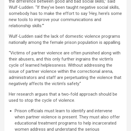
the difference between good and bad social skills,” said
Wulf-Ludden. “If they’ve been taught negative social skills,
somebody has to make the effort to say ‘Hey, here’s some
new tools to improve your communications and
relationship skills.’”
Wulf-Ludden said the lack of domestic violence programs
nationally among the female prison population is appalling.
“Victims of partner violence are often punished along with
their abusers, and this only further ingrains the victim’s
cycle of learned helplessness. Without addressing the
issue of partner violence within the correctional arena,
administrators and staff are perpetuating the violence that
negatively affects the victim’s safety.”
Her research argues that a two-fold approach should be
used to stop the cycle of violence.
Prison officials must learn to identify and intervene
when partner violence is present. They must also offer
educational treatment programs to help incarcerated
women address and understand the serious