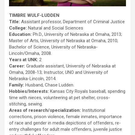
TIMBRE WULF-LUDDEN
Title:
Assistant professor, Department of Criminal Justice
College:
Natural and Social Sciences
Education:
Ph.D., University of Nebraska at Omaha, 2013;
Master of Arts, University of Nebraska at Omaha, 2010;
Bachelor of Science, University of Nebraska-
Lincoln/Omaha, 2008.
Years at UNK:
2
Career:
Graduate assistant, University of Nebraska at
Omaha, 2008-13; Instructor, UNO and University of
Nebraska-Lincoln, 2014.
Family:
Husband, Chase Ludden.
Hobbies/Interests:
Kansas City Royals baseball, spending
time with nieces, volunteering at pet shelter, cross-
stitching, sewing.
Areas of research/specialization:
Institutional
corrections, prison violence, female inmates, importance
of race and gender in media depictions of offenders, re-
entry challenges for adult male offenders, juvenile justice