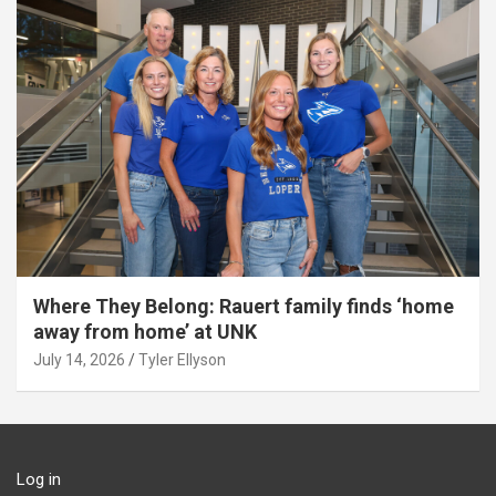
Where They Belong: Rauert family finds ‘home
away from home’ at UNK
July 14, 2026
Tyler Ellyson
Log in