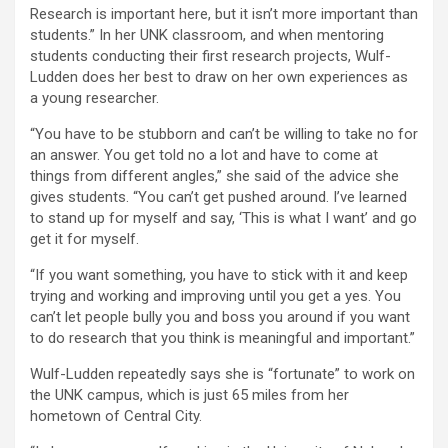
Research is important here, but it isn’t more important than
students.” In her UNK classroom, and when mentoring
students conducting their first research projects, Wulf-
Ludden does her best to draw on her own experiences as
a young researcher.
“You have to be stubborn and can’t be willing to take no for
an answer. You get told no a lot and have to come at
things from different angles,” she said of the advice she
gives students. “You can’t get pushed around. I’ve learned
to stand up for myself and say, ‘This is what I want’ and go
get it for myself.
“If you want something, you have to stick with it and keep
trying and working and improving until you get a yes. You
can’t let people bully you and boss you around if you want
to do research that you think is meaningful and important.”
Wulf-Ludden repeatedly says she is “fortunate” to work on
the UNK campus, which is just 65 miles from her
hometown of Central City.