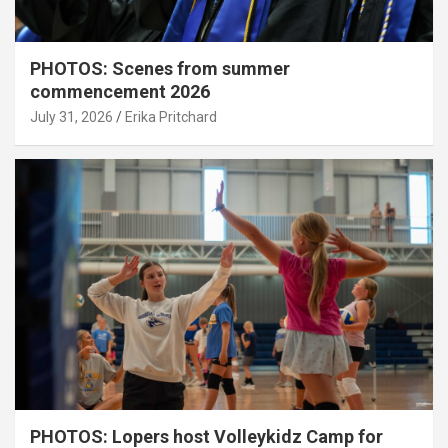
PHOTOS: Scenes from summer
commencement 2026
July 31, 2026
Erika Pritchard
PHOTOS: Lopers host Volleykidz Camp for