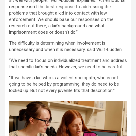
sit well with people,” Wulf-Ludden explained. “An emotional
response isn’t the best response to addressing the
problems that brought a kid into contact with law
enforcement. We should base our responses on the
research out there, a kid’s background and what
imprisonment does or doesn’t do.”
The difficulty is determining when involvement is
unnecessary and when it is necessary, said Wulf-Ludden.
“We need to focus on individualized treatment and address
that specific kid’s needs. However, we need to be careful.
“If we have a kid who is a violent sociopath, who is not
going to be helped by programming, they do need to be
locked up. But not every juvenile fits that description.”