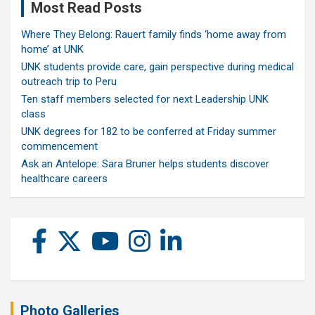
Most Read Posts
Where They Belong: Rauert family finds ‘home away from
home’ at UNK
UNK students provide care, gain perspective during medical
outreach trip to Peru
Ten staff members selected for next Leadership UNK
class
UNK degrees for 182 to be conferred at Friday summer
commencement
Ask an Antelope: Sara Bruner helps students discover
healthcare careers
Photo Galleries