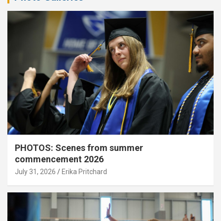
PHOTOS: Scenes from summer
commencement 2026
July 31, 2026
Erika Pritchard