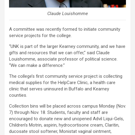
Claude Louishomme
A committee was recently formed to initiate community
service projects for the college.
“UNK is part of the larger Kearney community, and we have
gifts and resources that we can offer,” said Claude
Louishomme, associate professor of political science.
“We can make a difference.”
The college’s first community service project is collecting
medical supplies for the HelpCare Clinic, a health care
clinic that serves uninsured in Buffalo and Kearney
counties.
Collection bins will be placed across campus Monday (Nov.
7) through Nov. 18. Students, faculty and staff are
encouraged to donate new and unopened Advil Liqui-Gels,
Children’s Motrin, aspirin, hydrocortisone cream, Claritin,
ducosate stool softener, Monistat vaginal ointment,