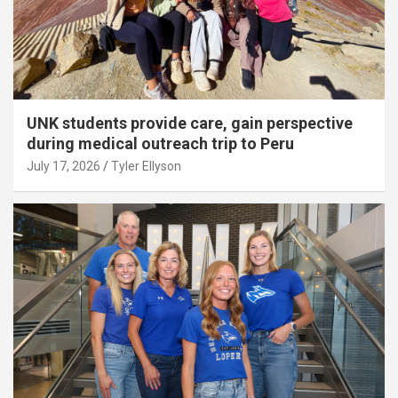
UNK students provide care, gain perspective
during medical outreach trip to Peru
July 17, 2026
Tyler Ellyson