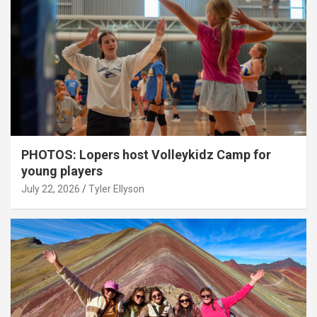
PHOTOS: Lopers host Volleykidz Camp for
young players
July 22, 2026
Tyler Ellyson