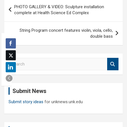
Post
PHOTO GALLERY & VIDEO: Sculpture installation
navigation
complete at Health Science Ed Complex
String Program concert features violin, viola, cello,
double bass
S
e
a
r
c
Submit News
h
Submit story ideas
for unknews.unk.edu