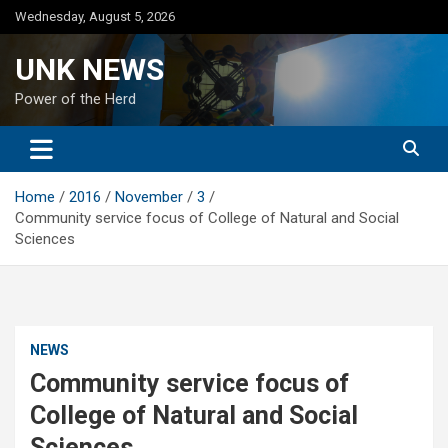
Skip
Wednesday, August 5, 2026
to
content
UNK NEWS
Power of the Herd
Home
2016
November
3
Community service focus of College of Natural and Social
Sciences
NEWS
Community service focus of
College of Natural and Social
Sciences