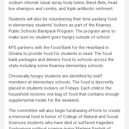
sodium chloride nasal spray, body lotion, Band-Aids, head
lice shampoo and combs, and triple antibiotic ointment.
Students will also be volunteering their time packing food
in elementary students’ lockers as part of the Kearney
Public Schools Backpack Program. The program aims to
make sure no student goes hungry outside of school.
KPS partners with the Food Bank for the Heartland in
Omaha to provide food for students in need. The food
bank packages and delivers food to schools across the
state including some Kearney elementary schools.
Chronically hungry students are identified by staff
members at elementary schools. The food is discreetly
placed in students lockers on Fridays. Each child in the
household receives one bag of food that contains enough
supplemental meals for the weekend.
The committee will also begin fundraising efforts to create
a memorial fund in honor of College of Natural and Social
Sciences students who have died or suffered tragedies.
Sophomore political science major Marlene Rashidi of