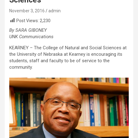
November 3, 2016
admin
Post Views:
2,230
By SARA GIBONEY
UNK Communications
KEARNEY – The College of Natural and Social Sciences at
the University of Nebraska at Kearney is encouraging its
students, staff and faculty to be of service to the
community.