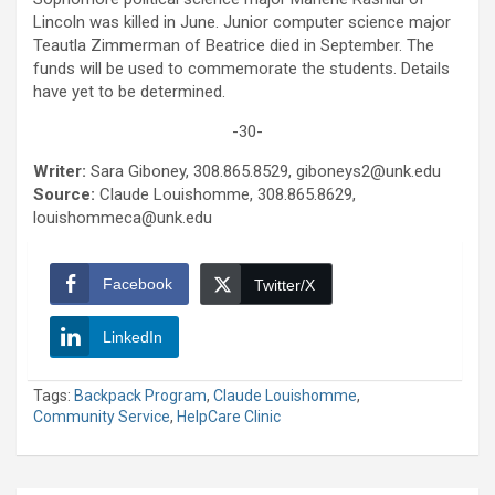
Lincoln was killed in June. Junior computer science major
Teautla Zimmerman of Beatrice died in September. The
funds will be used to commemorate the students. Details
have yet to be determined.
-30-
Writer:
Sara Giboney, 308.865.8529, giboneys2@unk.edu
Source:
Claude Louishomme, 308.865.8629,
louishommeca@unk.edu
Facebook
Twitter/X
LinkedIn
Tags:
Backpack Program
,
Claude Louishomme
,
Community Service
,
HelpCare Clinic