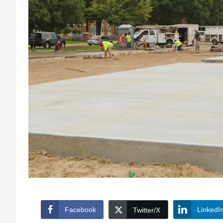
Facebook
LinkedI
Twitter/X