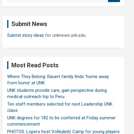
a
r
c
Submit News
h
Submit story ideas
for unknews.unk.edu
Most Read Posts
Where They Belong: Rauert family finds ‘home away
from home’ at UNK
UNK students provide care, gain perspective during
medical outreach trip to Peru
Ten staff members selected for next Leadership UNK
class
UNK degrees for 182 to be conferred at Friday summer
commencement
PHOTOS: Lopers host Volleykidz Camp for young players