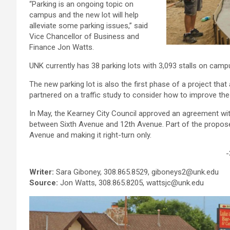
“Parking is an ongoing topic on
campus and the new lot will help
alleviate some parking issues,” said
Vice Chancellor of Business and
Finance Jon Watts.
UNK currently has 38 parking lots with 3,093 stalls on camp
The new parking lot is also the first phase of a project th
partnered on a traffic study to consider how to improve th
In May, the Kearney City Council approved an agreement w
between Sixth Avenue and 12th Avenue. Part of the propos
Avenue and making it right-turn only.
-
Writer:
Sara Giboney, 308.865.8529, giboneys2@unk.edu
Source:
Jon Watts, 308.865.8205, wattsjc@unk.edu