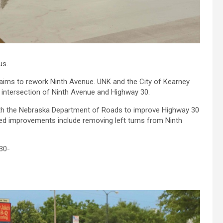
us.
at aims to rework Ninth Avenue. UNK and the City of Kearney
e intersection of Ninth Avenue and Highway 30.
ith the Nebraska Department of Roads to improve Highway 30
ed improvements include removing left turns from Ninth
30-