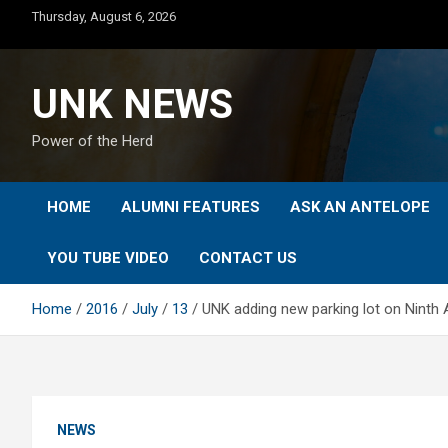
Skip
Thursday, August 6, 2026
to
content
UNK NEWS
Power of the Herd
HOME
ALUMNI FEATURES
ASK AN ANTELOPE
YOU TUBE VIDEO
CONTACT US
Home
2016
July
13
UNK adding new parking lot on Ninth
NEWS