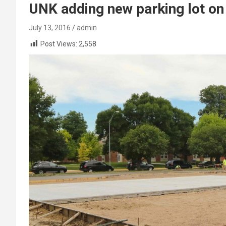
UNK adding new parking lot on
July 13, 2016
admin
Post Views:
2,558