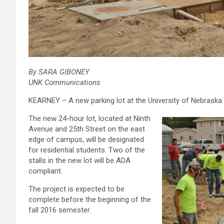
By SARA GIBONEY
UNK Communications
KEARNEY – A new parking lot at the University of Nebraska a
The new 24-hour lot, located at Ninth
Avenue and 25th Street on the east
edge of campus, will be designated
for residential students. Two of the
stalls in the new lot will be ADA
compliant.
The project is expected to be
complete before the beginning of the
fall 2016 semester.