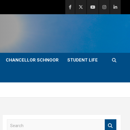
CHANCELLOR SCHNOOR
STUDENT LIFE
S
e