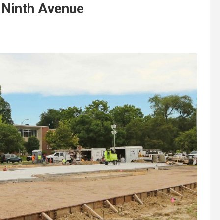
 Ninth Avenue