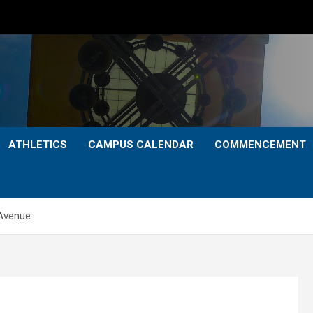
ATHLETICS
CAMPUS CALENDAR
COMMENCEMENT
 Avenue