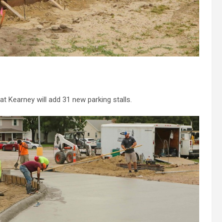
t Kearney will add 31 new parking stalls.