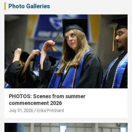
Photo Galleries
PHOTOS: Scenes from summer
commencement 2026
July 31, 2026
Erika Pritchard