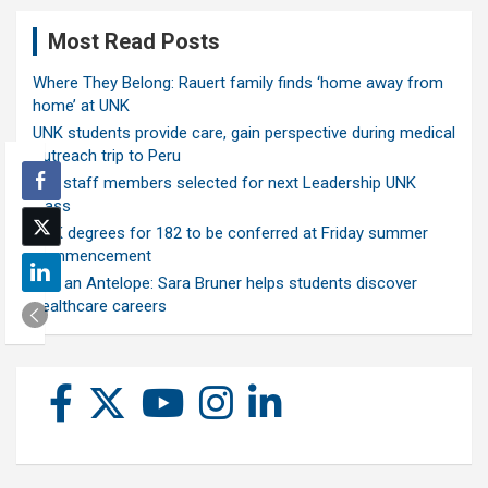
Most Read Posts
Where They Belong: Rauert family finds ‘home away from
home’ at UNK
UNK students provide care, gain perspective during medical
outreach trip to Peru
Ten staff members selected for next Leadership UNK
class
UNK degrees for 182 to be conferred at Friday summer
commencement
Ask an Antelope: Sara Bruner helps students discover
healthcare careers