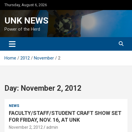
Skip
Thursday, August 6, 2026
to
content
UNK NEWS
Power of the Herd
Home
2012
November
2
Day:
November 2, 2012
NEWS
FACULTY/STAFF/STUDENT CRAFT SHOW SET
FOR FRIDAY, NOV. 16, AT UNK
November 2, 2012
admin