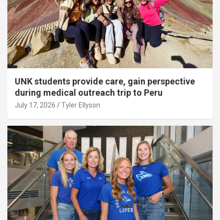
UNK students provide care, gain perspective
during medical outreach trip to Peru
July 17, 2026
Tyler Ellyson