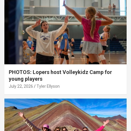
PHOTOS: Lopers host Volleykidz Camp for
young players
July 22, 2026
Tyler Ellyson