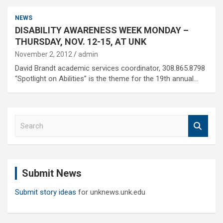
NEWS
DISABILITY AWARENESS WEEK MONDAY –
THURSDAY, NOV. 12-15, AT UNK
November 2, 2012
admin
David Brandt academic services coordinator, 308.865.8798
“Spotlight on Abilities” is the theme for the 19th annual…
S
e
a
r
c
Submit News
h
Submit story ideas
for unknews.unk.edu