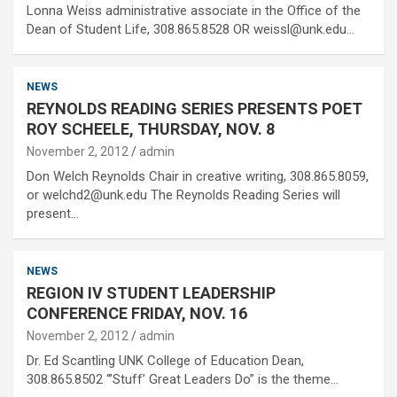
Lonna Weiss administrative associate in the Office of the
Dean of Student Life, 308.865.8528 OR weissl@unk.edu…
NEWS
REYNOLDS READING SERIES PRESENTS POET
ROY SCHEELE, THURSDAY, NOV. 8
November 2, 2012
admin
Don Welch Reynolds Chair in creative writing, 308.865.8059,
or welchd2@unk.edu The Reynolds Reading Series will
present…
NEWS
REGION IV STUDENT LEADERSHIP
CONFERENCE FRIDAY, NOV. 16
November 2, 2012
admin
Dr. Ed Scantling UNK College of Education Dean,
308.865.8502 “’Stuff’ Great Leaders Do” is the theme…