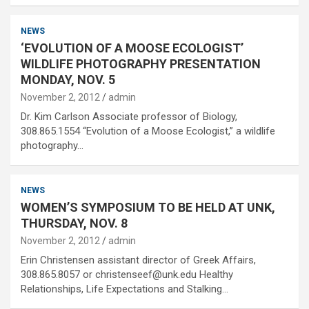
NEWS
‘EVOLUTION OF A MOOSE ECOLOGIST’
WILDLIFE PHOTOGRAPHY PRESENTATION
MONDAY, NOV. 5
November 2, 2012
admin
Dr. Kim Carlson Associate professor of Biology,
308.865.1554 “Evolution of a Moose Ecologist,” a wildlife
photography…
NEWS
WOMEN’S SYMPOSIUM TO BE HELD AT UNK,
THURSDAY, NOV. 8
November 2, 2012
admin
Erin Christensen assistant director of Greek Affairs,
308.865.8057 or christenseef@unk.edu Healthy
Relationships, Life Expectations and Stalking…