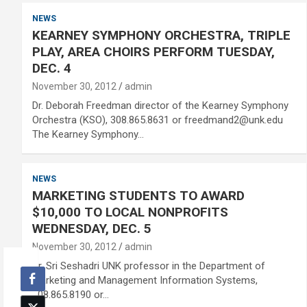
NEWS
KEARNEY SYMPHONY ORCHESTRA, TRIPLE
PLAY, AREA CHOIRS PERFORM TUESDAY,
DEC. 4
November 30, 2012
admin
Dr. Deborah Freedman director of the Kearney Symphony
Orchestra (KSO), 308.865.8631 or freedmand2@unk.edu
The Kearney Symphony…
NEWS
MARKETING STUDENTS TO AWARD
$10,000 TO LOCAL NONPROFITS
WEDNESDAY, DEC. 5
November 30, 2012
admin
Dr. Sri Seshadri UNK professor in the Department of
Marketing and Management Information Systems,
308.865.8190 or…