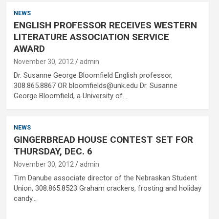
NEWS
ENGLISH PROFESSOR RECEIVES WESTERN
LITERATURE ASSOCIATION SERVICE
AWARD
November 30, 2012
admin
Dr. Susanne George Bloomfield English professor,
308.865.8867 OR bloomfields@unk.edu Dr. Susanne
George Bloomfield, a University of…
NEWS
GINGERBREAD HOUSE CONTEST SET FOR
THURSDAY, DEC. 6
November 30, 2012
admin
Tim Danube associate director of the Nebraskan Student
Union, 308.865.8523 Graham crackers, frosting and holiday
candy…