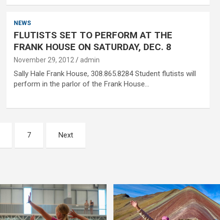
NEWS
FLUTISTS SET TO PERFORM AT THE
FRANK HOUSE ON SATURDAY, DEC. 8
November 29, 2012
admin
Sally Hale Frank House, 308.865.8284 Student flutists will
perform in the parlor of the Frank House…
7
Next