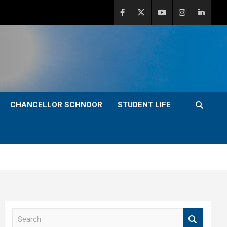
CHANCELLOR SCHNOOR
STUDENT LIFE
S
e