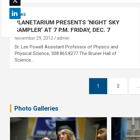
NEWS
PLANETARIUM PRESENTS ‘NIGHT SKY
SAMPLER’ AT 7 P.M. FRIDAY, DEC. 7
November 29, 2012
admin
Dr. Lee Powell Assistant Professor of Physics and
Physical Science, 308.865.8277 The Bruner Hall of
Science…
Posts
1
2
…
pagination
Photo Galleries