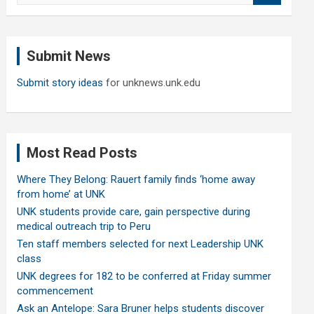
a
r
c
Submit News
h
Submit story ideas
for unknews.unk.edu
Most Read Posts
Where They Belong: Rauert family finds ‘home away
from home’ at UNK
UNK students provide care, gain perspective during
medical outreach trip to Peru
Ten staff members selected for next Leadership UNK
class
UNK degrees for 182 to be conferred at Friday summer
commencement
Ask an Antelope: Sara Bruner helps students discover