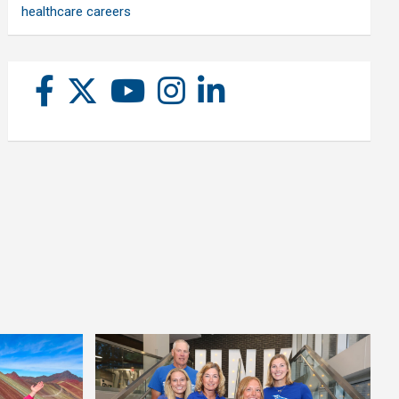
healthcare careers