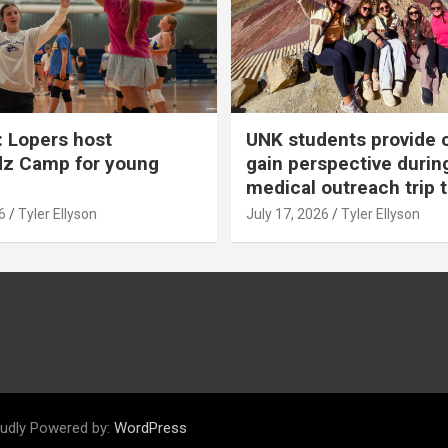
 Lopers host
UNK students provide 
dz Camp for young
gain perspective durin
medical outreach trip 
6
Tyler Ellyson
July 17, 2026
Tyler Ellyson
udly Powered by:
WordPress