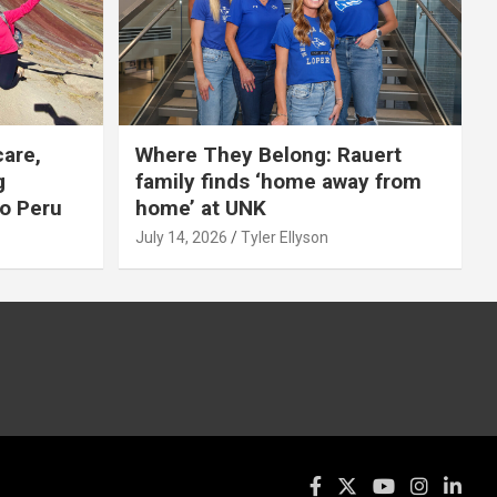
care,
Where They Belong: Rauert
g
family finds ‘home away from
to Peru
home’ at UNK
July 14, 2026
Tyler Ellyson