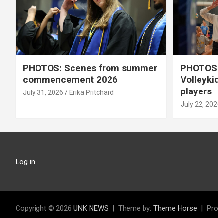
PHOTOS: Scenes from summer
PHOTOS:
commencement 2026
Volleyki
players
July 31, 2026
Erika Pritchard
July 22, 202
Log in
Copyright © 2026
UNK NEWS
Theme by:
Theme Horse
Pro