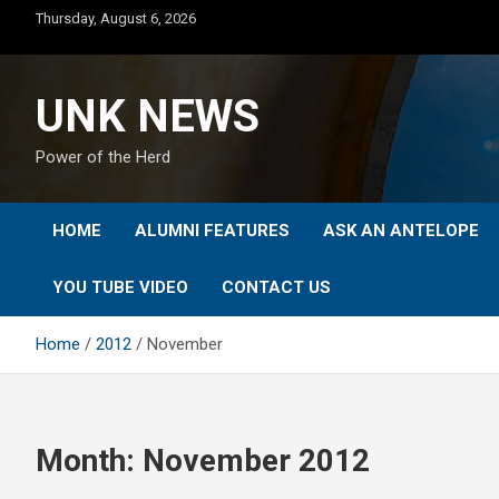
Skip
Thursday, August 6, 2026
to
content
UNK NEWS
Power of the Herd
HOME
ALUMNI FEATURES
ASK AN ANTELOPE
YOU TUBE VIDEO
CONTACT US
Home
2012
November
Month:
November 2012