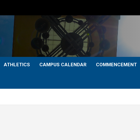
ATHLETICS
CAMPUS CALENDAR
COMMENCEMENT