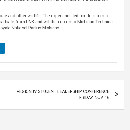
se and other wildlife. The experience led him to return to
graduate from UNK and will then go on to Michigan Technical
oyale National Park in Michigan.
n
REGION IV STUDENT LEADERSHIP CONFERENCE
FRIDAY, NOV. 16