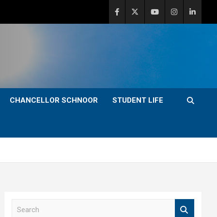
CHANCELLOR SCHNOOR
STUDENT LIFE
S
e