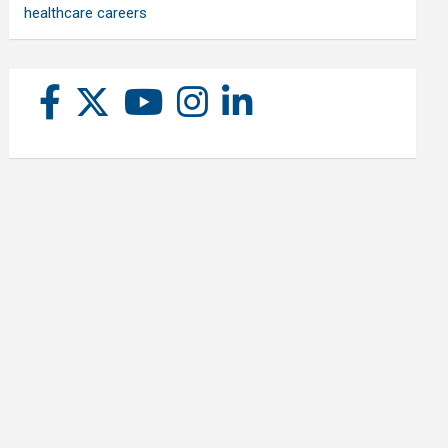
healthcare careers