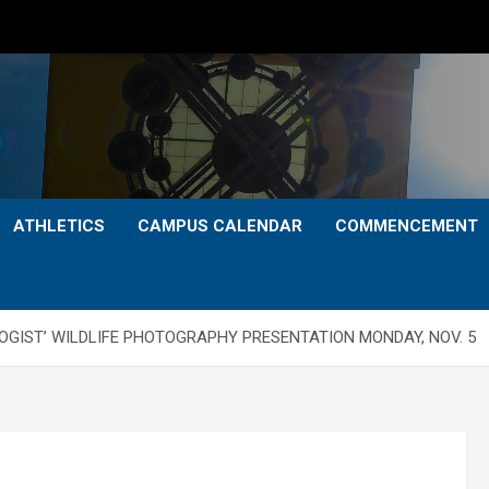
ATHLETICS
CAMPUS CALENDAR
COMMENCEMENT
OGIST’ WILDLIFE PHOTOGRAPHY PRESENTATION MONDAY, NOV. 5