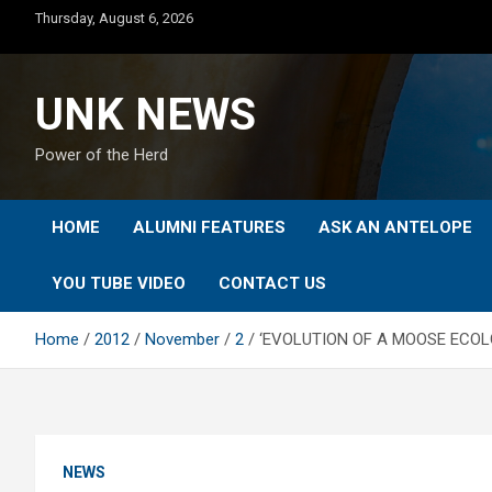
Skip
Thursday, August 6, 2026
to
content
UNK NEWS
Power of the Herd
HOME
ALUMNI FEATURES
ASK AN ANTELOPE
YOU TUBE VIDEO
CONTACT US
Home
2012
November
2
‘EVOLUTION OF A MOOSE ECOL
NEWS