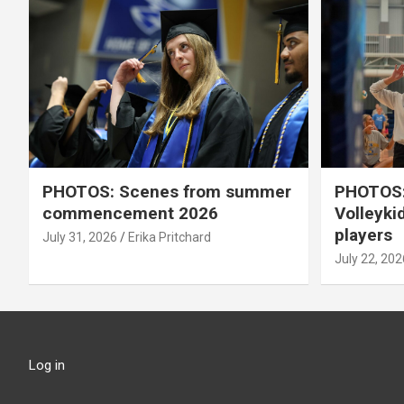
PHOTOS: Scenes from summer
PHOTOS:
commencement 2026
Volleyki
players
July 31, 2026
Erika Pritchard
July 22, 202
Log in