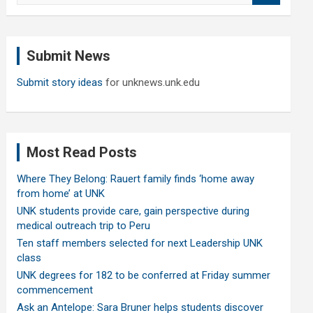
a
r
c
Submit News
h
Submit story ideas
for unknews.unk.edu
Most Read Posts
Where They Belong: Rauert family finds ‘home away
from home’ at UNK
UNK students provide care, gain perspective during
medical outreach trip to Peru
Ten staff members selected for next Leadership UNK
class
UNK degrees for 182 to be conferred at Friday summer
commencement
Ask an Antelope: Sara Bruner helps students discover