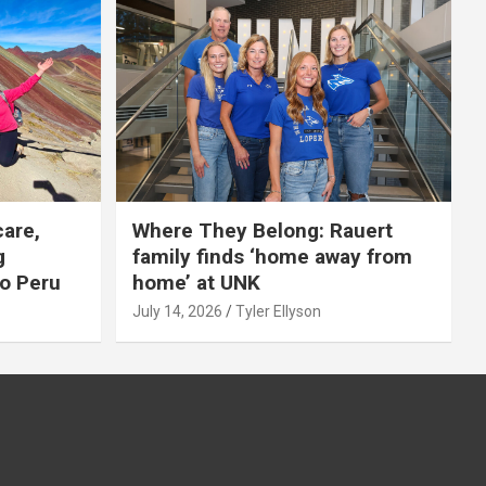
care,
Where They Belong: Rauert
g
family finds ‘home away from
to Peru
home’ at UNK
July 14, 2026
Tyler Ellyson