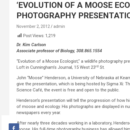
‘EVOLUTION OF A MOOSE ECO
PHOTOGRAPHY PRESENTATIO
November 2, 2012
admin
Post Views:
1,219
Dr. Kim Carlson
Associate professor of Biology, 308.865.1554
“Evolution of a Moose Ecologist,” a wildlife photography pre
rd
Loft in Cunningham’s Journal, 15 West 23
St.
John “Moose” Henderson, a University of Nebraska at Kearney
give the presentation, which is being hosted by Sigma Xi: T
Science Café, the event is free and open to the public.
Henderson’s presentation will tell the progression of how hi
of moose and ecology. His photographs are displayed in nu
newspapers every year.
After nearly three decades working in a laboratory, Henders
moose. His full-time photography business has allowed him