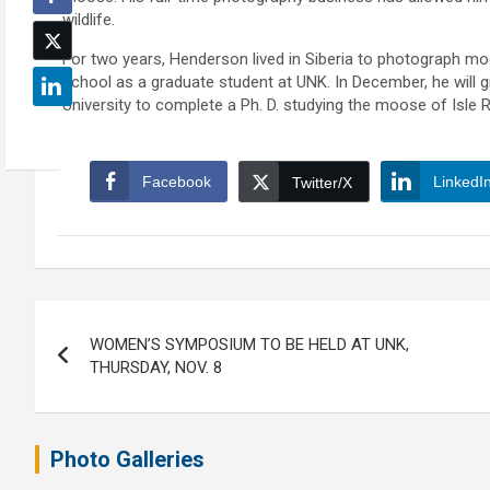
wildlife.
For two years, Henderson lived in Siberia to photograph moo
school as a graduate student at UNK. In December, he will 
University to complete a Ph. D. studying the moose of Isle R
Facebook
LinkedI
Twitter/X
Post
WOMEN’S SYMPOSIUM TO BE HELD AT UNK,
navigation
THURSDAY, NOV. 8
Photo Galleries