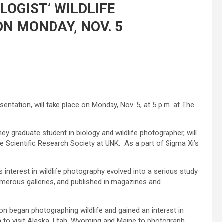
LOGIST’ WILDLIFE
N MONDAY, NOV. 5
sentation, will take place on Monday, Nov. 5, at 5 p.m. at The
 graduate student in biology and wildlife photographer, will
he Scientific Research Society at UNK. As a part of Sigma Xi’s
s interest in wildlife photography evolved into a serious study
merous galleries, and published in magazines and
on began photographing wildlife and gained an interest in
 to visit Alaska, Utah, Wyoming and Maine to photograph