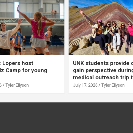
 Lopers host
UNK students provide 
dz Camp for young
gain perspective durin
medical outreach trip 
6
Tyler Ellyson
July 17, 2026
Tyler Ellyson