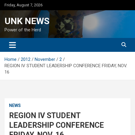
Skip
Friday, August 7, 2026
to
content
UNK NEWS
Power of the Herd
Home
2012
November
2
REGION IV STUDENT LEADERSHIP CONFERENCE FRIDAY, NOV.
16
NEWS
REGION IV STUDENT
LEADERSHIP CONFERENCE
FRIDAY, NOV. 16