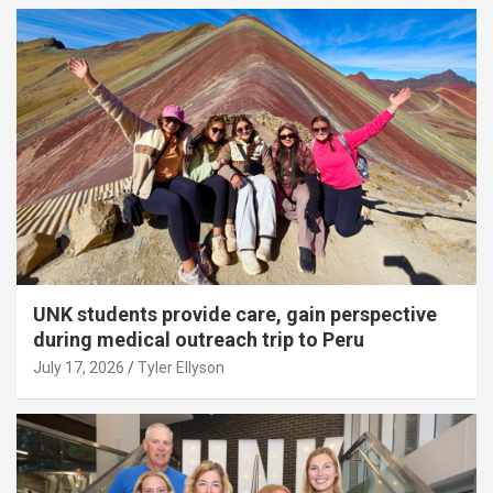
UNK students provide care, gain perspective
during medical outreach trip to Peru
July 17, 2026
Tyler Ellyson