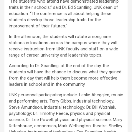
“The students who attend have demonstrated leadership
traits in their schools,” said Dr. Ed Scantling, UNK dean of
education. “The conference is all about helping these
students develop those leadership traits for the
improvement of their futures.”
In the afternoon, the students will rotate among nine
stations in locations across the campus where they will
receive instruction from UNK faculty and staff on a wide
range of career, university and leadership topics.
According to Dr. Scantling, at the end of the day, the
students will have the chance to discuss what they gained
from the day that will help them become more effective
leaders in school and in the community.
UNK personnel participating include: Leslie Abegglen, music
and performing arts; Terry Gibbs, industrial technology;
Steve Amundson, industrial technology; Dr. Bill Wozniak,
psychology; Dr. Timothy Reece, physics and physical
science; Dr. Lee Powell, physics and physical science; Mary
Rittenhouse, economics; Mark Wethington, theatre; Shelley