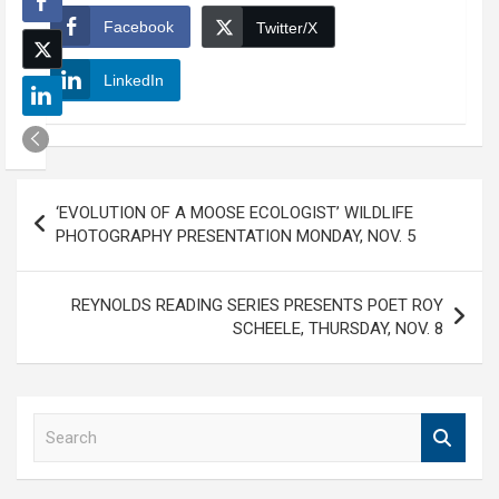
Facebook
Twitter/X
LinkedIn
Post
‘EVOLUTION OF A MOOSE ECOLOGIST’ WILDLIFE
navigation
PHOTOGRAPHY PRESENTATION MONDAY, NOV. 5
REYNOLDS READING SERIES PRESENTS POET ROY
SCHEELE, THURSDAY, NOV. 8
S
e
a
r