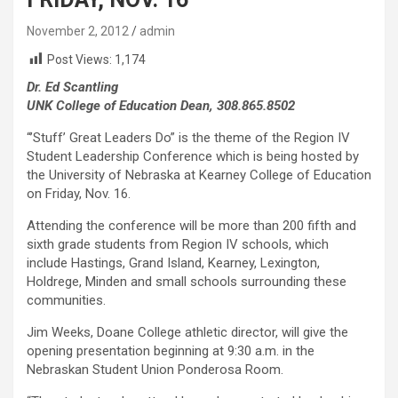
November 2, 2012
admin
Post Views:
1,174
Dr. Ed Scantling
UNK College of Education Dean, 308.865.8502
“’Stuff’ Great Leaders Do” is the theme of the Region IV
Student Leadership Conference which is being hosted by
the University of Nebraska at Kearney College of Education
on Friday, Nov. 16.
Attending the conference will be more than 200 fifth and
sixth grade students from Region IV schools, which
include Hastings, Grand Island, Kearney, Lexington,
Holdrege, Minden and small schools surrounding these
communities.
Jim Weeks, Doane College athletic director, will give the
opening presentation beginning at 9:30 a.m. in the
Nebraskan Student Union Ponderosa Room.