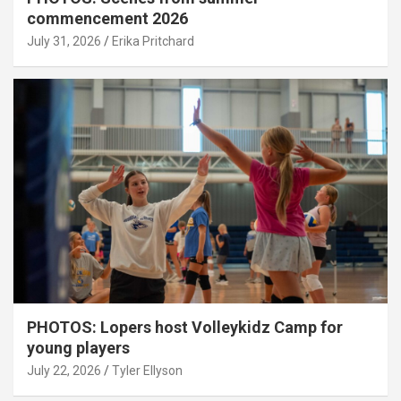
commencement 2026
July 31, 2026
Erika Pritchard
PHOTOS: Lopers host Volleykidz Camp for
young players
July 22, 2026
Tyler Ellyson