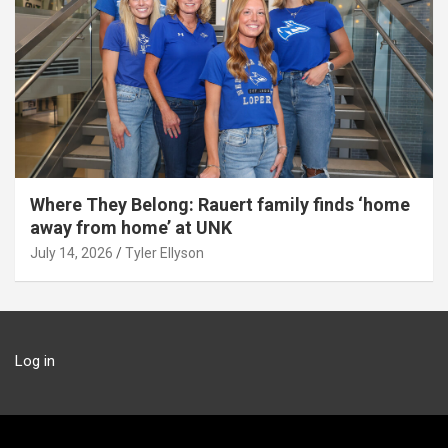
Where They Belong: Rauert family finds ‘home
away from home’ at UNK
July 14, 2026
Tyler Ellyson
Log in