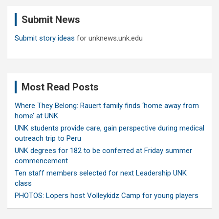
c
Submit News
h
Submit story ideas
for unknews.unk.edu
Most Read Posts
Where They Belong: Rauert family finds ‘home away from
home’ at UNK
UNK students provide care, gain perspective during medical
outreach trip to Peru
UNK degrees for 182 to be conferred at Friday summer
commencement
Ten staff members selected for next Leadership UNK
class
PHOTOS: Lopers host Volleykidz Camp for young players