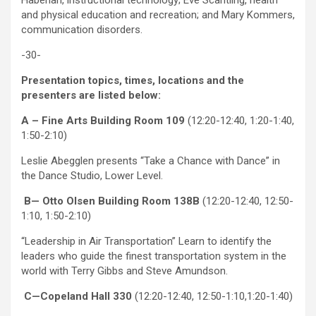
Haberlan, instructional technology; Eve Scantling, health
and physical education and recreation; and Mary Kommers,
communication disorders.
-30-
Presentation topics, times, locations and the
presenters are listed below:
A – Fine Arts Building Room 109
(12:20-12:40, 1:20-1:40,
1:50-2:10)
Leslie Abegglen presents “Take a Chance with Dance” in
the Dance Studio, Lower Level.
B— Otto Olsen Building Room 138B
(12:20-12:40, 12:50-
1:10, 1:50-2:10)
“Leadership in Air Transportation” Learn to identify the
leaders who guide the finest transportation system in the
world with Terry Gibbs and Steve Amundson.
C—Copeland Hall 330
(12:20-12:40, 12:50-1:10,1:20-1:40)