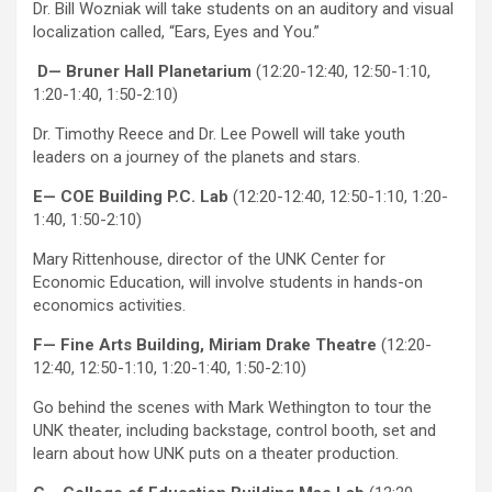
Dr. Bill Wozniak will take students on an auditory and visual
localization called, “Ears, Eyes and You.”
D— Bruner Hall Planetarium
(12:20-12:40, 12:50-1:10,
1:20-1:40, 1:50-2:10)
Dr. Timothy Reece and Dr. Lee Powell will take youth
leaders on a journey of the planets and stars.
E— COE Building P.C. Lab
(12:20-12:40, 12:50-1:10, 1:20-
1:40, 1:50-2:10)
Mary Rittenhouse, director of the UNK Center for
Economic Education, will involve students in hands-on
economics activities.
F— Fine Arts Building, Miriam Drake Theatre
(12:20-
12:40, 12:50-1:10, 1:20-1:40, 1:50-2:10)
Go behind the scenes with Mark Wethington to tour the
UNK theater, including backstage, control booth, set and
learn about how UNK puts on a theater production.