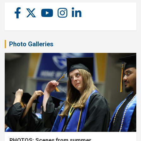
Photo Galleries
PHOTOS: Scenes from summer