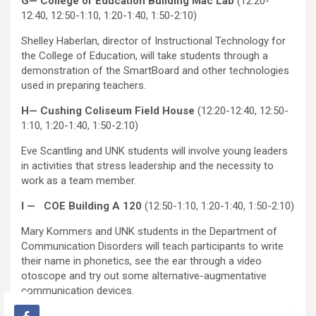
G— College of Education Building Mac Lab
(12:20-
12:40, 12:50-1:10, 1:20-1:40, 1:50-2:10)
Shelley Haberlan, director of Instructional Technology for
the College of Education, will take students through a
demonstration of the SmartBoard and other technologies
used in preparing teachers.
H— Cushing Coliseum Field House
(12:20-12:40, 12:50-
1:10, 1:20-1:40, 1:50-2:10)
Eve Scantling and UNK students will involve young leaders
in activities that stress leadership and the necessity to
work as a team member.
I — COE Building A 120
(12:50-1:10, 1:20-1:40, 1:50-2:10)
Mary Kommers and UNK students in the Department of
Communication Disorders will teach participants to write
their name in phonetics, see the ear through a video
otoscope and try out some alternative-augmentative
communication devices.