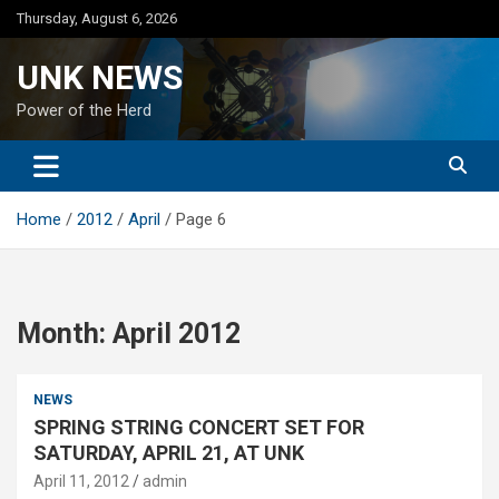
Skip
Thursday, August 6, 2026
to
content
UNK NEWS
Power of the Herd
Home
2012
April
Page 6
Month:
April 2012
NEWS
SPRING STRING CONCERT SET FOR
SATURDAY, APRIL 21, AT UNK
April 11, 2012
admin