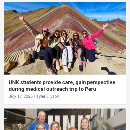
UNK students provide care, gain perspective
during medical outreach trip to Peru
July 17, 2026
Tyler Ellyson