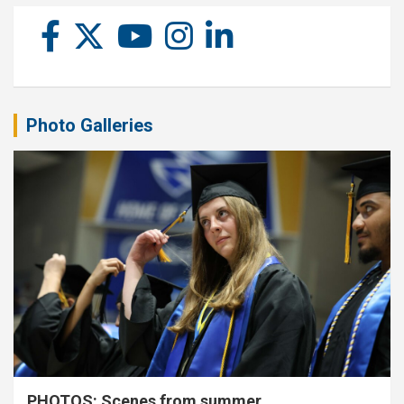
Photo Galleries
PHOTOS: Scenes from summer