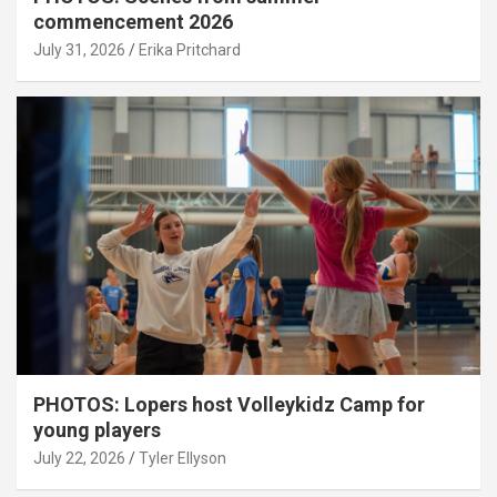
commencement 2026
July 31, 2026
Erika Pritchard
PHOTOS: Lopers host Volleykidz Camp for
young players
July 22, 2026
Tyler Ellyson