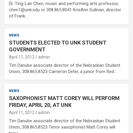
Dr. Ting-Lan Chen, music and performing arts professor,
chen1@unk.edu or 308.865.8041 KrisAnn Sullivan, director
of Frank…
NEWS
STUDENTS ELECTED TO UNK STUDENT
GOVERNMENT
April 11, 2012
admin
Tim Danube associate director of the Nebraskan Student
Union, 308.865.8523 Cameron Deter, a junior from Red…
NEWS
SAXOPHONIST MATT COREY WILL PERFORM
FRIDAY, APRIL 20, AT UNK
April 11, 2012
admin
Tim Danube associate director of the Nebraskan Student
Union, 308.865.8523 Tenor saxophonist Matt Corey will