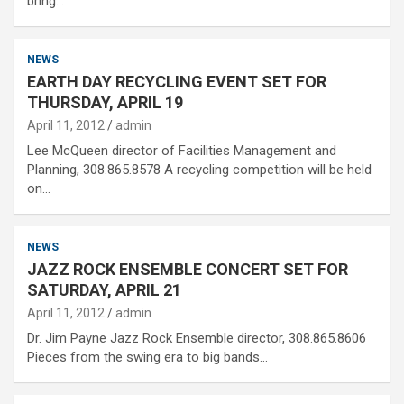
bring…
NEWS
EARTH DAY RECYCLING EVENT SET FOR
THURSDAY, APRIL 19
April 11, 2012
admin
Lee McQueen director of Facilities Management and
Planning, 308.865.8578 A recycling competition will be held
on…
NEWS
JAZZ ROCK ENSEMBLE CONCERT SET FOR
SATURDAY, APRIL 21
April 11, 2012
admin
Dr. Jim Payne Jazz Rock Ensemble director, 308.865.8606
Pieces from the swing era to big bands…