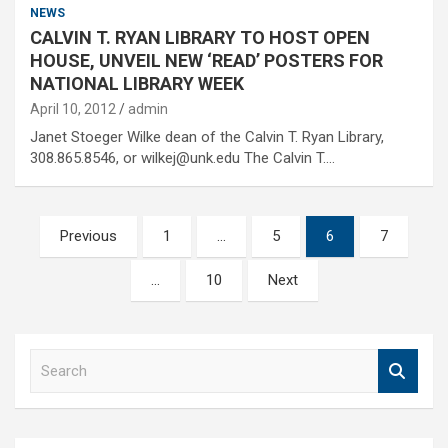
NEWS
CALVIN T. RYAN LIBRARY TO HOST OPEN
HOUSE, UNVEIL NEW ‘READ’ POSTERS FOR
NATIONAL LIBRARY WEEK
April 10, 2012
admin
Janet Stoeger Wilke dean of the Calvin T. Ryan Library,
308.865.8546, or wilkej@unk.edu The Calvin T.…
Posts
Previous
1
…
5
6
7
pagination
…
10
Next
S
e
a
r
c