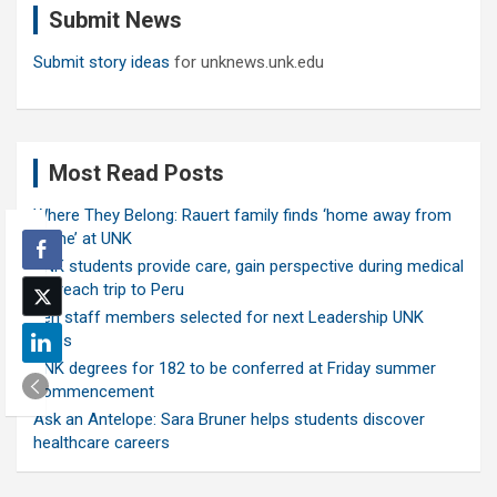
Submit News
h
Submit story ideas
for unknews.unk.edu
Most Read Posts
Where They Belong: Rauert family finds ‘home away from
home’ at UNK
UNK students provide care, gain perspective during medical
outreach trip to Peru
Ten staff members selected for next Leadership UNK
class
UNK degrees for 182 to be conferred at Friday summer
commencement
Ask an Antelope: Sara Bruner helps students discover
healthcare careers