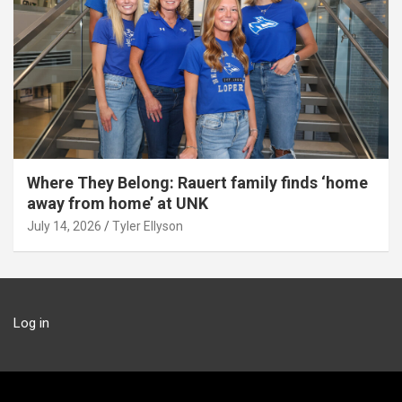
Where They Belong: Rauert family finds ‘home
away from home’ at UNK
July 14, 2026
Tyler Ellyson
Log in