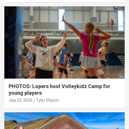
PHOTOS: Lopers host Volleykidz Camp for
young players
July 22, 2026
Tyler Ellyson