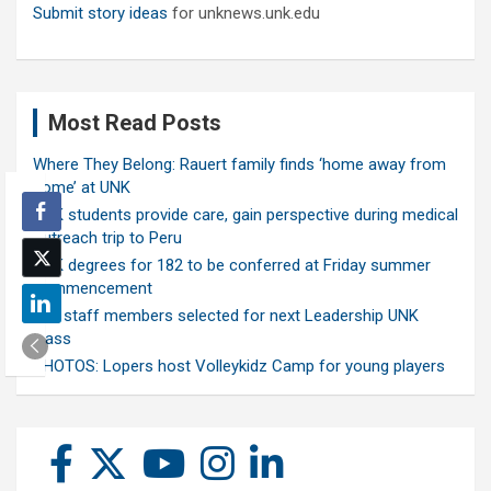
Submit story ideas
for unknews.unk.edu
Most Read Posts
Where They Belong: Rauert family finds ‘home away from
home’ at UNK
UNK students provide care, gain perspective during medical
outreach trip to Peru
UNK degrees for 182 to be conferred at Friday summer
commencement
Ten staff members selected for next Leadership UNK
class
PHOTOS: Lopers host Volleykidz Camp for young players