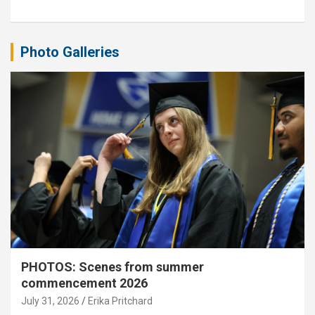
Photo Galleries
PHOTOS: Scenes from summer
commencement 2026
July 31, 2026
Erika Pritchard