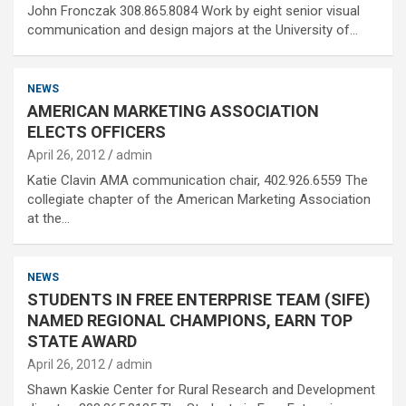
John Fronczak 308.865.8084 Work by eight senior visual
communication and design majors at the University of…
NEWS
AMERICAN MARKETING ASSOCIATION
ELECTS OFFICERS
April 26, 2012
admin
Katie Clavin AMA communication chair, 402.926.6559 The
collegiate chapter of the American Marketing Association
at the…
NEWS
STUDENTS IN FREE ENTERPRISE TEAM (SIFE)
NAMED REGIONAL CHAMPIONS, EARN TOP
STATE AWARD
April 26, 2012
admin
Shawn Kaskie Center for Rural Research and Development