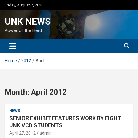
Skip
Friday, August 7, 2026
to
content
UNK NEWS
Power of the Herd
Home
2012
April
Month:
April 2012
NEWS
SENIOR EXHIBIT FEATURES WORK BY EIGHT
UNK VCD STUDENTS
April 27, 2012
admin