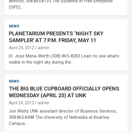
director, 308.865.8135 The Students in Free Enterprise
(SIFE)…
NEWS
PLANETARIUM PRESENTS ‘NIGHT SKY
SAMPLER’ AT 7 P.M. FRIDAY, MAY 11
April 24, 2012
admin
Dr. Jose Mena-Werth (308) 865-8283 Learn to see what’s
visible in the night sky during the…
NEWS
THE BIG BLUE CUPBOARD OFFICIALLY OPENS
WEDNESDAY (APRIL 25) AT UNK
April 24, 2012
admin
Jon Watts UNK assistant director of Business Services,
308.865.8448 The University of Nebraska at Kearney
Campus…