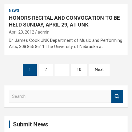
NEWS
HONORS RECITAL AND CONVOCATION TO BE
HELD SUNDAY, APRIL 29, AT UNK
April 23, 2012
admin
Dr. James Cook UNK Department of Music and Performing
Arts, 308.865.8611 The University of Nebraska at…
Posts
1
2
…
10
Next
pagination
S
e
a
r
c
Submit News
h