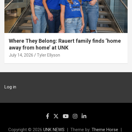
Where They Belong: Rauert family finds ‘home
away from home’ at UNK
July 14, 2026
Tyler Ellyson
Log in
Copyright © 2026
UNK NEWS
Theme by:
Theme Horse