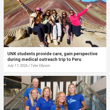
UNK students provide care, gain perspective
during medical outreach trip to Peru
July 17, 2026
Tyler Ellyson