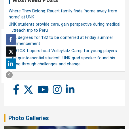
Most Read Posts
Where They Belong: Rauert family finds ‘home away from
home’ at UNK
UNK students provide care, gain perspective during medical
outreach trip to Peru
UNK degrees for 182 to be conferred at Friday summer
commencement
PHOTOS: Lopers host Volleykidz Camp for young players
‘The quintessential student’: UNK grad speaker found his
calling through challenges and change
Photo Galleries