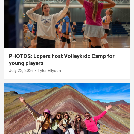
PHOTOS: Lopers host Volleykidz Camp for
young players
July 22, 2026
Tyler Ellyson