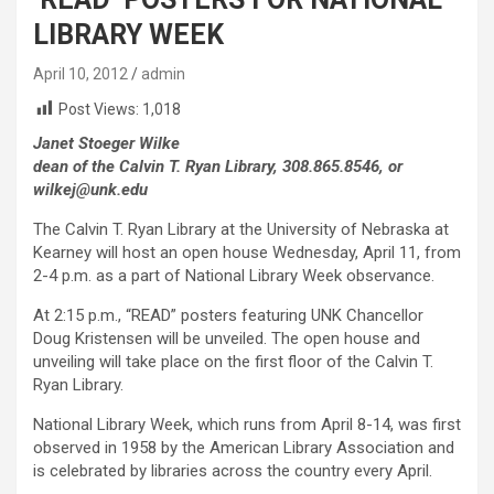
LIBRARY WEEK
April 10, 2012
admin
Post Views:
1,018
Janet Stoeger Wilke
dean of the Calvin T. Ryan Library, 308.865.8546, or
wilkej@unk.edu
The Calvin T. Ryan Library at the University of Nebraska at
Kearney will host an open house Wednesday, April 11, from
2-4 p.m. as a part of National Library Week observance.
At 2:15 p.m., “READ” posters featuring UNK Chancellor
Doug Kristensen will be unveiled. The open house and
unveiling will take place on the first floor of the Calvin T.
Ryan Library.
National Library Week, which runs from April 8-14, was first
observed in 1958 by the American Library Association and
is celebrated by libraries across the country every April.