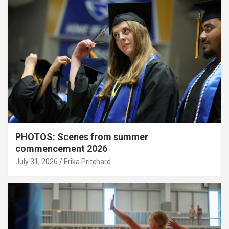
PHOTOS: Scenes from summer
commencement 2026
July 31, 2026
Erika Pritchard