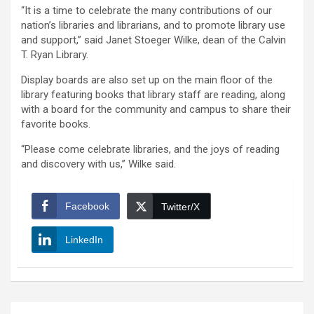
“It is a time to celebrate the many contributions of our
nation’s libraries and librarians, and to promote library use
and support,” said Janet Stoeger Wilke, dean of the Calvin
T. Ryan Library.
Display boards are also set up on the main floor of the
library featuring books that library staff are reading, along
with a board for the community and campus to share their
favorite books.
“Please come celebrate libraries, and the joys of reading
and discovery with us,” Wilke said.
Facebook
Twitter/X
LinkedIn
Post