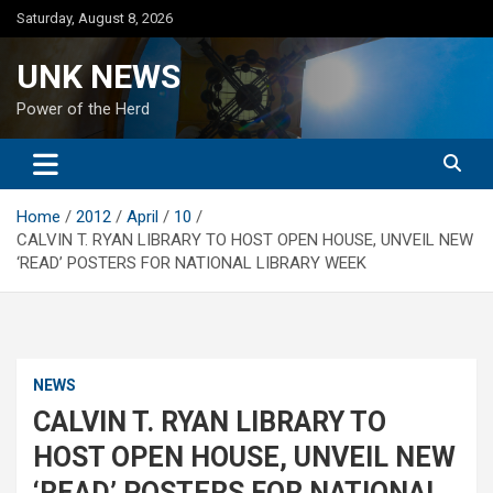
Skip
Saturday, August 8, 2026
to
content
UNK NEWS
Power of the Herd
Home
2012
April
10
CALVIN T. RYAN LIBRARY TO HOST OPEN HOUSE, UNVEIL NEW
‘READ’ POSTERS FOR NATIONAL LIBRARY WEEK
NEWS
CALVIN T. RYAN LIBRARY TO
HOST OPEN HOUSE, UNVEIL NEW
‘READ’ POSTERS FOR NATIONAL