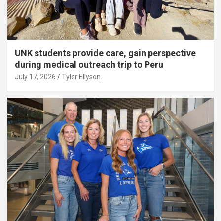
UNK students provide care, gain perspective
during medical outreach trip to Peru
July 17, 2026
Tyler Ellyson