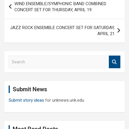
WIND ENSEMBLE/SYMPHONIC BAND COMBINED
navigation
CONCERT SET FOR THURSDAY, APRIL 19
JAZZ ROCK ENSEMBLE CONCERT SET FOR SATURDAY,
APRIL 21
S
e
a
r
c
Submit News
h
Submit story ideas
for unknews.unk.edu