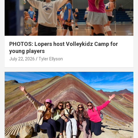
PHOTOS: Lopers host Volleykidz Camp for
young players
July 22, 2026
Tyler Ellyson