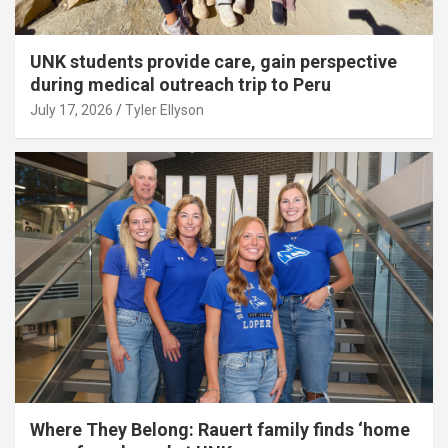
UNK students provide care, gain perspective
during medical outreach trip to Peru
July 17, 2026
Tyler Ellyson
Where They Belong: Rauert family finds ‘home