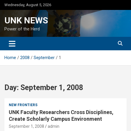
Skip
Wednesday, August 5, 2026
to
content
UNK NEWS
Power of the Herd
Home
2008
September
1
Day:
September 1, 2008
NEW FRONTIERS
UNK Faculty Researchers Cross Disciplines,
Create Scholarly Campus Environment
September 1, 2008
admin