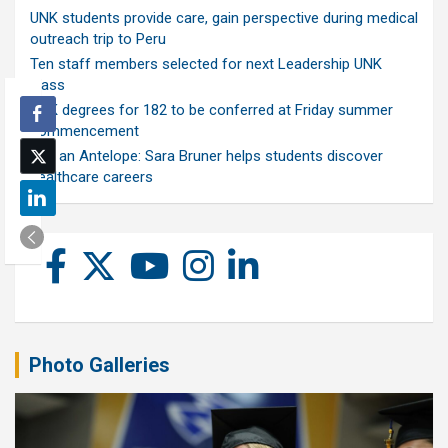
UNK students provide care, gain perspective during medical
outreach trip to Peru
Ten staff members selected for next Leadership UNK
class
UNK degrees for 182 to be conferred at Friday summer
commencement
Ask an Antelope: Sara Bruner helps students discover
healthcare careers
Photo Galleries