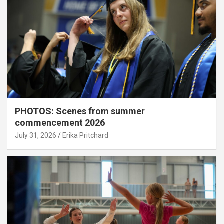
PHOTOS: Scenes from summer
commencement 2026
July 31, 2026
Erika Pritchard