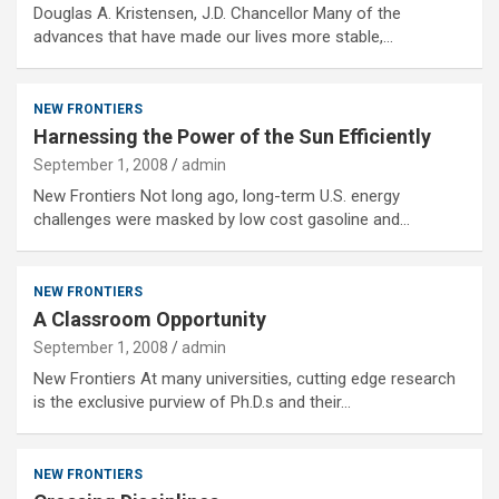
Douglas A. Kristensen, J.D. Chancellor Many of the
advances that have made our lives more stable,…
NEW FRONTIERS
Harnessing the Power of the Sun Efficiently
September 1, 2008
admin
New Frontiers Not long ago, long-term U.S. energy
challenges were masked by low cost gasoline and…
NEW FRONTIERS
A Classroom Opportunity
September 1, 2008
admin
New Frontiers At many universities, cutting edge research
is the exclusive purview of Ph.D.s and their…
NEW FRONTIERS