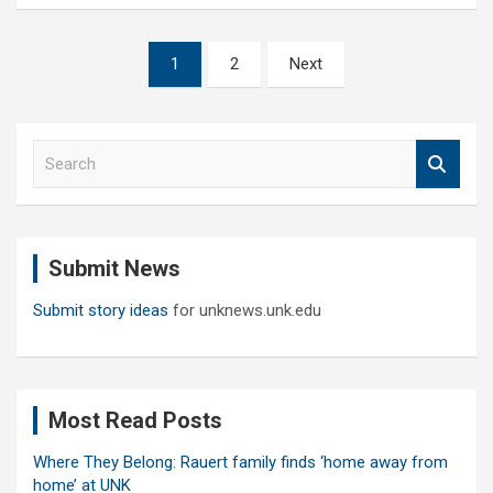
Posts
1
2
Next
pagination
S
e
a
r
c
Submit News
h
Submit story ideas
for unknews.unk.edu
Most Read Posts
Where They Belong: Rauert family finds ‘home away from
home’ at UNK