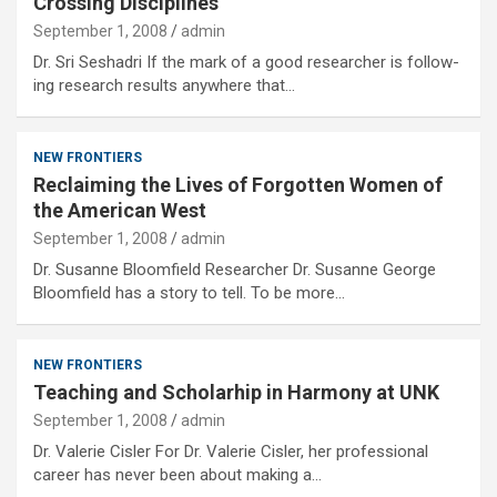
Crossing Disciplines
September 1, 2008
admin
Dr. Sri Seshadri If the mark of a good researcher is follow-
ing research results anywhere that…
NEW FRONTIERS
Reclaiming the Lives of Forgotten Women of
the American West
September 1, 2008
admin
Dr. Susanne Bloomfield Researcher Dr. Susanne George
Bloomfield has a story to tell. To be more…
NEW FRONTIERS
Teaching and Scholarhip in Harmony at UNK
September 1, 2008
admin
Dr. Valerie Cisler For Dr. Valerie Cisler, her professional
career has never been about making a…