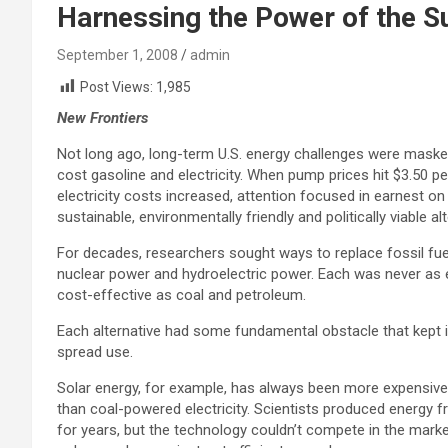
Harnessing the Power of the Su
September 1, 2008
admin
Post Views:
1,985
New Frontiers
Not long ago, long-term U.S. energy challenges were maske
cost gasoline and electricity. When pump prices hit $3.50 pe
electricity costs increased, attention focused in earnest o
sustainable, environmentally friendly and politically viable al
For decades, researchers sought ways to replace fossil fue
nuclear power and hydroelectric power. Each was never as e
cost-effective as coal and petroleum.
Each alternative had some fundamental obstacle that kept 
spread use.
Solar energy, for example, has always been more expensiv
than coal-powered electricity. Scientists produced energy f
for years, but the technology couldn’t compete in the mar