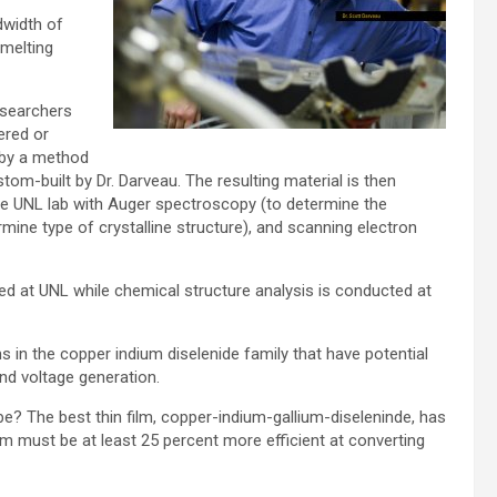
dwidth of
 melting
esearchers
ered or
 by a method
tom-built by Dr. Darveau. The resulting material is then
e UNL lab with Auger spectroscopy (to determine the
mine type of crystalline structure), and scanning electron
ied at UNL while chemical structure analysis is conducted at
s in the copper indium diselenide family that have potential
nd voltage generation.
e? The best thin film, copper-indium-gallium-diseleninde, has
lm must be at least 25 percent more efficient at converting