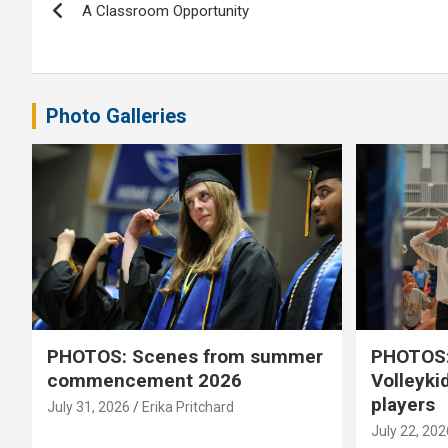
A Classroom Opportunity
navigation
Photo Galleries
PHOTOS: Scenes from summer
PHOTOS:
commencement 2026
Volleyki
players
July 31, 2026
Erika Pritchard
July 22, 202