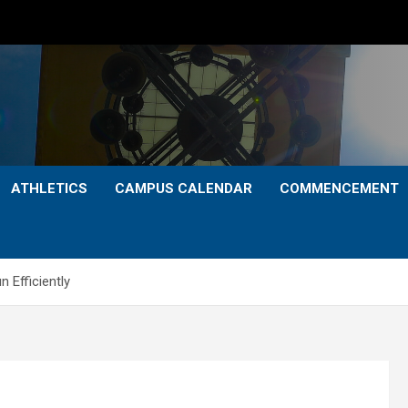
ATHLETICS
CAMPUS CALENDAR
COMMENCEMENT
 Efficiently