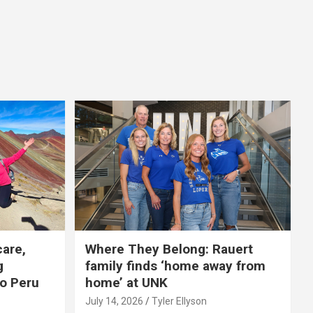
care,
Where They Belong: Rauert
g
family finds ‘home away from
to Peru
home’ at UNK
July 14, 2026
Tyler Ellyson