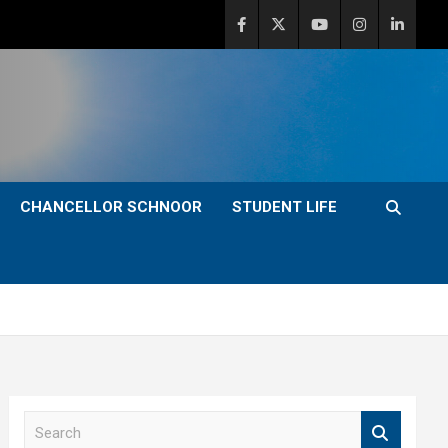
CHANCELLOR SCHNOOR
STUDENT LIFE
S
e