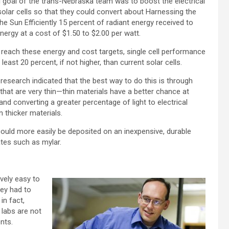
l goal of the trans-Nebraska team was to boost the electrical
solar cells so that they could convert about Harnessing the
he Sun Efficiently 15 percent of radiant energy received to
energy at a cost of $1.50 to $2.00 per watt.
o reach these energy and cost targets, single cell performance
least 20 percent, if not higher, than current solar cells.
research indicated that the best way to do this is through
 that are very thin—thin materials have a better chance at
nd converting a greater percentage of light to electrical
 thicker materials.
could more easily be deposited on an inexpensive, durable
ates such as mylar.
vely easy to
ey had to
in fact,
 labs are not
nts.