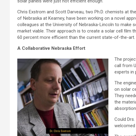
solar panels were just not efficient enough.
Chris Exstrom and Scott Darveau, two Ph.D. chemists at the
of Nebraska at Kearney, have been working on a novel appr
colleagues at the University of Nebraska-Lincoln to make s
market viable. Their approach is to create a solar cell film th
60 percent more efficient than the current state-of-the-art.
A Collaborative Nebraska Effort
The projec
call from 
experts in 
The engine
on solar c
They neede
the materia
absorption
Could Drs.
welcomed t