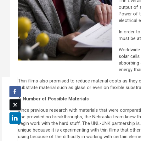
The overal
output of 
Power of t
electrical 
In order t
must be at 
Worldwide 
solar cells
absorbing a
energy than
Thin films also promised to reduce material costs as they 
substrate material such as glass or even on flexible substr
A Number of Possible Materials
Since previous research with materials that were comparati
use provided no breakthroughs, the Nebraska team knew th
begin work with the hard stuff. The UNL-UNK partnership is, 
unique because it is experimenting with thin films that other
using because of the difficulty in working with certain eleme