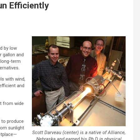
n Efficiently
d by low
r gallon and
n long-term
ternatives.
ls with wind,
fficient and
it from wide
e to produce
rom sunlight
Scott Darveau (center) is a native of Alliance,
ketplace—
Nebraska and earned his Ph.D in physical