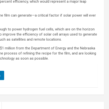
rcent efficiency, which would represent a major leap
e film can generate—a critical factor if solar power will ever
enough to power hydrogen fuel cells, which are on the horizon
improve the efficiency of solar cell arrays used to generate
such as satellites and remote locations.
 $1 million from the Department of Energy and the Nebraska
he process of refining the recipe for the film, and are looking
technology as soon as possible.
n