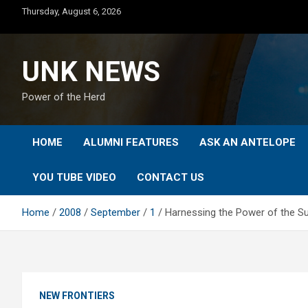
Skip
Thursday, August 6, 2026
to
content
UNK NEWS
Power of the Herd
HOME
ALUMNI FEATURES
ASK AN ANTELOPE
YOU TUBE VIDEO
CONTACT US
Home
2008
September
1
Harnessing the Power of the Sun
NEW FRONTIERS