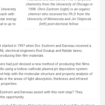
chemistry from the University of Chicago in
1998. Chris Exstrom (right) is an organic
 University
chemist who received his Ph.D from the
oach with
University of Minnesota and Jiri Olejnicek
olar energy
(left) post-doctoral fellow.
at is up to
t started in 1997 when Drs. Exstrom and Darveau received a
UNL electrical engineers Rod Soukup and Natale Ianno,
producing thin-film materials.
ers had just devised a new method of producing thin films
ells using a hollow-cathode plasma jet deposition system.
d help with the molecular structure and property analysis of
ls in the areas of light absorption, thickness and infrared
 properties.
 Exstrom and Darveau assist with this next step? They
he opportunity.