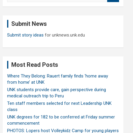
a
r
c
Submit News
h
Submit story ideas
for unknews.unk.edu
Most Read Posts
Where They Belong: Rauert family finds ‘home away
from home’ at UNK
UNK students provide care, gain perspective during
medical outreach trip to Peru
Ten staff members selected for next Leadership UNK
class
UNK degrees for 182 to be conferred at Friday summer
commencement
PHOTOS: Lopers host Volleykidz Camp for young players