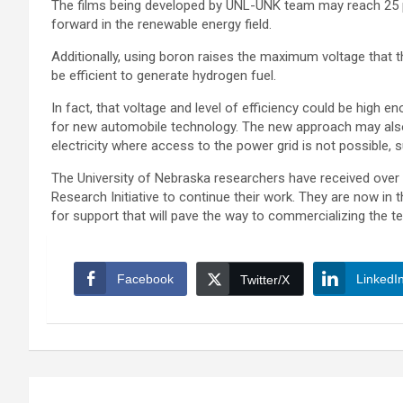
The films being developed by UNL-UNK team may reach 25 pe
forward in the renewable energy field.
Additionally, using boron raises the maximum voltage that th
be efficient to generate hydrogen fuel.
In fact, that voltage and level of efficiency could be high 
for new automobile technology. The new approach may also 
electricity where access to the power grid is not possible, 
The University of Nebraska researchers have received over
Research Initiative to continue their work. They are now in t
for support that will pave the way to commercializing the 
Facebook
LinkedI
Twitter/X
Post