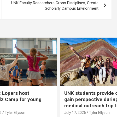
UNK Faculty Researchers Cross Disciplines, Create
Scholarly Campus Environment
 Lopers host
UNK students provide 
dz Camp for young
gain perspective durin
medical outreach trip 
6
Tyler Ellyson
July 17, 2026
Tyler Ellyson