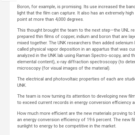
Boron, for example, is promising. Its use increased the ban
light that the film can capture. It also has an extremely high
point at more than 4,000 degrees.
This thought brought the team to the next step—the UNL r
prepared thin films of copper, indium and boron that are lay
mixed together. The UNK researchers then added selenium
called physical vapor deposition in an appartus that was cus
analyzed in the UNK lab using Raman Spectro-scopy, and th
elemental content), x-ray diffraction spectroscopy (to deter
microscopy (for visual images of the material).
The electrical and photovoltaic properties of each are stud
UNK.
The team is now turning its attention to developing new film
to exceed current records in energy conversion efficiency a
How much more efficient are the new materials proving to b
an energy conversion efficiency of 19.6 percent. The new fi
sunlight to energy to be competitive in the market.