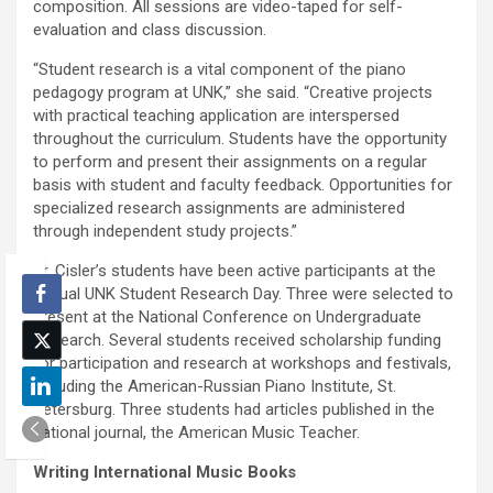
composition. All sessions are video-taped for self-
evaluation and class discussion.
“Student research is a vital component of the piano
pedagogy program at UNK,” she said. “Creative projects
with practical teaching application are interspersed
throughout the curriculum. Students have the opportunity
to perform and present their assignments on a regular
basis with student and faculty feedback. Opportunities for
specialized research assignments are administered
through independent study projects.”
Dr. Cisler’s students have been active participants at the
annual UNK Student Research Day. Three were selected to
present at the National Conference on Undergraduate
Research. Several students received scholarship funding
for participation and research at workshops and festivals,
including the American-Russian Piano Institute, St.
Petersburg. Three students had articles published in the
national journal, the American Music Teacher.
Writing International Music Books