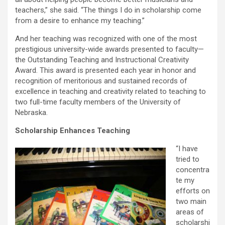
teachers,” she said. “The things I do in scholarship come
from a desire to enhance my teaching.”
And her teaching was recognized with one of the most
prestigious university-wide awards presented to faculty—
the Outstanding Teaching and Instructional Creativity
Award. This award is presented each year in honor and
recognition of meritorious and sustained records of
excellence in teaching and creativity related to teaching to
two full-time faculty members of the University of
Nebraska.
Scholarship Enhances Teaching
“I have
tried to
concentra
te my
efforts on
two main
areas of
scholarshi