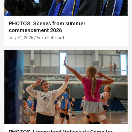
PHOTOS: Scenes from summer
commencement 2026
July 31, 2026
Erika Pritchard
PHOTOS: Lopers host Volleykidz Camp for