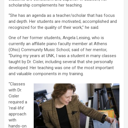
scholarship complements her teaching.
“She has an agenda as a teacher/scholar that has focus
and depth. Her students are motivated, accomplished and
recognized for the quality of their work,” he said.
One of her former students, Angela Leising, who is
currently an affiliate piano faculty member at Athens
(Ohio) Community Music School, said of her mentor,
“During my years at UNK, I was a student in many classes
taught by Dr. Cisler, including several that she personally
developed. Her teaching was one of the most important
and valuable components in my training.
“Classes
with Dr.
Cisler
required a
‘real-life’
approach
with
hands-on