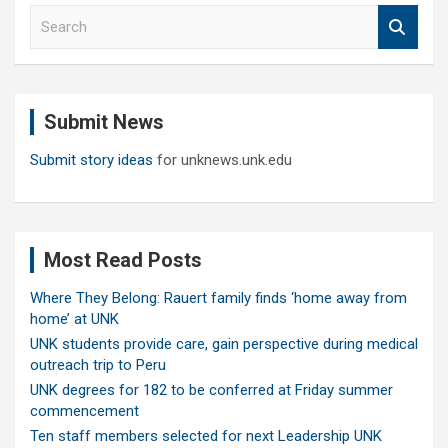
S
e
a
r
c
Submit News
h
Submit story ideas
for unknews.unk.edu
Most Read Posts
Where They Belong: Rauert family finds ‘home away from
home’ at UNK
UNK students provide care, gain perspective during medical
outreach trip to Peru
UNK degrees for 182 to be conferred at Friday summer
commencement
Ten staff members selected for next Leadership UNK