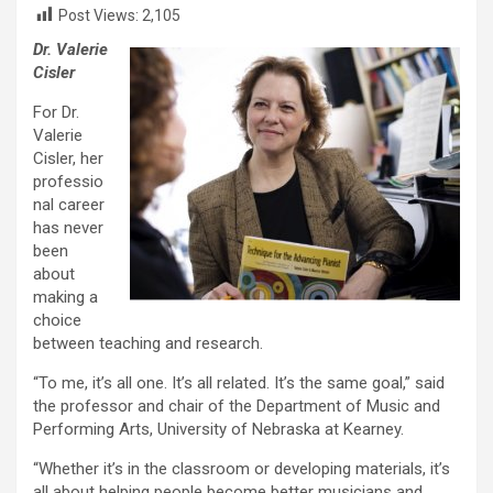
Post Views:
2,105
Dr. Valerie
Cisler
For Dr.
Valerie
Cisler, her
professio
nal career
has never
been
about
making a
choice
between teaching and research.
“To me, it’s all one. It’s all related. It’s the same goal,” said
the professor and chair of the Department of Music and
Performing Arts, University of Nebraska at Kearney.
“Whether it’s in the classroom or developing materials, it’s
all about helping people become better musicians and