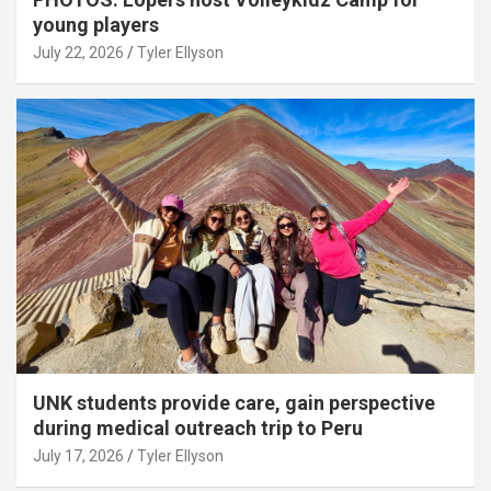
young players
July 22, 2026
Tyler Ellyson
UNK students provide care, gain perspective
during medical outreach trip to Peru
July 17, 2026
Tyler Ellyson