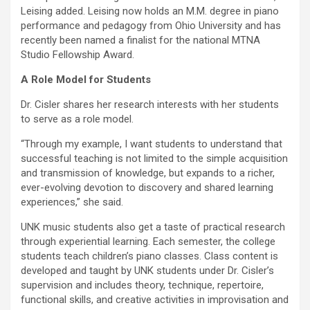
Leising added. Leising now holds an M.M. degree in piano
performance and pedagogy from Ohio University and has
recently been named a finalist for the national MTNA
Studio Fellowship Award.
A Role Model for Students
Dr. Cisler shares her research interests with her students
to serve as a role model.
“Through my example, I want students to understand that
successful teaching is not limited to the simple acquisition
and transmission of knowledge, but expands to a richer,
ever-evolving devotion to discovery and shared learning
experiences,” she said.
UNK music students also get a taste of practical research
through experiential learning. Each semester, the college
students teach children’s piano classes. Class content is
developed and taught by UNK students under Dr. Cisler’s
supervision and includes theory, technique, repertoire,
functional skills, and creative activities in improvisation and