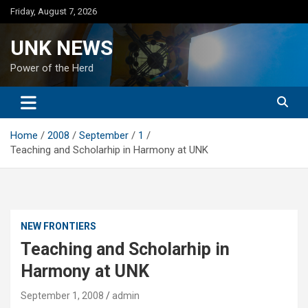
Skip
Friday, August 7, 2026
to
content
UNK NEWS
Power of the Herd
Home
2008
September
1
Teaching and Scholarhip in Harmony at UNK
NEW FRONTIERS
Teaching and Scholarhip in
Harmony at UNK
September 1, 2008
admin