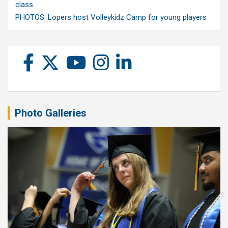
class
PHOTOS: Lopers host Volleykidz Camp for young players
Photo Galleries