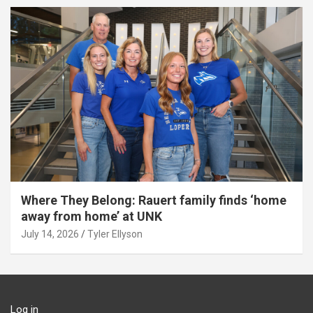
Where They Belong: Rauert family finds ‘home
away from home’ at UNK
July 14, 2026
Tyler Ellyson
Log in