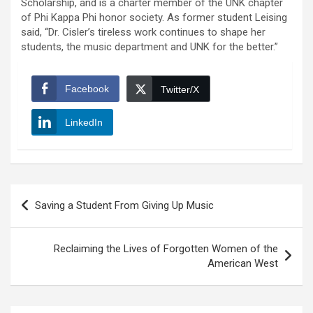
Scholarship, and is a charter member of the UNK chapter
of Phi Kappa Phi honor society. As former student Leising
said, “Dr. Cisler’s tireless work continues to shape her
students, the music department and UNK for the better.”
Facebook
Twitter/X
LinkedIn
Post
Saving a Student From Giving Up Music
navigation
Reclaiming the Lives of Forgotten Women of the
American West