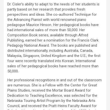
Dr. Cisler’s ability to adapt to the needs of her students is
partly based on her research that provides fresh
perspectives and ideas. She co-authored Technique for
the Advancing Pianist with world renowned piano
pedagogue Maurice Hinson. Her pedagogical books have
had international sales of more than 50,000. Her
Composition Book series, available through Alfred
Publishing, earned her a nomination for the Francis Clark
Pedagogy National Award. The books are published and
distributed internationally, including Australia, Canada,
Malaysia, Singapore, United Kingdom and the U.S.; the first
four were recently translated into Korean. International
sales of her pedagogical books have reached more than
50,000.
Her professional recognitions in and out of the classroom
are numerous. She is a Fellow with the Center for Great
Plains Studies, received the Mortar Board Award for
Dedication to Teaching Excellence, was selected for the
Nebraska Touring Artist Program by the Nebraska Arts
Council, and received the Pratt-Heins Faculty Award for