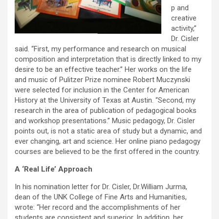
p and
creative
activity,”
Dr. Cisler
said. “First, my performance and research on musical
composition and interpretation that is directly linked to my
desire to be an effective teacher.” Her works on the life
and music of Pulitzer Prize nominee Robert Muczynski
were selected for inclusion in the Center for American
History at the University of Texas at Austin. “Second, my
research in the area of publication of pedagogical books
and workshop presentations.” Music pedagogy, Dr. Cisler
points out, is not a static area of study but a dynamic, and
ever changing, art and science. Her online piano pedagogy
courses are believed to be the first offered in the country.
A ‘Real Life’ Approach
In his nomination letter for Dr. Cisler, Dr.William Jurma,
dean of the UNK College of Fine Arts and Humanities,
wrote: “Her record and the accomplishments of her
students are consistent and superior. In addition, her