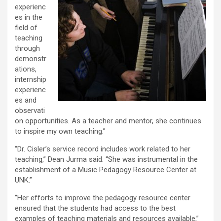
experienc
es in the
field of
teaching
through
demonstr
ations,
internship
experienc
es and
observati
on opportunities. As a teacher and mentor, she continues
to inspire my own teaching.”
“Dr. Cisler’s service record includes work related to her
teaching,” Dean Jurma said. “She was instrumental in the
establishment of a Music Pedagogy Resource Center at
UNK.”
“Her efforts to improve the pedagogy resource center
ensured that the students had access to the best
examples of teaching materials and resources available,”