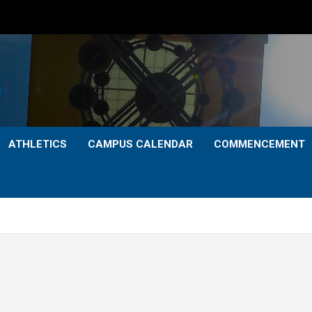
ATHLETICS
CAMPUS CALENDAR
COMMENCEMENT