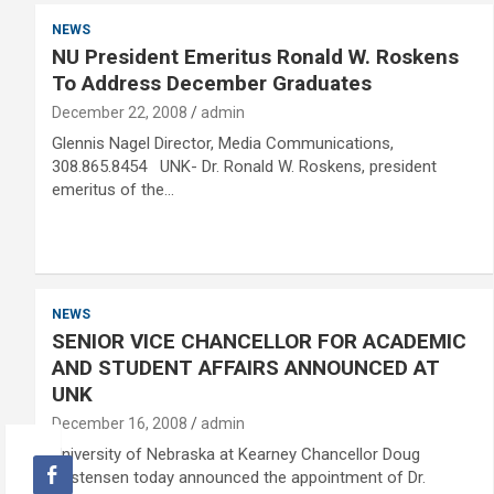
NEWS
NU President Emeritus Ronald W. Roskens
To Address December Graduates
December 22, 2008
admin
Glennis Nagel Director, Media Communications,
308.865.8454 UNK- Dr. Ronald W. Roskens, president
emeritus of the…
NEWS
SENIOR VICE CHANCELLOR FOR ACADEMIC
AND STUDENT AFFAIRS ANNOUNCED AT
UNK
December 16, 2008
admin
University of Nebraska at Kearney Chancellor Doug
Kristensen today announced the appointment of Dr.