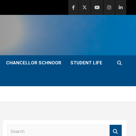
CHANCELLOR SCHNOOR
STUDENT LIFE
S
e