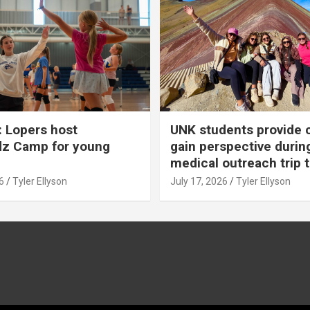
 Lopers host
UNK students provide 
dz Camp for young
gain perspective durin
medical outreach trip 
6
Tyler Ellyson
July 17, 2026
Tyler Ellyson