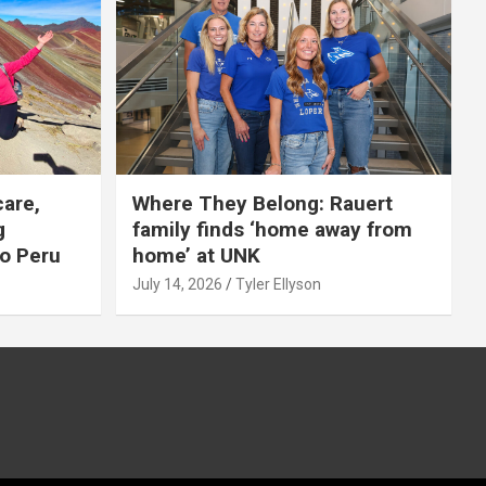
care,
Where They Belong: Rauert
g
family finds ‘home away from
to Peru
home’ at UNK
July 14, 2026
Tyler Ellyson