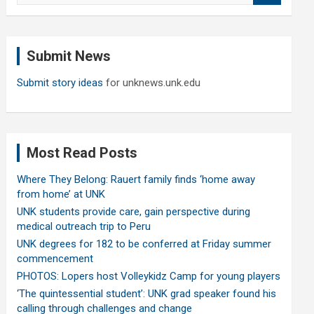
a
r
c
Submit News
h
Submit story ideas
for unknews.unk.edu
Most Read Posts
Where They Belong: Rauert family finds ‘home away
from home’ at UNK
UNK students provide care, gain perspective during
medical outreach trip to Peru
UNK degrees for 182 to be conferred at Friday summer
commencement
PHOTOS: Lopers host Volleykidz Camp for young players
‘The quintessential student’: UNK grad speaker found his
calling through challenges and change