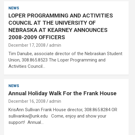
NEWS
LOPER PROGRAMMING AND ACTIVITIES
COUNCIL AT THE UNIVERSITY OF
NEBRASKA AT KEARNEY ANNOUNCES
2008-2009 OFFICERS
December 17, 2008
admin
Tim Danube, associate director of the Nebraskan Student
Union, 308.865.8523 The Loper Programming and
Activities Council…
NEWS
Annual Holiday Walk For the Frank House
December 16, 2008
admin
KrisAnn Sullivan Frank House director, 308.865.8284 OR
sullivankw@unk.edu Come, enjoy and show your
support! Annual…