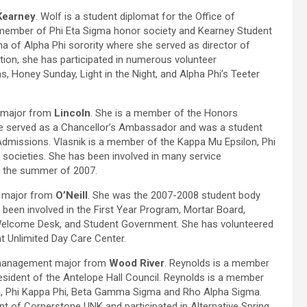
Kearney
. Wolf is a student diplomat for the Office of
member of Phi Eta Sigma honor society and Kearney Student
 of Alpha Phi sorority where she served as director of
tion, she has participated in numerous volunteer
s, Honey Sunday, Light in the Night, and Alpha Phi’s Teeter
n major from
Lincoln
. She is a member of the Honors
e served as a Chancellor’s Ambassador and was a student
Admissions. Vlasnik is a member of the Kappa Mu Epsilon, Phi
 societies. She has been involved in many service
in the summer of 2007.
n major from
O’Neill
. She was the 2007-2008 student body
 been involved in the First Year Program, Mortar Board,
Welcome Desk, and Student Government. She has volunteered
t Unlimited Day Care Center.
 management major from
Wood River
. Reynolds is a member
sident of the Antelope Hall Council. Reynolds is a member
ma, Phi Kappa Phi, Beta Gamma Sigma and Rho Alpha Sigma.
nt of Cornerstone UNK and participated in Alternative Spring