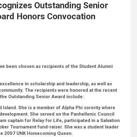
cognizes Outstanding Senior
oard Honors Convocation
ave been chosen as recipients of the Student Alumni
xcellence in scholarship and leadership, as well as
community. The recipients were honored at the recent
 the Outstanding Senior Award include:
 Island. She is a member of Alpha Phi sorority where
 development. She served on the Panhellenic Council
m captain for Relay for Life, participated in a Salvation
oker Tournament fund-raiser. She was a student leader
the 2007 UNK Homecoming Queen.