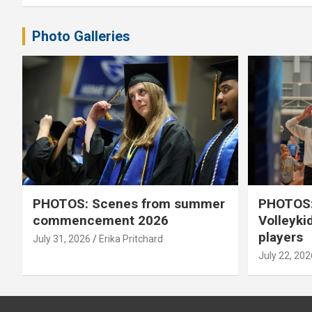
Photo Galleries
PHOTOS: Scenes from summer
PHOTOS:
commencement 2026
Volleyki
players
July 31, 2026
Erika Pritchard
July 22, 202