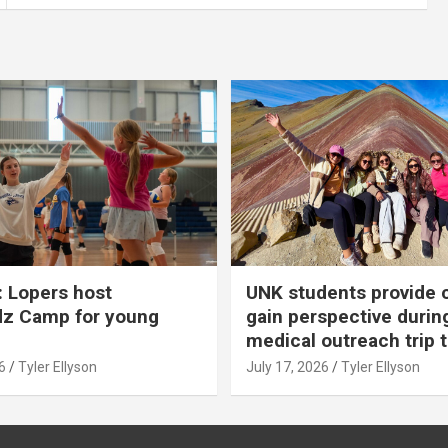
 Lopers host
UNK students provide 
dz Camp for young
gain perspective durin
medical outreach trip 
6
Tyler Ellyson
July 17, 2026
Tyler Ellyson