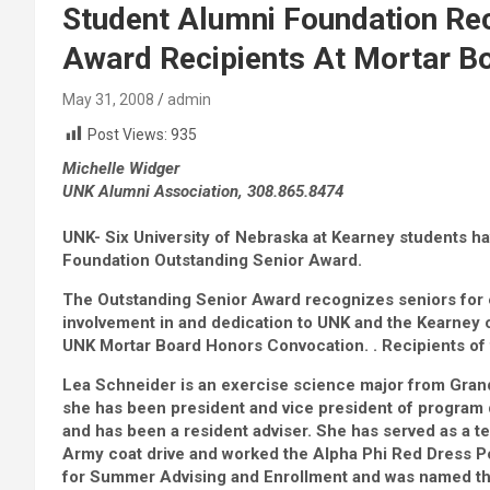
Student Alumni Foundation Re
Award Recipients At Mortar B
May 31, 2008
admin
Post Views:
935
Michelle Widger
UNK Alumni Association, 308.865.8474
UNK- Six University of Nebraska at Kearney students h
Foundation Outstanding Senior Award.
The Outstanding Senior Award recognizes seniors for e
involvement in and dedication to UNK and the Kearney 
UNK Mortar Board Honors Convocation. . Recipients of
Lea Schneider is an exercise science major from Grand
she has been president and vice president of program
and has been a resident adviser. She has served as a tea
Army coat drive and worked the Alpha Phi Red Dress P
for Summer Advising and Enrollment and was named 