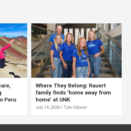
care,
Where They Belong: Rauert
g
family finds ‘home away from
to Peru
home’ at UNK
July 14, 2026
Tyler Ellyson