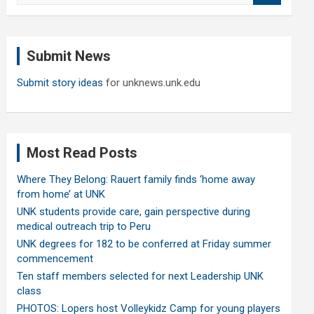
a
r
c
Submit News
h
Submit story ideas
for unknews.unk.edu
Most Read Posts
Where They Belong: Rauert family finds ‘home away
from home’ at UNK
UNK students provide care, gain perspective during
medical outreach trip to Peru
UNK degrees for 182 to be conferred at Friday summer
commencement
Ten staff members selected for next Leadership UNK
class
PHOTOS: Lopers host Volleykidz Camp for young players