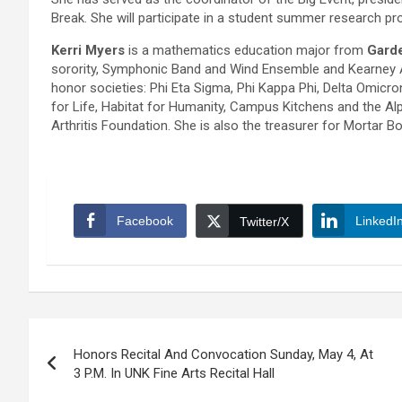
Break. She will participate in a student summer research pr
Kerri Myers
is a mathematics education major from
Garde
sorority, Symphonic Band and Wind Ensemble and Kearney 
honor societies: Phi Eta Sigma, Phi Kappa Phi, Delta Omicro
for Life, Habitat for Humanity, Campus Kitchens and the Al
Arthritis Foundation. She is also the treasurer for Mortar Bo
Facebook
LinkedI
Twitter/X
Post
Honors Recital And Convocation Sunday, May 4, At
navigation
3 P.M. In UNK Fine Arts Recital Hall