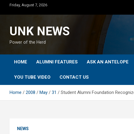
Skip
Friday, August 7, 2026
to
content
UNK NEWS
Power of the Herd
HOME
ALUMNI FEATURES
ASK AN ANTELOPE
YOU TUBE VIDEO
CONTACT US
Home
2008
May
31
Student Alumni Foundation Recogniz
NEWS