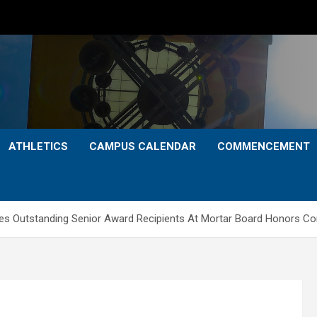
ATHLETICS
CAMPUS CALENDAR
COMMENCEMENT
es Outstanding Senior Award Recipients At Mortar Board Honors C