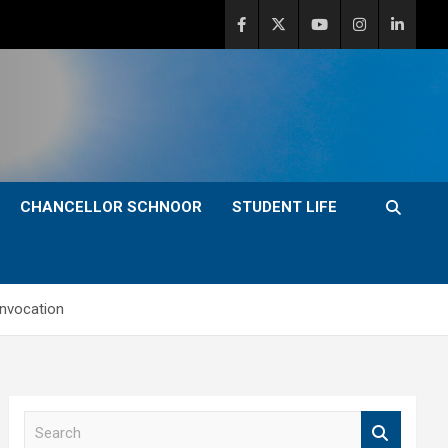
CHANCELLOR SCHNOOR
STUDENT LIFE
onvocation
S
e