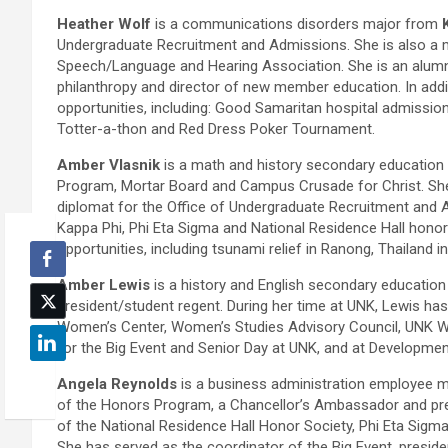
Heather Wolf
is a communications disorders major from
Undergraduate Recruitment and Admissions. She is also a 
Speech/Language and Hearing Association. She is an alumna
philanthropy and director of new member education. In addi
opportunities, including: Good Samaritan hospital admission
Totter-a-thon and Red Dress Poker Tournament.
Amber Vlasnik
is a math and history secondary educatio
Program, Mortar Board and Campus Crusade for Christ. Sh
diplomat for the Office of Undergraduate Recruitment and 
Kappa Phi, Phi Eta Sigma and National Residence Hall honor
opportunities, including tsunami relief in Ranong, Thailand 
Amber Lewis
is a history and English secondary educatio
president/student regent. During her time at UNK, Lewis has
Women’s Center, Women’s Studies Advisory Council, UNK 
for the Big Event and Senior Day at UNK, and at Developmen
Angela Reynolds
is a business administration employee
of the Honors Program, a Chancellor’s Ambassador and pre
of the National Residence Hall Honor Society, Phi Eta Sig
She has served as the coordinator of the Big Event, preside