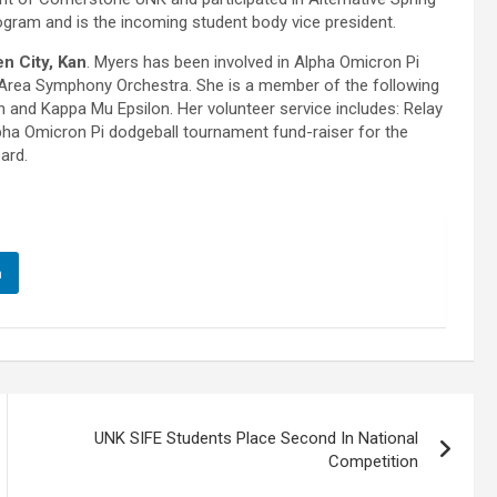
ogram and is the incoming student body vice president.
n City, Kan
. Myers has been involved in Alpha Omicron Pi
Area Symphony Orchestra. She is a member of the following
n and Kappa Mu Epsilon. Her volunteer service includes: Relay
pha Omicron Pi dodgeball tournament fund-raiser for the
ard.
n
UNK SIFE Students Place Second In National
Competition