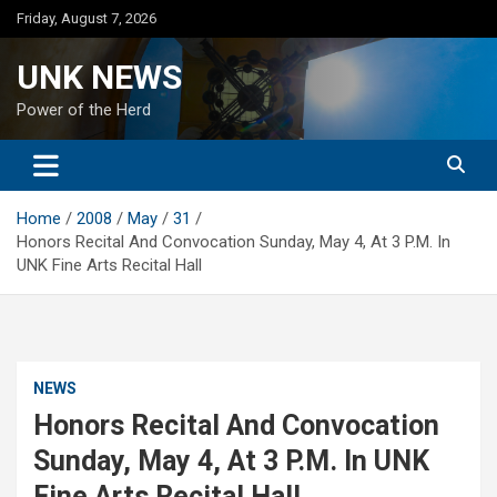
Skip
Friday, August 7, 2026
to
content
UNK NEWS
Power of the Herd
Home
2008
May
31
Honors Recital And Convocation Sunday, May 4, At 3 P.M. In
UNK Fine Arts Recital Hall
NEWS
Honors Recital And Convocation
Sunday, May 4, At 3 P.M. In UNK
Fine Arts Recital Hall