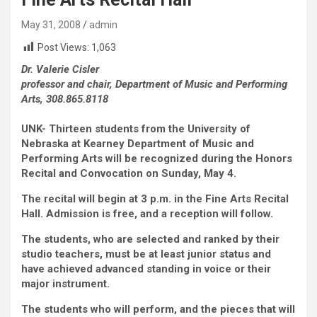
May 31, 2008
admin
Post Views:
1,063
Dr. Valerie Cisler
professor and chair, Department of Music and Performing
Arts, 308.865.8118
UNK- Thirteen students from the University of
Nebraska at Kearney Department of Music and
Performing Arts will be recognized during the Honors
Recital and Convocation on Sunday, May 4.
The recital will begin at 3 p.m. in the Fine Arts Recital
Hall. Admission is free, and a reception will follow.
The students, who are selected and ranked by their
studio teachers, must be at least junior status and
have achieved advanced standing in voice or their
major instrument.
The students who will perform, and the pieces that will