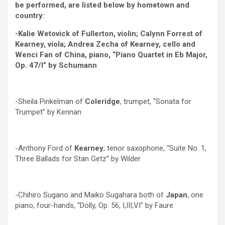
be performed, are listed below by hometown and
country:
-Kalie Wetovick of Fullerton, violin; Calynn Forrest of
Kearney, viola; Andrea Zecha of Kearney, cello and
Wenci Fan of China, piano, “Piano Quartet in Eb Major,
Op. 47/l” by Schumann
-Sheila Pinkelman of
Coleridge
, trumpet, “Sonata for
Trumpet” by Kennan
-Anthony Ford of
Kearney
, tenor saxophone, “Suite No. 1,
Three Ballads for Stan Getz” by Wilder
-Chihiro Sugano and Maiko Sugahara both of
Japan
, one
piano, four-hands, “Dolly, Op. 56, I,III,VI” by Faure