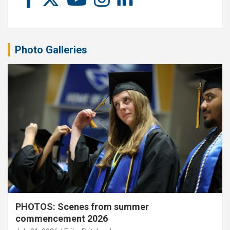
Photo Galleries
PHOTOS: Scenes from summer
commencement 2026