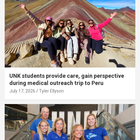
UNK students provide care, gain perspective
during medical outreach trip to Peru
July 17, 2026
Tyler Ellyson