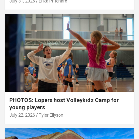
July 31, 2026
Erika Pritchard
PHOTOS: Lopers host Volleykidz Camp for
young players
July 22, 2026
Tyler Ellyson