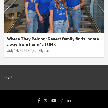
Where They Belong: Rauert family finds ‘home
away from home’ at UNK
July 14, 2026
Tyler Ellyson
Log in