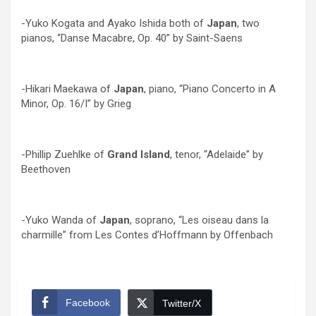
-Yuko Kogata and Ayako Ishida both of
Japan
, two
pianos, “Danse Macabre, Op. 40” by Saint-Saens
-Hikari Maekawa of
Japan
, piano, “Piano Concerto in A
Minor, Op. 16/I” by Grieg
-Phillip Zuehlke of
Grand Island
, tenor, “Adelaide” by
Beethoven
-Yuko Wanda of
Japan
, soprano, “Les oiseau dans la
charmille” from Les Contes d’Hoffmann by Offenbach
Facebook
Twitter/X