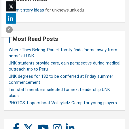
Submit story ideas
for unknews.unk.edu
Most Read Posts
Where They Belong: Rauert family finds ‘home away from
home’ at UNK
UNK students provide care, gain perspective during medical
outreach trip to Peru
UNK degrees for 182 to be conferred at Friday summer
commencement
Ten staff members selected for next Leadership UNK
class
PHOTOS: Lopers host Volleykidz Camp for young players