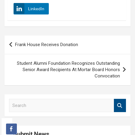
LinkedIn
Post
Frank House Receives Donation
navigation
Student Alumni Foundation Recognizes Outstanding
Senior Award Recipients At Mortar Board Honors
Convocation
S
e
a
r
c
Submit News
h