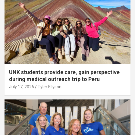
UNK students provide care, gain perspective
during medical outreach trip to Peru
July 17, 2026
Tyler Ellyson