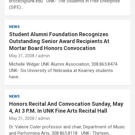
brockcl@unk.edu UNK- The Students in Free Enterprise
(SIFE)…
NEWS
Student Alumni Foundation Recognizes
Outstanding Senior Award Recipients At
Mortar Board Honors Convocation
May 31, 2008
admin
Michelle Widger UNK Alumni Association, 308.865.8474
UNK- Six University of Nebraska at Kearney students
have…
NEWS
Honors Recital And Convocation Sunday, May
4, At 3 P.M. In UNK Fine Arts Recital Hall
May 31, 2008
admin
Dr. Valerie Cisler professor and chair, Department of Music
and Performing Arts, 308.865.8118 UNK- Thirteen…