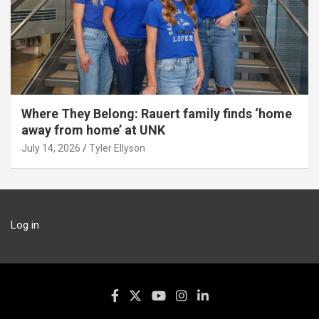
Where They Belong: Rauert family finds ‘home
away from home’ at UNK
July 14, 2026
Tyler Ellyson
Log in