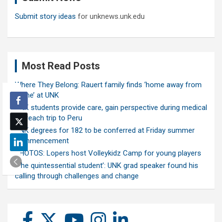
Submit story ideas
for unknews.unk.edu
Most Read Posts
Where They Belong: Rauert family finds ‘home away from
home’ at UNK
UNK students provide care, gain perspective during medical
outreach trip to Peru
UNK degrees for 182 to be conferred at Friday summer
commencement
PHOTOS: Lopers host Volleykidz Camp for young players
‘The quintessential student’: UNK grad speaker found his
calling through challenges and change