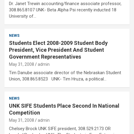
Dr. Janet Trewin accounting/finance associate professor,
308.865.8107 UNK- Beta Alpha Psi recently inducted 18
University of…
NEWS
Students Elect 2008-2009 Student Body
President, Vice President And Student
Government Representatives
May 31, 2008
admin
Tim Danube associate director of the Nebraskan Student
Union, 308.865.8523 UNK- Tim Hruza, a political…
NEWS
UNK SIFE Students Place Second In National
Competition
May 31, 2008
admin
Chelsey Brock UNK SIFE president, 308.529.2173 OR