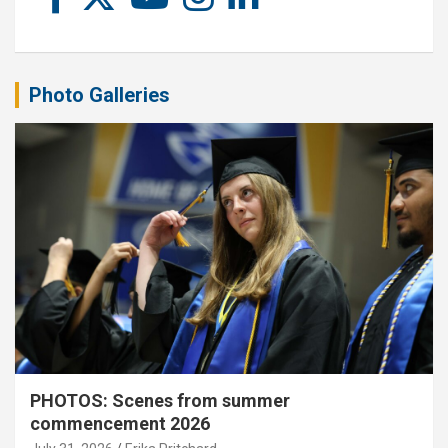
Photo Galleries
PHOTOS: Scenes from summer
commencement 2026