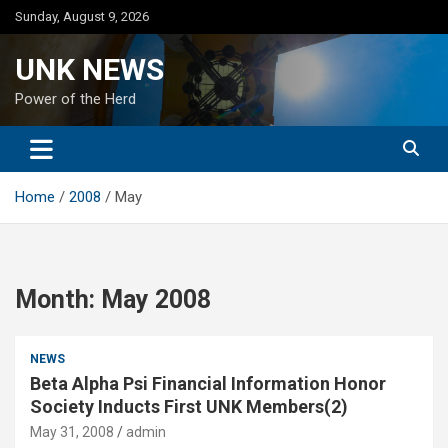
Skip
Sunday, August 9, 2026
to
content
UNK NEWS
Power of the Herd
Home
2008
May
Month:
May 2008
NEWS
Beta Alpha Psi Financial Information Honor
Society Inducts First UNK Members(2)
May 31, 2008
admin