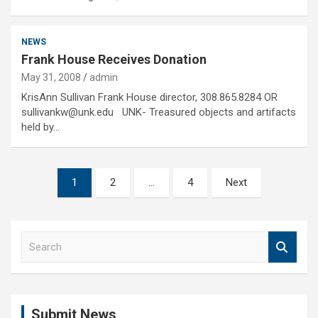
NEWS
Frank House Receives Donation
May 31, 2008
admin
KrisAnn Sullivan Frank House director, 308.865.8284 OR
sullivankw@unk.edu UNK- Treasured objects and artifacts
held by…
Posts
1
2
…
4
Next
pagination
S
e
a
r
c
Submit News
h