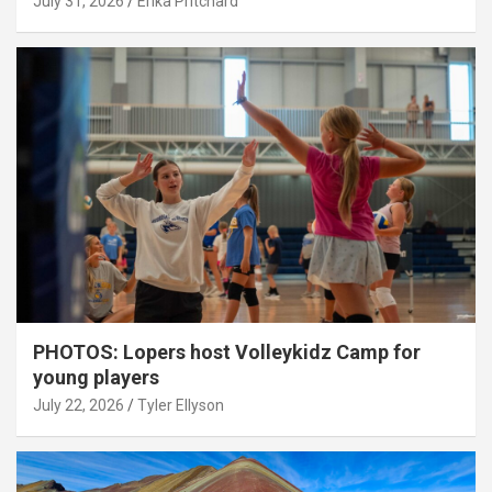
July 31, 2026
Erika Pritchard
PHOTOS: Lopers host Volleykidz Camp for
young players
July 22, 2026
Tyler Ellyson