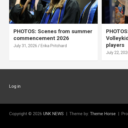
PHOTOS: Scenes from summer
PHOTOS:
commencement 2026
Volleyki
players
July 31, 2026
Erika Pritchard
July 22, 202
Log in
Copyright © 2026
UNK NEWS
Theme by:
Theme Horse
Pro