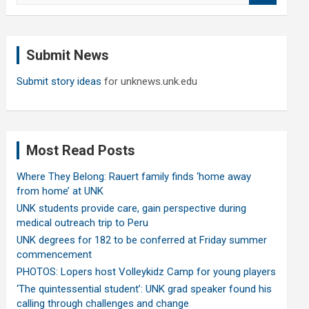
a
r
c
Submit News
h
Submit story ideas
for unknews.unk.edu
Most Read Posts
Where They Belong: Rauert family finds ‘home away
from home’ at UNK
UNK students provide care, gain perspective during
medical outreach trip to Peru
UNK degrees for 182 to be conferred at Friday summer
commencement
PHOTOS: Lopers host Volleykidz Camp for young players
‘The quintessential student’: UNK grad speaker found his
calling through challenges and change