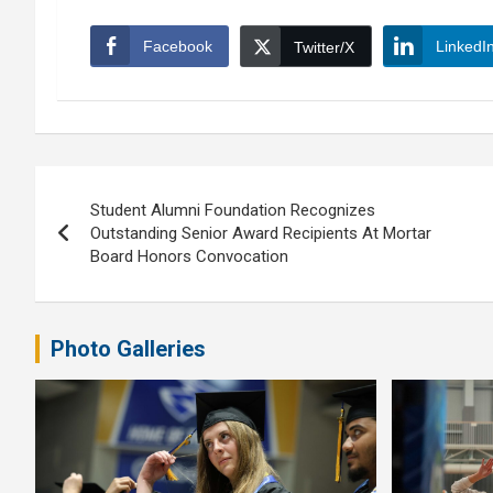
Facebook
LinkedI
Twitter/X
Post
Student Alumni Foundation Recognizes
navigation
Outstanding Senior Award Recipients At Mortar
Board Honors Convocation
Photo Galleries