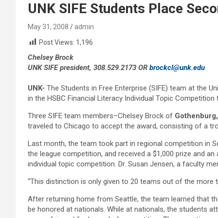
UNK SIFE Students Place Secon
May 31, 2008
admin
Post Views:
1,196
Chelsey Brock
UNK SIFE president, 308.529.2173 OR
brockcl@unk.edu
UNK-
The Students in Free Enterprise (SIFE) team at the Un
in the HSBC Financial Literacy Individual Topic Competition 
Three SIFE team members–Chelsey Brock of
Gothenburg,
traveled to Chicago to accept the award, consisting of a t
Last month, the team took part in regional competition in 
the league competition, and received a $1,000 prize and an add
individual topic competition. Dr. Susan Jensen, a faculty m
“This distinction is only given to 20 teams out of the more
After returning home from Seattle, the team learned that th
be honored at nationals. While at nationals, the students a