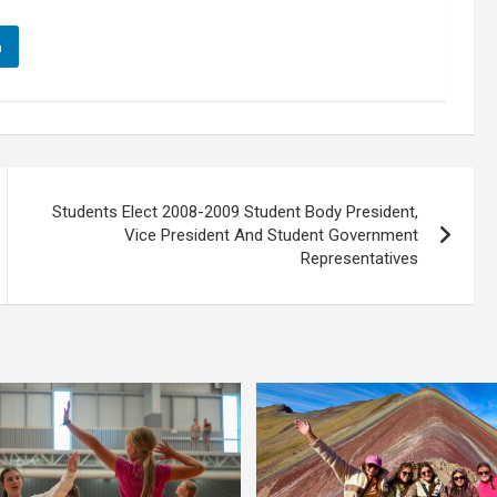
n
Students Elect 2008-2009 Student Body President,
Vice President And Student Government
Representatives