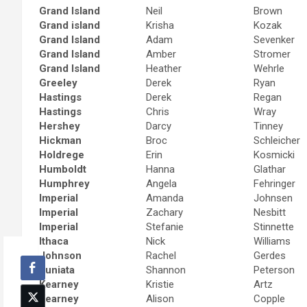
Grand Island
Neil
Brown
Grand island
Krisha
Kozak
Grand Island
Adam
Sevenker
Grand Island
Amber
Stromer
Grand Island
Heather
Wehrle
Greeley
Derek
Ryan
Hastings
Derek
Regan
Hastings
Chris
Wray
Hershey
Darcy
Tinney
Hickman
Broc
Schleicher
Holdrege
Erin
Kosmicki
Humboldt
Hanna
Glathar
Humphrey
Angela
Fehringer
Imperial
Amanda
Johnsen
Imperial
Zachary
Nesbitt
Imperial
Stefanie
Stinnette
Ithaca
Nick
Williams
Johnson
Rachel
Gerdes
Juniata
Shannon
Peterson
Kearney
Kristie
Artz
Kearney
Alison
Copple