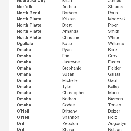
Nebraska City
Brian
James
Norfolk
Andrea
Stearns
North Bend
Barbara
Raus
North Platte
Kristen
Msoczek
North Platte
Brett
Piper
North Platte
Amanda
Smith
North Platte
Christine
White
Ogallala
Katie
Williams
Omaha
Ryan
Brink
Omaha
Erin
Croy
Omaha
Jasmyne
Easter
Omaha
Stephanie
Fielder
Omaha
Susan
Galata
Omaha
Michelle
Gaul
Omaha
Tyler
Kelley
Omaha
Christopher
Munro
Omaha
Nathan
Nieman
Omaha
Codee
Tonjes
O’Neill
Brittany
Belzer
O’Neill
Shannon
Holz
Ord
Zebulon
Augustyn
Ord
Steven
Nelson