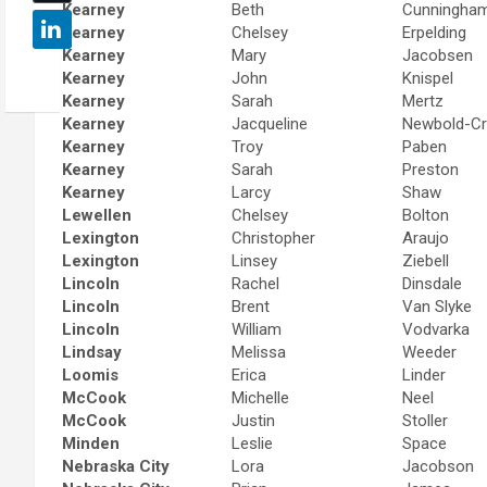
Kearney
Beth
Cunningha
Kearney
Chelsey
Erpelding
Kearney
Mary
Jacobsen
Kearney
John
Knispel
Kearney
Sarah
Mertz
Kearney
Jacqueline
Newbold-C
Kearney
Troy
Paben
Kearney
Sarah
Preston
Kearney
Larcy
Shaw
Lewellen
Chelsey
Bolton
Lexington
Christopher
Araujo
Lexington
Linsey
Ziebell
Lincoln
Rachel
Dinsdale
Lincoln
Brent
Van Slyke
Lincoln
William
Vodvarka
Lindsay
Melissa
Weeder
Loomis
Erica
Linder
McCook
Michelle
Neel
McCook
Justin
Stoller
Minden
Leslie
Space
Nebraska City
Lora
Jacobson