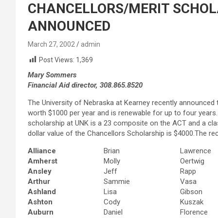
CHANCELLORS/MERIT SCHOL
ANNOUNCED
March 27, 2002
admin
Post Views:
1,369
Mary Sommers
Financial Aid director, 308.865.8520
The University of Nebraska at Kearney recently announced t
worth $1000 per year and is renewable for up to four years
scholarship at UNK is a 23 composite on the ACT and a class
dollar value of the Chancellors Scholarship is $4000.The re
Alliance
Brian
Lawrence
Amherst
Molly
Oertwig
Ansley
Jeff
Rapp
Arthur
Sammie
Vasa
Ashland
Lisa
Gibson
Ashton
Cody
Kuszak
Auburn
Daniel
Florence