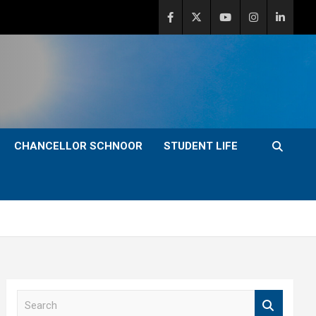
CHANCELLOR SCHNOOR
STUDENT LIFE
S
e