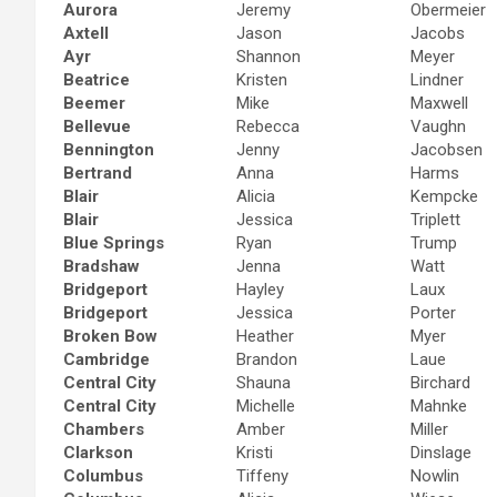
Aurora
Jeremy
Obermeier
Axtell
Jason
Jacobs
Ayr
Shannon
Meyer
Beatrice
Kristen
Lindner
Beemer
Mike
Maxwell
Bellevue
Rebecca
Vaughn
Bennington
Jenny
Jacobsen
Bertrand
Anna
Harms
Blair
Alicia
Kempcke
Blair
Jessica
Triplett
Blue Springs
Ryan
Trump
Bradshaw
Jenna
Watt
Bridgeport
Hayley
Laux
Bridgeport
Jessica
Porter
Broken Bow
Heather
Myer
Cambridge
Brandon
Laue
Central City
Shauna
Birchard
Central City
Michelle
Mahnke
Chambers
Amber
Miller
Clarkson
Kristi
Dinslage
Columbus
Tiffeny
Nowlin