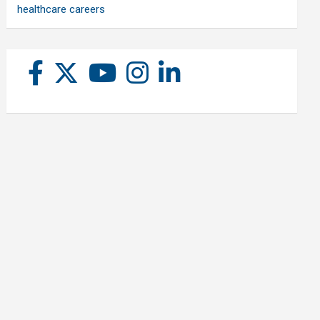
healthcare careers