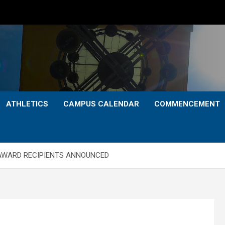
ATHLETICS
CAMPUS CALENDAR
COMMENCEMENT
AWARD RECIPIENTS ANNOUNCED