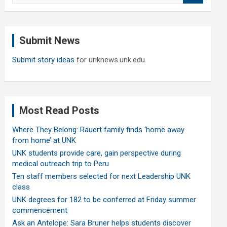
a
r
c
Submit News
h
Submit story ideas
for unknews.unk.edu
Most Read Posts
Where They Belong: Rauert family finds ‘home away
from home’ at UNK
UNK students provide care, gain perspective during
medical outreach trip to Peru
Ten staff members selected for next Leadership UNK
class
UNK degrees for 182 to be conferred at Friday summer
commencement
Ask an Antelope: Sara Bruner helps students discover