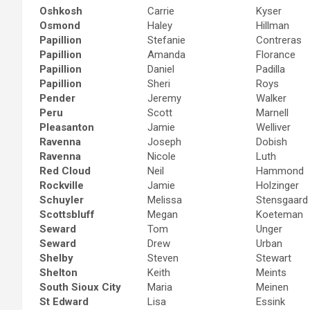
Oshkosh
Carrie
Kyser
Osmond
Haley
Hillman
Papillion
Stefanie
Contreras
Papillion
Amanda
Florance
Papillion
Daniel
Padilla
Papillion
Sheri
Roys
Pender
Jeremy
Walker
Peru
Scott
Marnell
Pleasanton
Jamie
Welliver
Ravenna
Joseph
Dobish
Ravenna
Nicole
Luth
Red Cloud
Neil
Hammond
Rockville
Jamie
Holzinger
Schuyler
Melissa
Stensgaard
Scottsbluff
Megan
Koeteman
Seward
Tom
Unger
Seward
Drew
Urban
Shelby
Steven
Stewart
Shelton
Keith
Meints
South Sioux City
Maria
Meinen
St Edward
Lisa
Essink