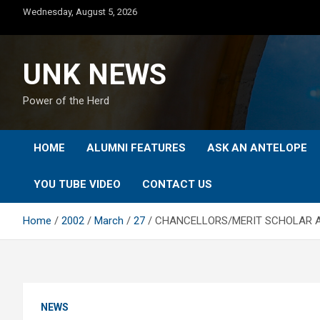
Skip
Wednesday, August 5, 2026
to
content
UNK NEWS
Power of the Herd
HOME
ALUMNI FEATURES
ASK AN ANTELOPE
YOU TUBE VIDEO
CONTACT US
Home
2002
March
27
CHANCELLORS/MERIT SCHOLAR 
NEWS