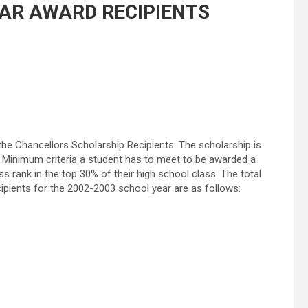
AR AWARD RECIPIENTS
he Chancellors Scholarship Recipients. The scholarship is
. Minimum criteria a student has to meet to be awarded a
 rank in the top 30% of their high school class. The total
cipients for the 2002-2003 school year are as follows: