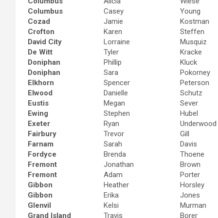
Columbus
Alicia
Wiese
Columbus
Casey
Young
Cozad
Jamie
Kostman
Crofton
Karen
Steffen
David City
Lorraine
Musquiz
De Witt
Tyler
Kracke
Doniphan
Phillip
Kluck
Doniphan
Sara
Pokorney
Elkhorn
Spencer
Peterson
Elwood
Danielle
Schutz
Eustis
Megan
Sever
Ewing
Stephen
Hubel
Exeter
Ryan
Underwood
Fairbury
Trevor
Gill
Farnam
Sarah
Davis
Fordyce
Brenda
Thoene
Fremont
Jonathan
Brown
Fremont
Adam
Porter
Gibbon
Heather
Horsley
Gibbon
Erika
Jones
Glenvil
Kelsi
Murman
Grand Island
Travis
Borer