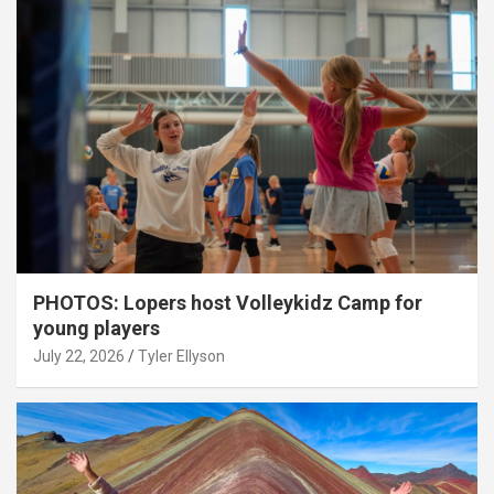
PHOTOS: Lopers host Volleykidz Camp for
young players
July 22, 2026
Tyler Ellyson