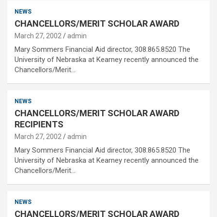
NEWS
CHANCELLORS/MERIT SCHOLAR AWARD
March 27, 2002
admin
Mary Sommers Financial Aid director, 308.865.8520 The
University of Nebraska at Kearney recently announced the
Chancellors/Merit…
NEWS
CHANCELLORS/MERIT SCHOLAR AWARD
RECIPIENTS
March 27, 2002
admin
Mary Sommers Financial Aid director, 308.865.8520 The
University of Nebraska at Kearney recently announced the
Chancellors/Merit…
NEWS
CHANCELLORS/MERIT SCHOLAR AWARD