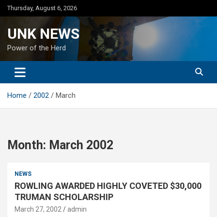
Skip
Thursday, August 6, 2026
to
content
UNK NEWS
Power of the Herd
Home
2002
March
Month:
March 2002
NEWS
ROWLING AWARDED HIGHLY COVETED $30,000
TRUMAN SCHOLARSHIP
March 27, 2002
admin