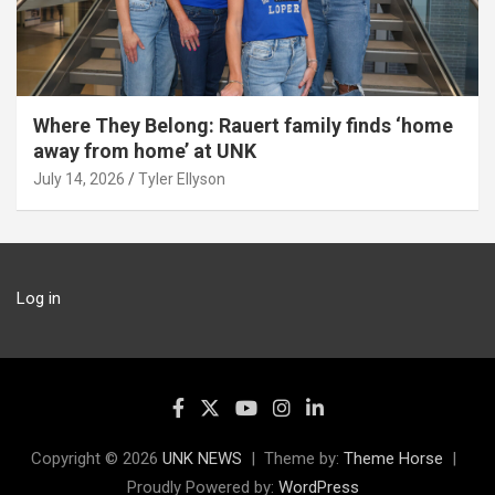
Where They Belong: Rauert family finds ‘home
away from home’ at UNK
July 14, 2026
Tyler Ellyson
Log in
Copyright © 2026
UNK NEWS
Theme by:
Theme Horse
Proudly Powered by:
WordPress