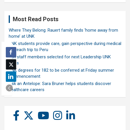
Most Read Posts
Where They Belong: Rauert family finds ‘home away from
home’ at UNK
UNK students provide care, gain perspective during medical
outreach trip to Peru
Ten staff members selected for next Leadership UNK
class
UNK degrees for 182 to be conferred at Friday summer
commencement
Ask an Antelope: Sara Bruner helps students discover
healthcare careers