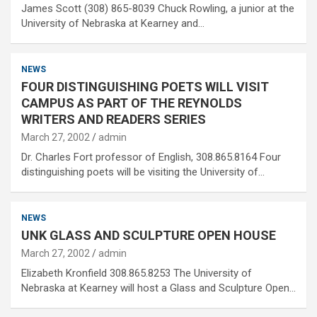
James Scott (308) 865-8039 Chuck Rowling, a junior at the
University of Nebraska at Kearney and…
NEWS
FOUR DISTINGUISHING POETS WILL VISIT
CAMPUS AS PART OF THE REYNOLDS
WRITERS AND READERS SERIES
March 27, 2002
admin
Dr. Charles Fort professor of English, 308.865.8164 Four
distinguishing poets will be visiting the University of…
NEWS
UNK GLASS AND SCULPTURE OPEN HOUSE
March 27, 2002
admin
Elizabeth Kronfield 308.865.8253 The University of
Nebraska at Kearney will host a Glass and Sculpture Open…