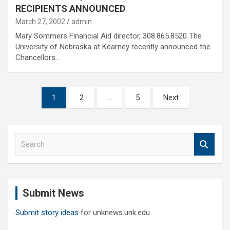
RECIPIENTS ANNOUNCED
March 27, 2002
admin
Mary Sommers Financial Aid director, 308.865.8520 The
University of Nebraska at Kearney recently announced the
Chancellors…
Posts
1
2
…
5
Next
pagination
S
e
a
r
c
Submit News
h
Submit story ideas
for unknews.unk.edu