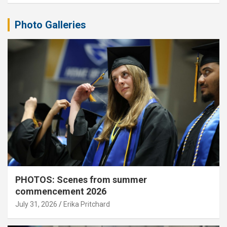
Photo Galleries
PHOTOS: Scenes from summer
commencement 2026
July 31, 2026
Erika Pritchard