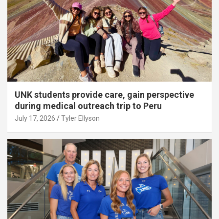
UNK students provide care, gain perspective
during medical outreach trip to Peru
July 17, 2026
Tyler Ellyson