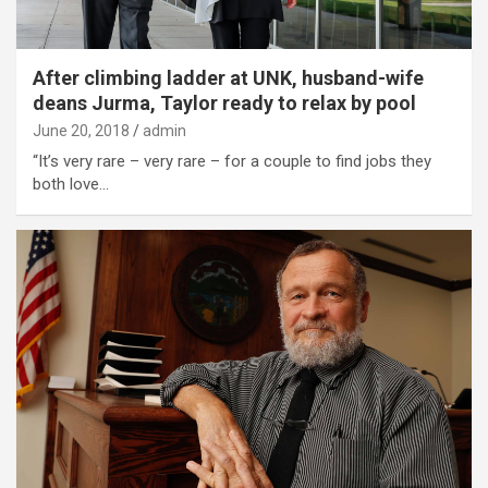
After climbing ladder at UNK, husband-wife
deans Jurma, Taylor ready to relax by pool
June 20, 2018
admin
“It’s very rare – very rare – for a couple to find jobs they
both love…