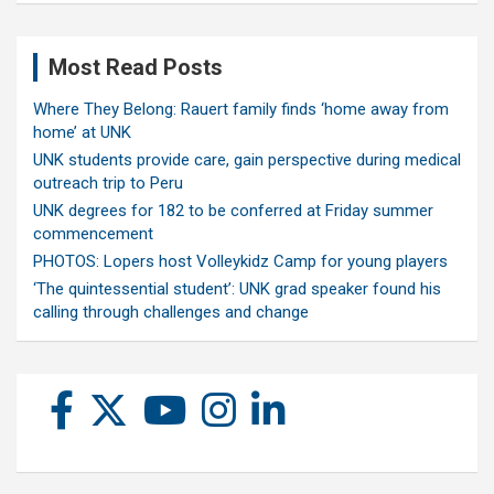
Most Read Posts
Where They Belong: Rauert family finds ‘home away from
home’ at UNK
UNK students provide care, gain perspective during medical
outreach trip to Peru
UNK degrees for 182 to be conferred at Friday summer
commencement
PHOTOS: Lopers host Volleykidz Camp for young players
‘The quintessential student’: UNK grad speaker found his
calling through challenges and change