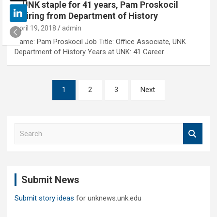
A UNK staple for 41 years, Pam Proskocil
retiring from Department of History
April 19, 2018
admin
Name: Pam Proskocil Job Title: Office Associate, UNK
Department of History Years at UNK: 41 Career…
Posts
1
2
3
Next
pagination
S
e
a
r
c
Submit News
h
Submit story ideas
for unknews.unk.edu