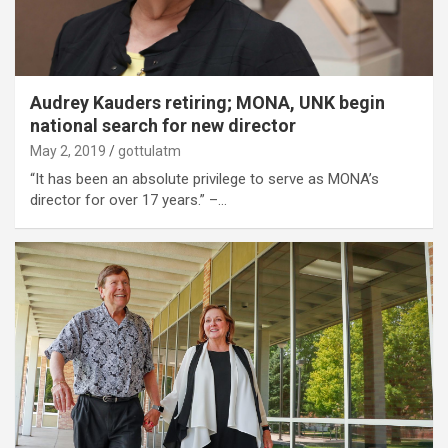
Audrey Kauders retiring; MONA, UNK begin
national search for new director
May 2, 2019
gottulatm
“It has been an absolute privilege to serve as MONA’s
director for over 17 years.” –…