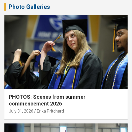
Photo Galleries
PHOTOS: Scenes from summer
commencement 2026
July 31, 2026
Erika Pritchard