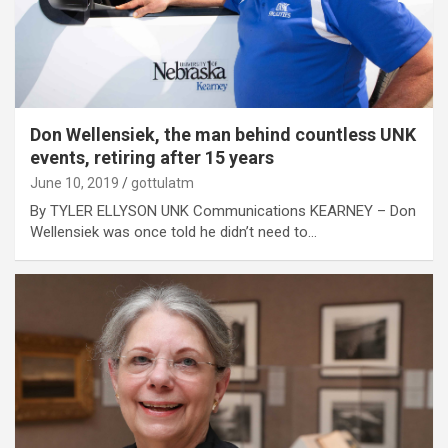
Don Wellensiek, the man behind countless UNK
events, retiring after 15 years
June 10, 2019
gottulatm
By TYLER ELLYSON UNK Communications KEARNEY – Don
Wellensiek was once told he didn’t need to…