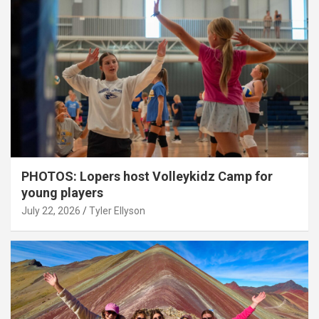
PHOTOS: Lopers host Volleykidz Camp for
young players
July 22, 2026
Tyler Ellyson