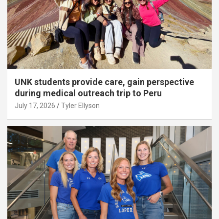
UNK students provide care, gain perspective
during medical outreach trip to Peru
July 17, 2026
Tyler Ellyson