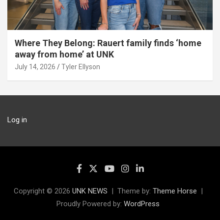
Where They Belong: Rauert family finds ‘home
away from home’ at UNK
July 14, 2026
Tyler Ellyson
Log in
Copyright © 2026
UNK NEWS
Theme by:
Theme Horse
Proudly Powered by:
WordPress