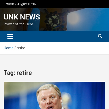
Skip
Saturday, August 8, 2026
to
content
UNK NEWS
Power of the Herd
Home
retire
Tag:
retire