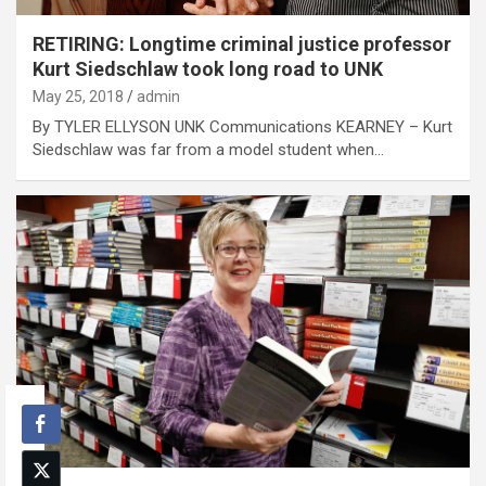
RETIRING: Longtime criminal justice professor
Kurt Siedschlaw took long road to UNK
May 25, 2018
admin
By TYLER ELLYSON UNK Communications KEARNEY – Kurt
Siedschlaw was far from a model student when…