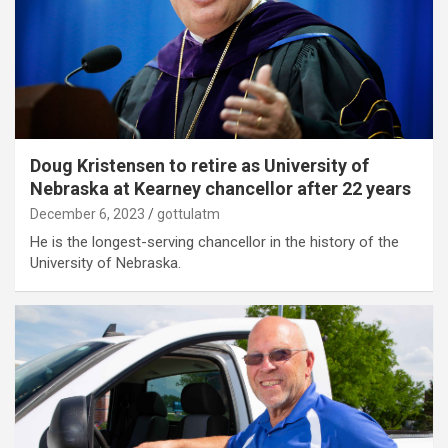
Doug Kristensen to retire as University of
Nebraska at Kearney chancellor after 22 years
December 6, 2023
gottulatm
He is the longest-serving chancellor in the history of the
University of Nebraska.