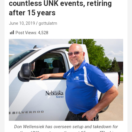
countless UNK events, retiring
after 15 years
June 10, 2019
gottulatm
Post Views:
4,528
Don Wellensiek has overseen setup and takedown for