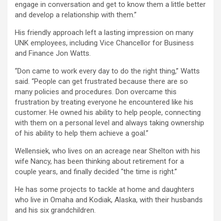
engage in conversation and get to know them a little better
and develop a relationship with them.”
His friendly approach left a lasting impression on many
UNK employees, including Vice Chancellor for Business
and Finance Jon Watts.
“Don came to work every day to do the right thing,” Watts
said. “People can get frustrated because there are so
many policies and procedures. Don overcame this
frustration by treating everyone he encountered like his
customer. He owned his ability to help people, connecting
with them on a personal level and always taking ownership
of his ability to help them achieve a goal.”
Wellensiek, who lives on an acreage near Shelton with his
wife Nancy, has been thinking about retirement for a
couple years, and finally decided “the time is right.”
He has some projects to tackle at home and daughters
who live in Omaha and Kodiak, Alaska, with their husbands
and his six grandchildren.