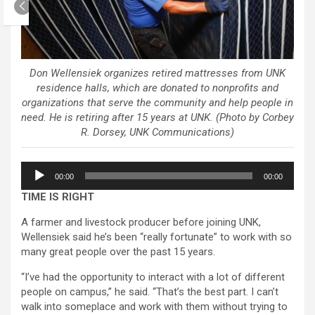
Don Wellensiek organizes retired mattresses from UNK
residence halls, which are donated to nonprofits and
organizations that serve the community and help people in
need. He is retiring after 15 years at UNK. (Photo by Corbey
R. Dorsey, UNK Communications)
Audio
00:00
00:00
Player
TIME IS RIGHT
A farmer and livestock producer before joining UNK,
Wellensiek said he’s been “really fortunate” to work with so
many great people over the past 15 years.
“I’ve had the opportunity to interact with a lot of different
people on campus,” he said. “That’s the best part. I can’t
walk into someplace and work with them without trying to