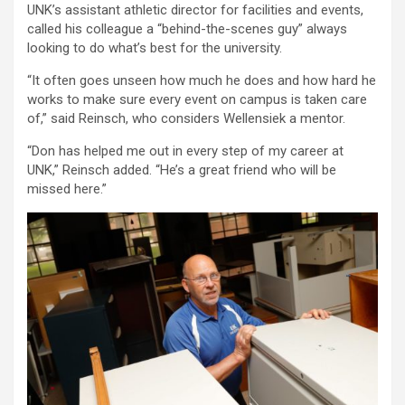
UNK’s assistant athletic director for facilities and events,
called his colleague a “behind-the-scenes guy” always
looking to do what’s best for the university.
“It often goes unseen how much he does and how hard he
works to make sure every event on campus is taken care
of,” said Reinsch, who considers Wellensiek a mentor.
“Don has helped me out in every step of my career at
UNK,” Reinsch added. “He’s a great friend who will be
missed here.”