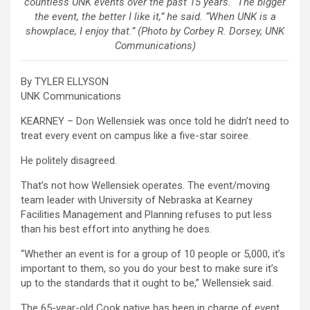
countless UNK events over the past 15 years. “The bigger
the event, the better I like it,” he said. “When UNK is a
showplace, I enjoy that.” (Photo by Corbey R. Dorsey, UNK
Communications)
By TYLER ELLYSON
UNK Communications
KEARNEY – Don Wellensiek was once told he didn’t need to
treat every event on campus like a five-star soiree.
He politely disagreed.
That’s not how Wellensiek operates. The event/moving
team leader with University of Nebraska at Kearney
Facilities Management and Planning refuses to put less
than his best effort into anything he does.
“Whether an event is for a group of 10 people or 5,000, it’s
important to them, so you do your best to make sure it’s
up to the standards that it ought to be,” Wellensiek said.
The 65-year-old Cook native has been in charge of event