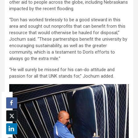
other aid to people across the globe, including Nebraskans
impacted by the recent flooding.
“Don has worked tirelessly to be a good steward in this
area and sought out nonprofits that can benefit from this
resource that would otherwise be hauled for disposal,”
Jochum said. “These partnerships benefit the university by
encouraging sustainability, as well as the greater
community, which is a testament to Don’s efforts to
always go the extra mile.”
“He will surely be missed for his can-do attitude and
passion for all that UNK stands for,” Jochum added.