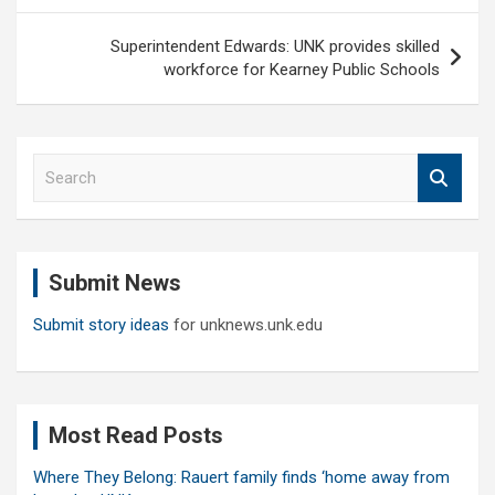
Superintendent Edwards: UNK provides skilled
workforce for Kearney Public Schools
S
e
a
r
c
Submit News
h
Submit story ideas
for unknews.unk.edu
Most Read Posts
Where They Belong: Rauert family finds ‘home away from