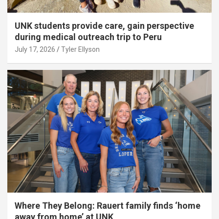
UNK students provide care, gain perspective
during medical outreach trip to Peru
July 17, 2026
Tyler Ellyson
Where They Belong: Rauert family finds ‘home
away from home’ at UNK