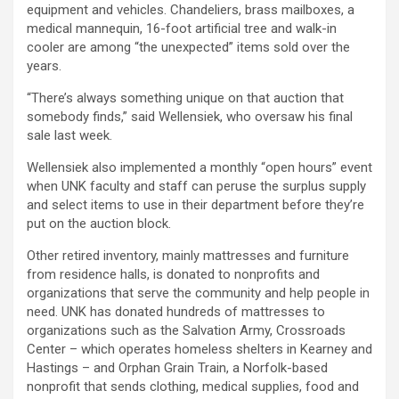
equipment and vehicles. Chandeliers, brass mailboxes, a
medical mannequin, 16-foot artificial tree and walk-in
cooler are among “the unexpected” items sold over the
years.
“There’s always something unique on that auction that
somebody finds,” said Wellensiek, who oversaw his final
sale last week.
Wellensiek also implemented a monthly “open hours” event
when UNK faculty and staff can peruse the surplus supply
and select items to use in their department before they’re
put on the auction block.
Other retired inventory, mainly mattresses and furniture
from residence halls, is donated to nonprofits and
organizations that serve the community and help people in
need. UNK has donated hundreds of mattresses to
organizations such as the Salvation Army, Crossroads
Center – which operates homeless shelters in Kearney and
Hastings – and Orphan Grain Train, a Norfolk-based
nonprofit that sends clothing, medical supplies, food and