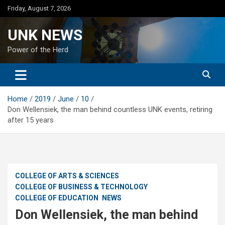
Skip
Friday, August 7, 2026
to
content
UNK NEWS
Power of the Herd
Home
2019
June
10
Don Wellensiek, the man behind countless UNK events, retiring
after 15 years
COLLEGE OF ARTS & SCIENCES
COLLEGE OF BUSINESS & TECHNOLOGY
COLLEGE OF EDUCATION
NEWS
Don Wellensiek, the man behind