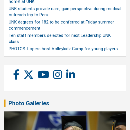
home’ at UNK
UNK students provide care, gain perspective during medical
outreach trip to Peru
UNK degrees for 182 to be conferred at Friday summer
commencement
Ten staff members selected for next Leadership UNK
class
PHOTOS: Lopers host Volleykidz Camp for young players
Photo Galleries