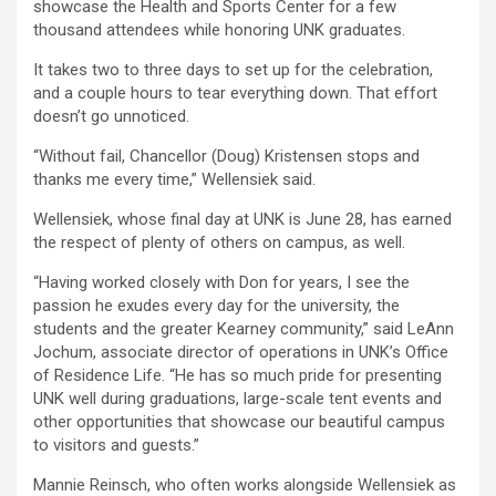
showcase the Health and Sports Center for a few
thousand attendees while honoring UNK graduates.
It takes two to three days to set up for the celebration,
and a couple hours to tear everything down. That effort
doesn’t go unnoticed.
“Without fail, Chancellor (Doug) Kristensen stops and
thanks me every time,” Wellensiek said.
Wellensiek, whose final day at UNK is June 28, has earned
the respect of plenty of others on campus, as well.
“Having worked closely with Don for years, I see the
passion he exudes every day for the university, the
students and the greater Kearney community,” said LeAnn
Jochum, associate director of operations in UNK’s Office
of Residence Life. “He has so much pride for presenting
UNK well during graduations, large-scale tent events and
other opportunities that showcase our beautiful campus
to visitors and guests.”
Mannie Reinsch, who often works alongside Wellensiek as