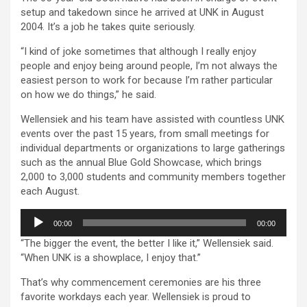
setup and takedown since he arrived at UNK in August
2004. It’s a job he takes quite seriously.
“I kind of joke sometimes that although I really enjoy
people and enjoy being around people, I’m not always the
easiest person to work for because I’m rather particular
on how we do things,” he said.
Wellensiek and his team have assisted with countless UNK
events over the past 15 years, from small meetings for
individual departments or organizations to large gatherings
such as the annual Blue Gold Showcase, which brings
2,000 to 3,000 students and community members together
each August.
Audio
00:00
00:00
Player
“The bigger the event, the better I like it,” Wellensiek said.
“When UNK is a showplace, I enjoy that.”
That’s why commencement ceremonies are his three
favorite workdays each year. Wellensiek is proud to