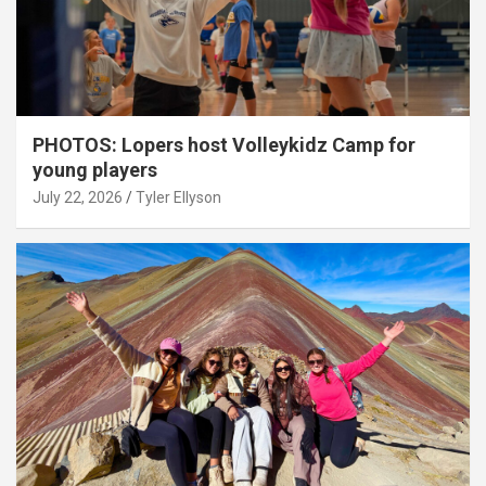
PHOTOS: Lopers host Volleykidz Camp for
young players
July 22, 2026
Tyler Ellyson