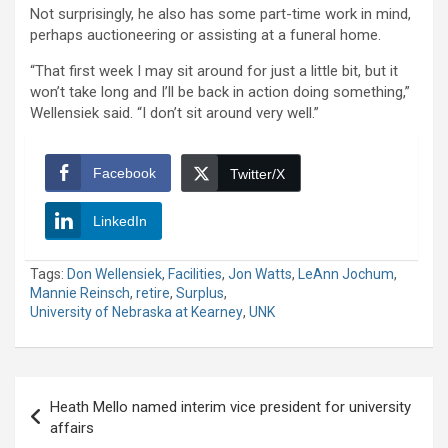
Not surprisingly, he also has some part-time work in mind,
perhaps auctioneering or assisting at a funeral home.
“That first week I may sit around for just a little bit, but it
won’t take long and I’ll be back in action doing something,”
Wellensiek said. “I don’t sit around very well.”
Facebook
Twitter/X
LinkedIn
Tags:
Don Wellensiek
,
Facilities
,
Jon Watts
,
LeAnn Jochum
,
Mannie Reinsch
,
retire
,
Surplus
,
University of Nebraska at Kearney
,
UNK
Post
Heath Mello named interim vice president for university
navigation
affairs