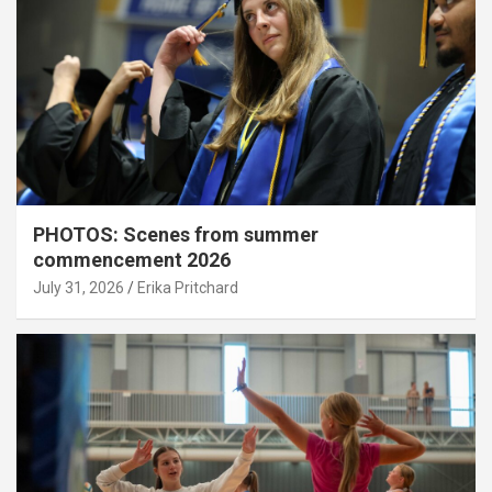
PHOTOS: Scenes from summer
commencement 2026
July 31, 2026
Erika Pritchard