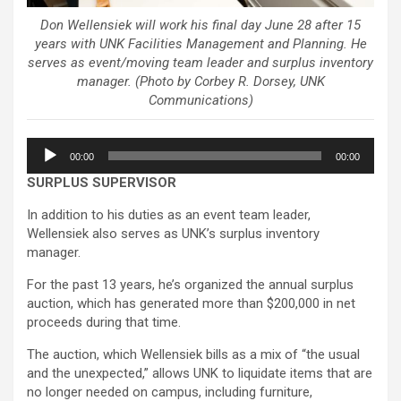
Don Wellensiek will work his final day June 28 after 15
years with UNK Facilities Management and Planning. He
serves as event/moving team leader and surplus inventory
manager. (Photo by Corbey R. Dorsey, UNK
Communications)
Audio
00:00
00:00
Player
SURPLUS SUPERVISOR
In addition to his duties as an event team leader,
Wellensiek also serves as UNK’s surplus inventory
manager.
For the past 13 years, he’s organized the annual surplus
auction, which has generated more than $200,000 in net
proceeds during that time.
The auction, which Wellensiek bills as a mix of “the usual
and the unexpected,” allows UNK to liquidate items that are
no longer needed on campus, including furniture,