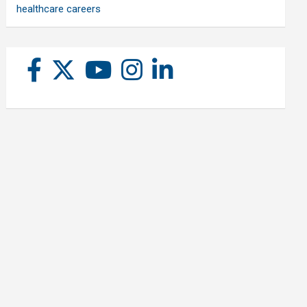
healthcare careers