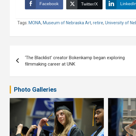
Facebook
LinkedI
Twitter/X
Tags:
MONA
,
Museum of Nebraska Art
,
retire
,
University of N
Post
‘The Blacklist’ creator Bokenkamp began exploring
navigation
filmmaking career at UNK
Photo Galleries