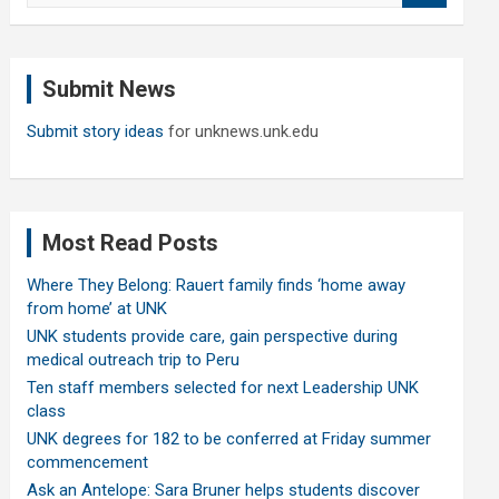
a
r
c
Submit News
h
Submit story ideas
for unknews.unk.edu
Most Read Posts
Where They Belong: Rauert family finds ‘home away
from home’ at UNK
UNK students provide care, gain perspective during
medical outreach trip to Peru
Ten staff members selected for next Leadership UNK
class
UNK degrees for 182 to be conferred at Friday summer
commencement
Ask an Antelope: Sara Bruner helps students discover