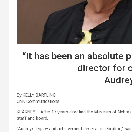
“It has been an absolute p
director for 
– Audre
By KELLY BARTLING
UNK Communications
KEARNEY – After 17 years directing the Museum of Nebrask
staff and board.
“Audrey’s legacy and achievement deserve celebration,” sa