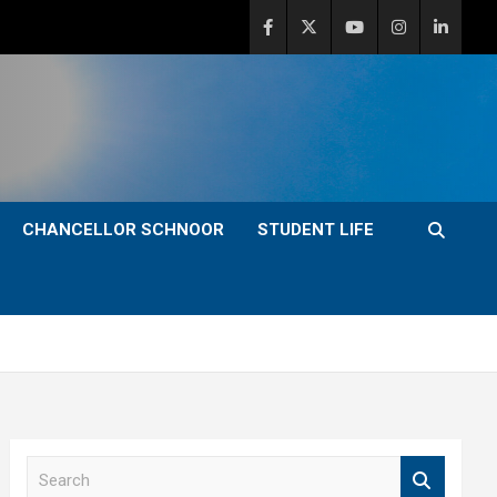
CHANCELLOR SCHNOOR
STUDENT LIFE
S
e