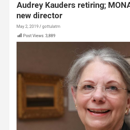
Audrey Kauders retiring; MONA
new director
May 2, 2019
gottulatm
Post Views:
3,889