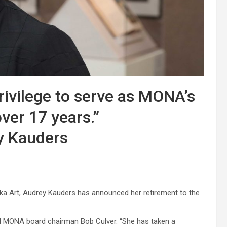
rivilege to serve as MONA’s
over 17 years.”
y Kauders
a Art, Audrey Kauders has announced her retirement to the
id MONA board chairman Bob Culver. “She has taken a