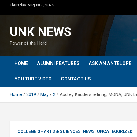
Skip
Thursday, August 6, 2026
to
content
UNK NEWS
Power of the Herd
HOME
ALUMNI FEATURES
ASK AN ANTELOPE
YOU TUBE VIDEO
CONTACT US
Home
2019
May
2
Audrey Kauders retiring; MONA, UNK be
COLLEGE OF ARTS & SCIENCES
NEWS
UNCATEGORIZED