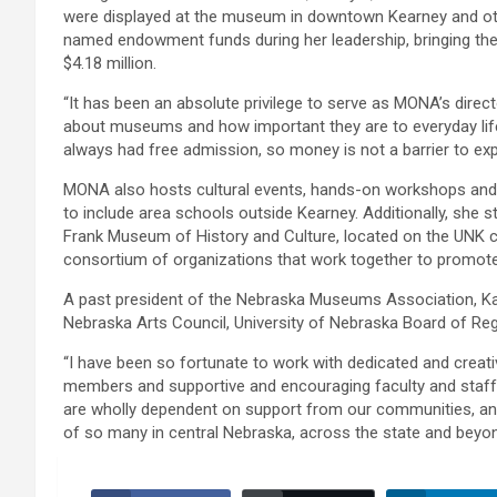
were displayed at the museum in downtown Kearney and ot
named endowment funds during her leadership, bringing the 
$4.18 million.
“It has been an absolute privilege to serve as MONA’s direct
about museums and how important they are to everyday life
always had free admission, so money is not a barrier to exp
MONA also hosts cultural events, hands-on workshops and 
to include area schools outside Kearney. Additionally, she
Frank Museum of History and Culture, located on the UNK c
consortium of organizations that work together to promote 
A past president of the Nebraska Museums Association, K
Nebraska Arts Council, University of Nebraska Board of R
“I have been so fortunate to work with dedicated and creat
members and supportive and encouraging faculty and staff a
are wholly dependent on support from our communities, and
of so many in central Nebraska, across the state and beyon