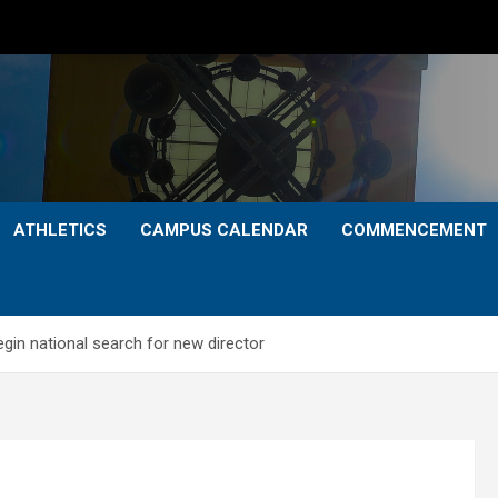
ATHLETICS
CAMPUS CALENDAR
COMMENCEMENT
gin national search for new director