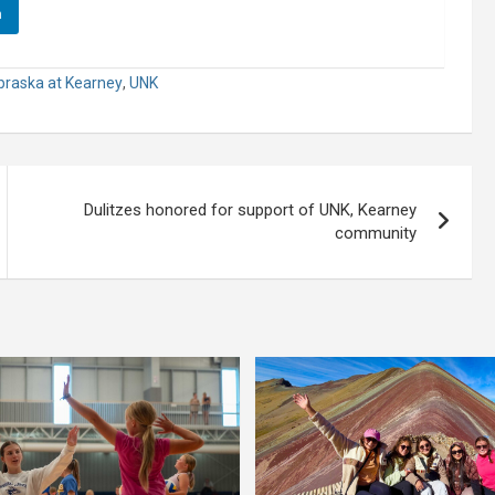
n
ebraska at Kearney
,
UNK
Dulitzes honored for support of UNK, Kearney
community