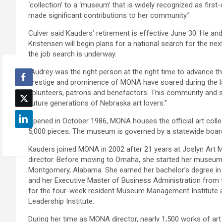
‘collection’ to a ‘museum’ that is widely recognized as fir
made significant contributions to her community.”
Culver said Kauders’ retirement is effective June 30. He a
Kristensen will begin plans for a national search for the nex
the job search is underway.
“Audrey was the right person at the right time to advance th
prestige and prominence of MONA have soared during the la
volunteers, patrons and benefactors. This community and st
future generations of Nebraska art lovers.”
Opened in October 1986, MONA houses the official art colle
5,000 pieces. The museum is governed by a statewide board 
Kauders joined MONA in 2002 after 21 years at Joslyn Art M
director. Before moving to Omaha, she started her museum
Montgomery, Alabama. She earned her bachelor’s degree i
and her Executive Master of Business Administration from 
for the four-week resident Museum Management Institute at 
Leadership Institute.
During her time as MONA director, nearly 1,500 works of art