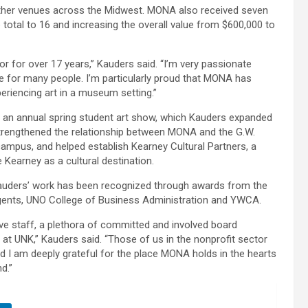
her venues across the Midwest. MONA also received seven
total to 16 and increasing the overall value from $600,000 to
or for over 17 years,” Kauders said. “I’m very passionate
 for many people. I’m particularly proud that MONA has
eriencing art in a museum setting.”
an annual spring student art show, which Kauders expanded
 strengthened the relationship between MONA and the G.W.
ampus, and helped establish Kearney Cultural Partners, a
Kearney as a cultural destination.
auders’ work has been recognized through awards from the
egents, UNO College of Business Administration and YWCA.
ive staff, a plethora of committed and involved board
t UNK,” Kauders said. “Those of us in the nonprofit sector
 I am deeply grateful for the place MONA holds in the hearts
d.”