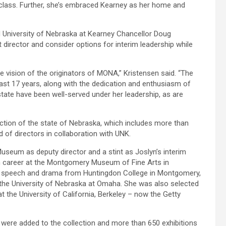
st-class. Further, she’s embraced Kearney as her home and
nd University of Nebraska at Kearney Chancellor Doug
t director and consider options for interim leadership while
e vision of the originators of MONA,” Kristensen said. “The
st 17 years, along with the dedication and enthusiasm of
ate have been well-served under her leadership, as are
ction of the state of Nebraska, which includes more than
of directors in collaboration with UNK.
useum as deputy director and a stint as Joslyn’s interim
 career at the Montgomery Museum of Fine Arts in
n speech and drama from Huntingdon College in Montgomery,
the University of Nebraska at Omaha. She was also selected
the University of California, Berkeley – now the Getty
 were added to the collection and more than 650 exhibitions