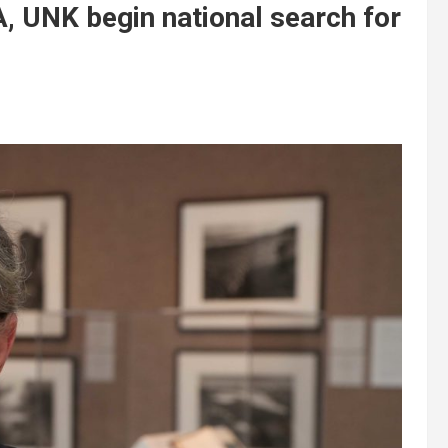
, UNK begin national search for