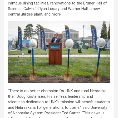
campus dining facilities, renovations to the Bruner Hall of
Science, Calvin T. Ryan Library and Warner Hall, a new
central utilities plant, and more.
“There is no better champion for UNK and rural Nebraska
than Doug Kristensen. His selfless leadership and
relentless dedication to UNK’s mission will benefit students
and Nebraskans for generations to come,” said University
of Nebraska System President Ted Carter. “This news is