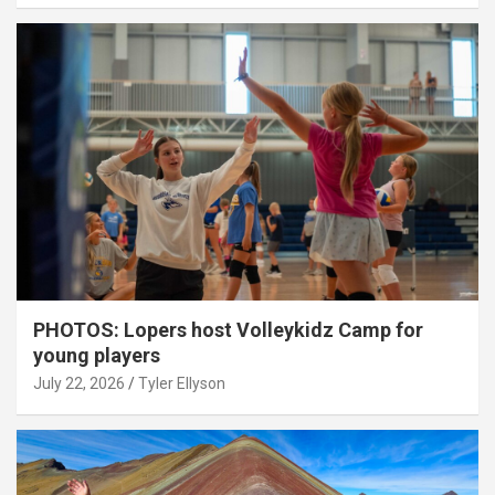
PHOTOS: Lopers host Volleykidz Camp for
young players
July 22, 2026
Tyler Ellyson