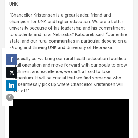
UNK.
“Chancellor Kristensen is a great leader, friend and
champion for UNK and higher education. We are a better
university because of his leadership and his commitment
to students and rural Nebraska,” Kabourek said. “Our entire
state, and our rural communities in particular, depend on a
strong and thriving UNK and University of Nebraska.
“Especially as we bring our rural health education facilities
to full operation and move forward with our goals to grow
enrollment and excellence, we can’t afford to lose
momentum. It will be crucial that we find someone who
can seamlessly pick up where Chancellor Kristensen will
leave off.”