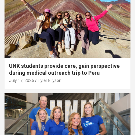
UNK students provide care, gain perspective
during medical outreach trip to Peru
July 17, 2026
Tyler Ellyson