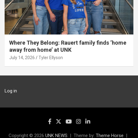
Where They Belong: Rauert family finds ‘home
away from home’ at UNK
July 14, 2026
Tyler Ellyson
Log in
Copyright © 2026
UNK NEWS
Theme by:
Theme Horse