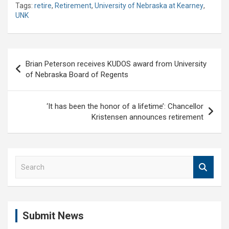
Tags:
retire
,
Retirement
,
University of Nebraska at Kearney
,
UNK
Post
Brian Peterson receives KUDOS award from University
navigation
of Nebraska Board of Regents
‘It has been the honor of a lifetime’: Chancellor
Kristensen announces retirement
S
e
a
r
c
Submit News
h