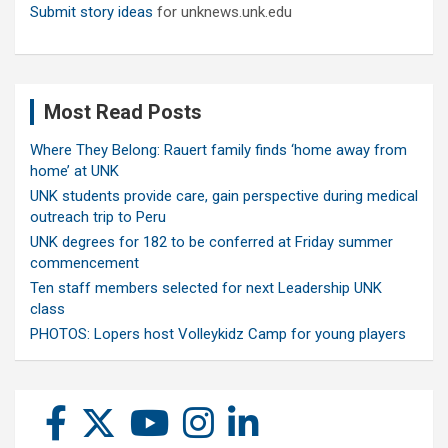
Submit story ideas
for unknews.unk.edu
Most Read Posts
Where They Belong: Rauert family finds ‘home away from
home’ at UNK
UNK students provide care, gain perspective during medical
outreach trip to Peru
UNK degrees for 182 to be conferred at Friday summer
commencement
Ten staff members selected for next Leadership UNK
class
PHOTOS: Lopers host Volleykidz Camp for young players