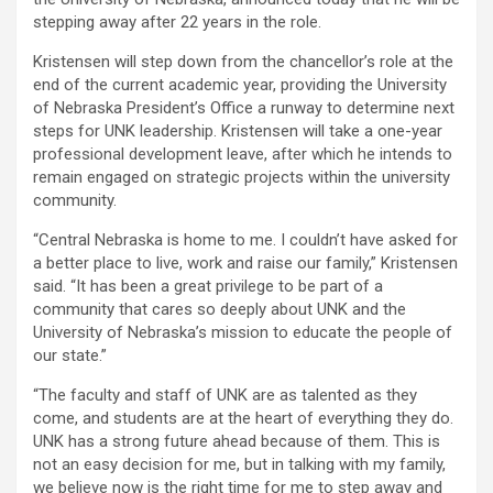
stepping away after 22 years in the role.
Kristensen will step down from the chancellor’s role at the
end of the current academic year, providing the University
of Nebraska President’s Office a runway to determine next
steps for UNK leadership. Kristensen will take a one-year
professional development leave, after which he intends to
remain engaged on strategic projects within the university
community.
“Central Nebraska is home to me. I couldn’t have asked for
a better place to live, work and raise our family,” Kristensen
said. “It has been a great privilege to be part of a
community that cares so deeply about UNK and the
University of Nebraska’s mission to educate the people of
our state.”
“The faculty and staff of UNK are as talented as they
come, and students are at the heart of everything they do.
UNK has a strong future ahead because of them. This is
not an easy decision for me, but in talking with my family,
we believe now is the right time for me to step away and