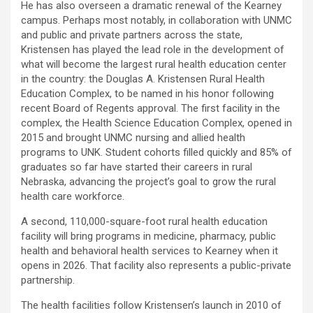
He has also overseen a dramatic renewal of the Kearney
campus. Perhaps most notably, in collaboration with UNMC
and public and private partners across the state,
Kristensen has played the lead role in the development of
what will become the largest rural health education center
in the country: the Douglas A. Kristensen Rural Health
Education Complex, to be named in his honor following
recent Board of Regents approval. The first facility in the
complex, the Health Science Education Complex, opened in
2015 and brought UNMC nursing and allied health
programs to UNK. Student cohorts filled quickly and 85% of
graduates so far have started their careers in rural
Nebraska, advancing the project’s goal to grow the rural
health care workforce.
A second, 110,000-square-foot rural health education
facility will bring programs in medicine, pharmacy, public
health and behavioral health services to Kearney when it
opens in 2026. That facility also represents a public-private
partnership.
The health facilities follow Kristensen’s launch in 2010 of