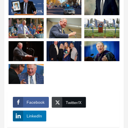
Facebook
Twitter/X
LinkedIn