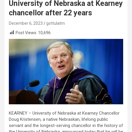
University of Nebraska at Kearney
chancellor after 22 years
December 6, 2023
gottulatm
Post Views:
10,696
KEARNEY – University of Nebraska at Kearney Chancellor
Doug Kristensen, a native Nebraskan, lifelong public
servant and the longest-serving chancellor in the history of
the University of Nebraska, announced today that he will be