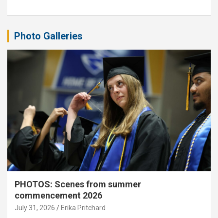
Photo Galleries
PHOTOS: Scenes from summer
commencement 2026
July 31, 2026
Erika Pritchard