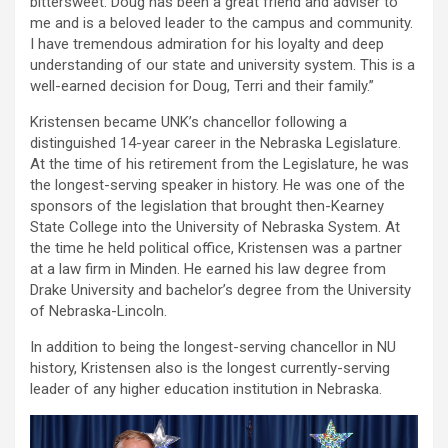
bittersweet. Doug has been a great friend and adviser to
me and is a beloved leader to the campus and community.
I have tremendous admiration for his loyalty and deep
understanding of our state and university system. This is a
well-earned decision for Doug, Terri and their family.”
Kristensen became UNK’s chancellor following a
distinguished 14-year career in the Nebraska Legislature.
At the time of his retirement from the Legislature, he was
the longest-serving speaker in history. He was one of the
sponsors of the legislation that brought then-Kearney
State College into the University of Nebraska System. At
the time he held political office, Kristensen was a partner
at a law firm in Minden. He earned his law degree from
Drake University and bachelor’s degree from the University
of Nebraska-Lincoln.
In addition to being the longest-serving chancellor in NU
history, Kristensen also is the longest currently-serving
leader of any higher education institution in Nebraska.