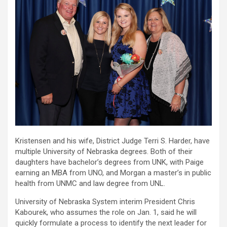
Kristensen and his wife, District Judge Terri S. Harder, have
multiple University of Nebraska degrees. Both of their
daughters have bachelor’s degrees from UNK, with Paige
earning an MBA from UNO, and Morgan a master’s in public
health from UNMC and law degree from UNL.
University of Nebraska System interim President Chris
Kabourek, who assumes the role on Jan. 1, said he will
quickly formulate a process to identify the next leader for