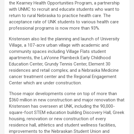
the Kearney Health Opportunities Program, a partnership
with UNMC to recruit and educate students who want to
return to rural Nebraska to practice health care. The
acceptance rate of UNK students to various health care
professional programs is now more than 93%.
Kristensen also led the planning and launch of University
Village, a 107-acre urban village with academic and
community spaces including Village Flats student
apartments, the LaVonne Plambeck Early Childhood
Education Center, Grundy Tennis Center, Element 30
residences and retail complex; and a Nebraska Medicine
cancer treatment center and the Regional Engagement
Center which are under construction.
Those major developments come on top of more than
$360 million in new construction and major renovation that
Kristensen has overseen at UNK, including the 90,000-
square-foot STEM education building Discovery Hall, Greek
housing, renovation or new construction of every
residence hall, athletics and student wellness facilities,
improvements to the Nebraskan Student Union and