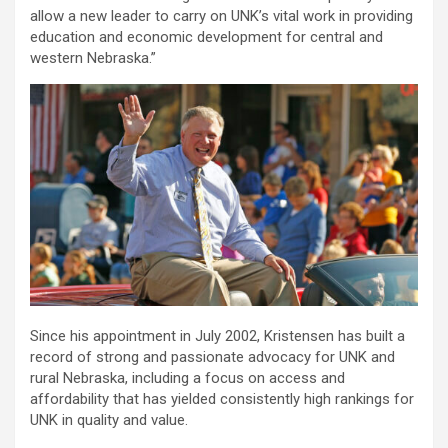
allow a new leader to carry on UNK’s vital work in providing
education and economic development for central and
western Nebraska.”
Since his appointment in July 2002, Kristensen has built a
record of strong and passionate advocacy for UNK and
rural Nebraska, including a focus on access and
affordability that has yielded consistently high rankings for
UNK in quality and value.