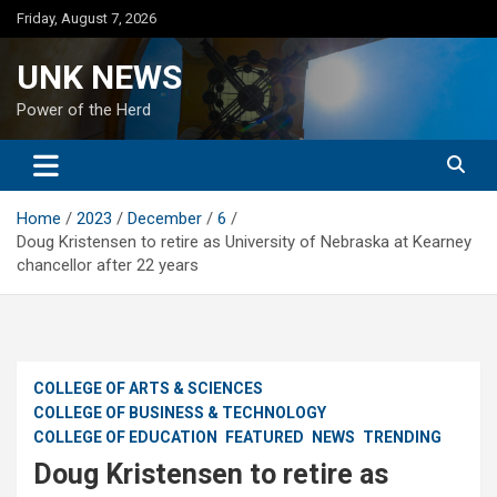
Skip
Friday, August 7, 2026
to
content
UNK NEWS
Power of the Herd
Home
2023
December
6
Doug Kristensen to retire as University of Nebraska at Kearney
chancellor after 22 years
COLLEGE OF ARTS & SCIENCES
COLLEGE OF BUSINESS & TECHNOLOGY
COLLEGE OF EDUCATION
FEATURED
NEWS
TRENDING
Doug Kristensen to retire as