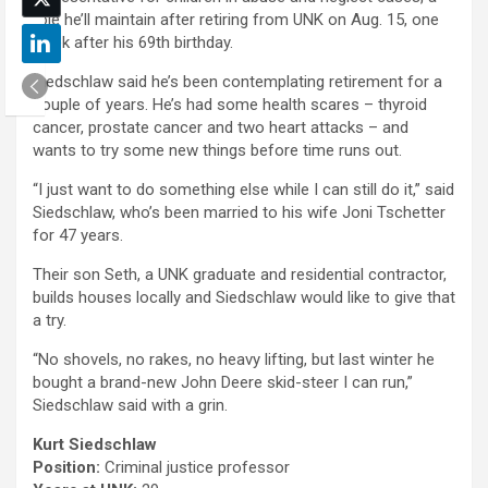
role he’ll maintain after retiring from UNK on Aug. 15, one
week after his 69th birthday.
Siedschlaw said he’s been contemplating retirement for a
couple of years. He’s had some health scares – thyroid
cancer, prostate cancer and two heart attacks – and
wants to try some new things before time runs out.
“I just want to do something else while I can still do it,” said
Siedschlaw, who’s been married to his wife Joni Tschetter
for 47 years.
Their son Seth, a UNK graduate and residential contractor,
builds houses locally and Siedschlaw would like to give that
a try.
“No shovels, no rakes, no heavy lifting, but last winter he
bought a brand-new John Deere skid-steer I can run,”
Siedschlaw said with a grin.
Kurt Siedschlaw
Position:
Criminal justice professor