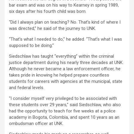
bar exam and was on his way to Kearney in spring 1989,
six days after his fourth child was born.
“Did I always plan on teaching? No. That’s kind of where I
was directed,” he said of the journey to UNK.
“That’s what I needed to do,” he added. “That’s what I was
supposed to be doing.”
Siedschlaw has taught “everything” within the criminal
justice department during his nearly three decades at UNK.
Although he never became a law enforcement officer, he
takes pride in knowing he helped prepare countless
students for careers with agencies at the municipal, state
and federal levels.
“I consider myself very privileged to be associated with
these students over 29 years,” said Siedschlaw, who also
had the opportunity to teach for five weeks at a police
academy in Bogota, Colombia, and spent 10 years as an
ombudsman officer at UNK.