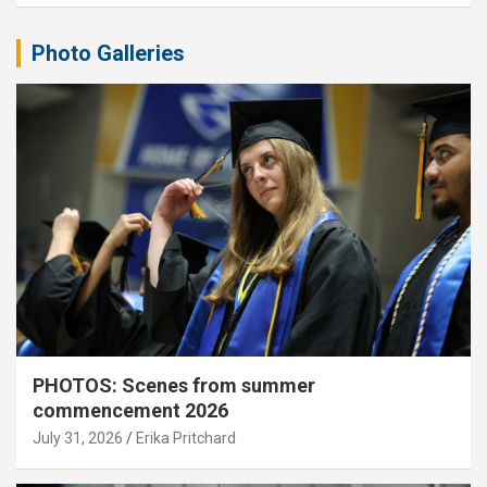
Photo Galleries
PHOTOS: Scenes from summer
commencement 2026
July 31, 2026
Erika Pritchard