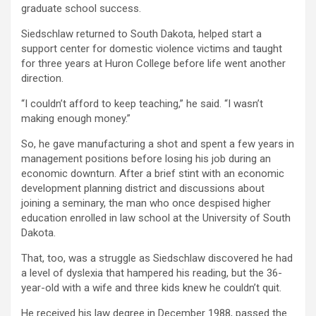
graduate school success.
Siedschlaw returned to South Dakota, helped start a
support center for domestic violence victims and taught
for three years at Huron College before life went another
direction.
“I couldn’t afford to keep teaching,” he said. “I wasn’t
making enough money.”
So, he gave manufacturing a shot and spent a few years in
management positions before losing his job during an
economic downturn. After a brief stint with an economic
development planning district and discussions about
joining a seminary, the man who once despised higher
education enrolled in law school at the University of South
Dakota.
That, too, was a struggle as Siedschlaw discovered he had
a level of dyslexia that hampered his reading, but the 36-
year-old with a wife and three kids knew he couldn’t quit.
He received his law degree in December 1988, passed the