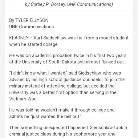
by Corbey R. Dorsey, UNK Communications)
By TYLER ELLYSON
UNK Communications
KEARNEY – Kurt Siedschlaw was far from a model student
when he started college.
He was on academic probation twice in his first two years
at the University of South Dakota and almost flunked out.
“I didn’t know what I wanted,” said Siedschlaw, who was
advised by his high school guidance counselor to join the
military instead of attending college, but decided the
university was a better first option than serving in the
Vietnam War.
He was told he wouldn’t make it through college and
admits he “just wanted the hell out.”
Then something unexpected happened. Siedschlaw took a
criminal justice class during his sophomore year and