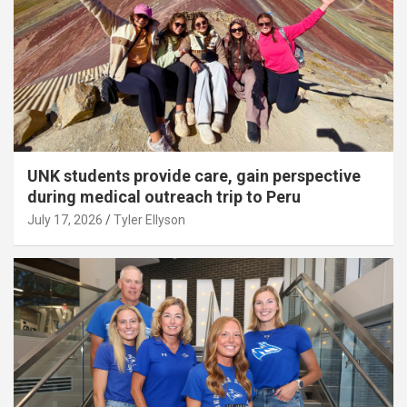
UNK students provide care, gain perspective
during medical outreach trip to Peru
July 17, 2026
Tyler Ellyson