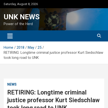
Skip
Saturday, August 8, 2026
to
content
UNK NEWS
Power of the Herd
Home
2018
May
25
RETIRING: Longtime criminal justice professor Kurt Siedschlaw
took long road to UNK
NEWS
RETIRING: Longtime criminal
justice professor Kurt Siedschlaw
took long road to UNK