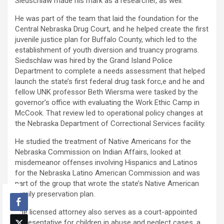
Siedschlaw made his mark as a researcher, as well.
He was part of the team that laid the foundation for the
Central Nebraska Drug Court, and he helped create the first
juvenile justice plan for Buffalo County, which led to the
establishment of youth diversion and truancy programs.
Siedschlaw was hired by the Grand Island Police
Department to complete a needs assessment that helped
launch the state’s first federal drug task forc,e and he and
fellow UNK professor Beth Wiersma were tasked by the
governor’s office with evaluating the Work Ethic Camp in
McCook. That review led to operational policy changes at
the Nebraska Department of Correctional Services facility.
He studied the treatment of Native Americans for the
Nebraska Commission on Indian Affairs, looked at
misdemeanor offenses involving Hispanics and Latinos
for the Nebraska Latino American Commission and was
part of the group that wrote the state’s Native American
family preservation plan.
The licensed attorney also serves as a court-appointed
representative for children in abuse and neglect cases, a