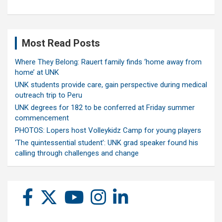
Most Read Posts
Where They Belong: Rauert family finds ‘home away from
home’ at UNK
UNK students provide care, gain perspective during medical
outreach trip to Peru
UNK degrees for 182 to be conferred at Friday summer
commencement
PHOTOS: Lopers host Volleykidz Camp for young players
‘The quintessential student’: UNK grad speaker found his
calling through challenges and change