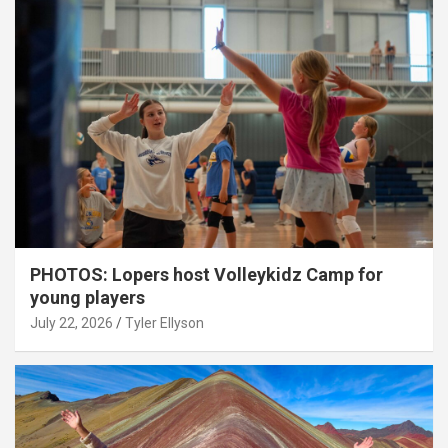
PHOTOS: Lopers host Volleykidz Camp for
young players
July 22, 2026
Tyler Ellyson