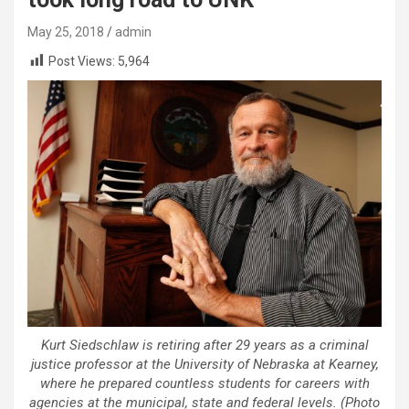
May 25, 2018
admin
Post Views:
5,964
Kurt Siedschlaw is retiring after 29 years as a criminal
justice professor at the University of Nebraska at Kearney,
where he prepared countless students for careers with
agencies at the municipal, state and federal levels. (Photo