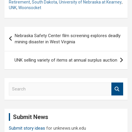
Retirement
,
South Dakota
,
University of Nebraska at Kearney
,
UNK
,
Woonsocket
Post
Nebraska Safety Center film screening explores deadly
navigation
mining disaster in West Virginia
UNK selling variety of items at annual surplus auction
S
e
a
r
c
Submit News
h
Submit story ideas
for unknews.unk.edu