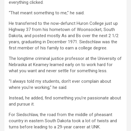
everything clicked.
“That meant something to me,” he said.
He transferred to the now-defunct Huron College just up
Highway 37 from his hometown of Woonsocket, South
Dakota, and posted mostly As and Bs over the next 2 1/2
years, graduating in December 1971. Siedschlaw was the
first member of his family to earn a college degree.
The longtime criminal justice professor at the University of
Nebraska at Kearney learned early on to work hard for
what you want and never settle for something less.
“I always told my students, don’t ever complain about
where you’re working,” he said.
Instead, he added, find something you’re passionate about
and pursue it.
For Siedschlaw, the road from the middle of pheasant
country in eastern South Dakota took a lot of twists and
turns before leading to a 29-year career at UNK.