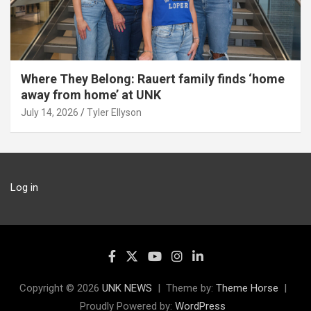
Where They Belong: Rauert family finds ‘home
away from home’ at UNK
July 14, 2026
Tyler Ellyson
Log in
Copyright © 2026
UNK NEWS
Theme by:
Theme Horse
Proudly Powered by:
WordPress