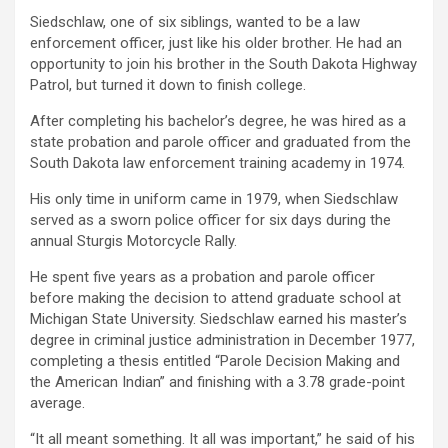
Siedschlaw, one of six siblings, wanted to be a law
enforcement officer, just like his older brother. He had an
opportunity to join his brother in the South Dakota Highway
Patrol, but turned it down to finish college.
After completing his bachelor’s degree, he was hired as a
state probation and parole officer and graduated from the
South Dakota law enforcement training academy in 1974.
His only time in uniform came in 1979, when Siedschlaw
served as a sworn police officer for six days during the
annual Sturgis Motorcycle Rally.
He spent five years as a probation and parole officer
before making the decision to attend graduate school at
Michigan State University. Siedschlaw earned his master’s
degree in criminal justice administration in December 1977,
completing a thesis entitled “Parole Decision Making and
the American Indian” and finishing with a 3.78 grade-point
average.
“It all meant something. It all was important,” he said of his