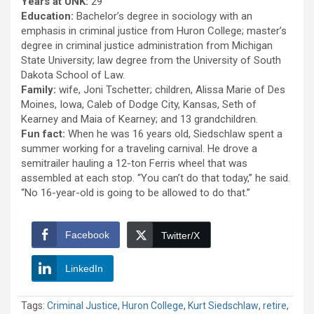
Years at UNK:
29
Education:
Bachelor’s degree in sociology with an
emphasis in criminal justice from Huron College; master’s
degree in criminal justice administration from Michigan
State University; law degree from the University of South
Dakota School of Law.
Family:
wife, Joni Tschetter; children, Alissa Marie of Des
Moines, Iowa, Caleb of Dodge City, Kansas, Seth of
Kearney and Maia of Kearney; and 13 grandchildren.
Fun fact:
When he was 16 years old, Siedschlaw spent a
summer working for a traveling carnival. He drove a
semitrailer hauling a 12-ton Ferris wheel that was
assembled at each stop. “You can’t do that today,” he said.
“No 16-year-old is going to be allowed to do that.”
Facebook
Twitter/X
LinkedIn
Tags:
Criminal Justice
,
Huron College
,
Kurt Siedschlaw
,
retire
,