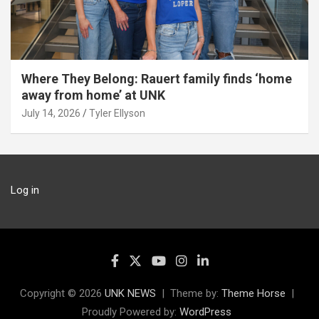
Where They Belong: Rauert family finds ‘home
away from home’ at UNK
July 14, 2026
Tyler Ellyson
Log in
Copyright © 2026
UNK NEWS
Theme by:
Theme Horse
Proudly Powered by:
WordPress