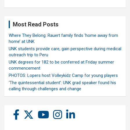
Most Read Posts
Where They Belong: Rauert family finds ‘home away from
home’ at UNK
UNK students provide care, gain perspective during medical
outreach trip to Peru
UNK degrees for 182 to be conferred at Friday summer
commencement
PHOTOS: Lopers host Volleykidz Camp for young players
‘The quintessential student’: UNK grad speaker found his
calling through challenges and change