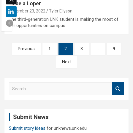
to be a Loper
December 23, 2022
Tyler Ellyson
The third-generation UNK student is making the most of
her opportunities on campus.
Posts
Previous
1
2
3
…
9
pagination
Next
S
e
a
r
c
Submit News
h
Submit story ideas
for unknews.unk.edu