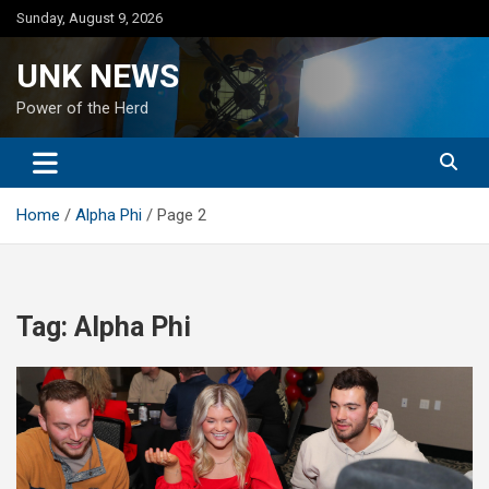
Skip
Sunday, August 9, 2026
to
content
UNK NEWS
Power of the Herd
Home
Alpha Phi
Page 2
Tag:
Alpha Phi