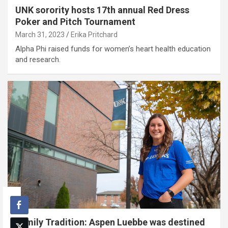
UNK sorority hosts 17th annual Red Dress
Poker and Pitch Tournament
March 31, 2023
Erika Pritchard
Alpha Phi raised funds for women’s heart health education
and research.
Family Tradition: Aspen Luebbe was destined