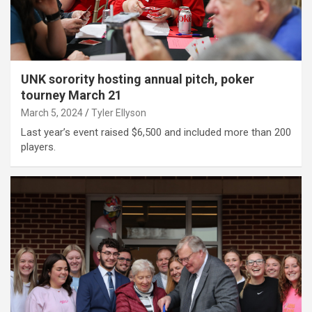
UNK sorority hosting annual pitch, poker
tourney March 21
March 5, 2024
Tyler Ellyson
Last year’s event raised $6,500 and included more than 200
players.