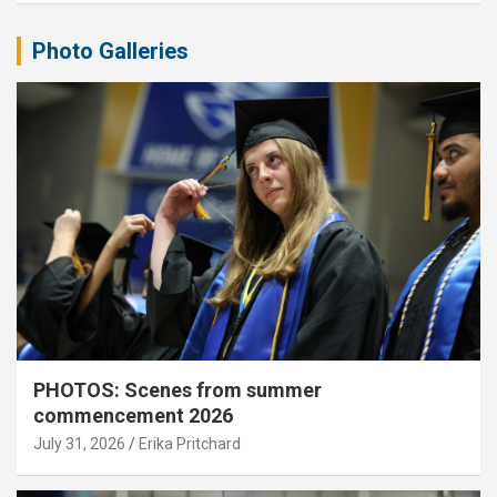
Photo Galleries
PHOTOS: Scenes from summer
commencement 2026
July 31, 2026
Erika Pritchard