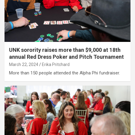
UNK sorority raises more than $9,000 at 18th
annual Red Dress Poker and Pitch Tournament
March 22, 2024
Erika Pritchard
More than 150 people attended the Alpha Phi fundraiser.