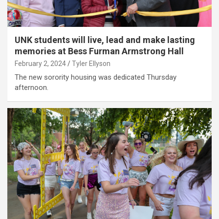
UNK students will live, lead and make lasting
memories at Bess Furman Armstrong Hall
February 2, 2024
Tyler Ellyson
The new sorority housing was dedicated Thursday
afternoon.