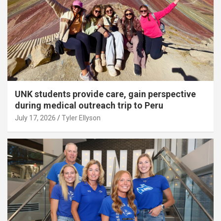
UNK students provide care, gain perspective
during medical outreach trip to Peru
July 17, 2026
Tyler Ellyson