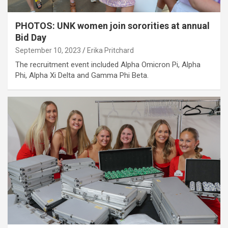
PHOTOS: UNK women join sororities at annual
Bid Day
September 10, 2023
Erika Pritchard
The recruitment event included Alpha Omicron Pi, Alpha
Phi, Alpha Xi Delta and Gamma Phi Beta.