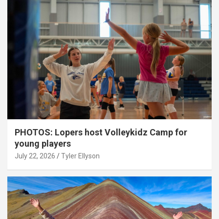
PHOTOS: Lopers host Volleykidz Camp for
young players
July 22, 2026
Tyler Ellyson