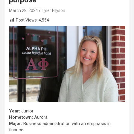
March 28, 2024
Tyler Ellyson
Post Views:
4,554
Year:
Junior
Hometown:
Aurora
Major:
Business administration with an emphasis in
finance