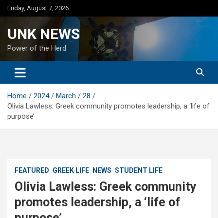
Skip
Friday, August 7, 2026
to
content
UNK NEWS
Power of the Herd
Home
2024
March
28
Olivia Lawless: Greek community promotes leadership, a ‘life of
purpose’
FEATURED
GREEK LIFE
NEWS
STUDENT LIFE
Olivia Lawless: Greek community
promotes leadership, a ‘life of
purpose’