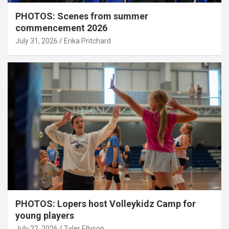
PHOTOS: Scenes from summer
commencement 2026
July 31, 2026
Erika Pritchard
PHOTOS: Lopers host Volleykidz Camp for
young players
July 22, 2026
Tyler Ellyson