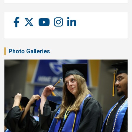
Photo Galleries