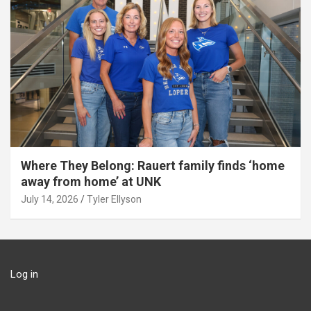
Where They Belong: Rauert family finds ‘home
away from home’ at UNK
July 14, 2026
Tyler Ellyson
Log in