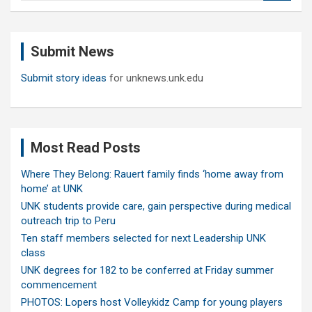
a
r
c
Submit News
h
Submit story ideas
for unknews.unk.edu
Most Read Posts
Where They Belong: Rauert family finds ‘home away from
home’ at UNK
UNK students provide care, gain perspective during medical
outreach trip to Peru
Ten staff members selected for next Leadership UNK
class
UNK degrees for 182 to be conferred at Friday summer
commencement
PHOTOS: Lopers host Volleykidz Camp for young players