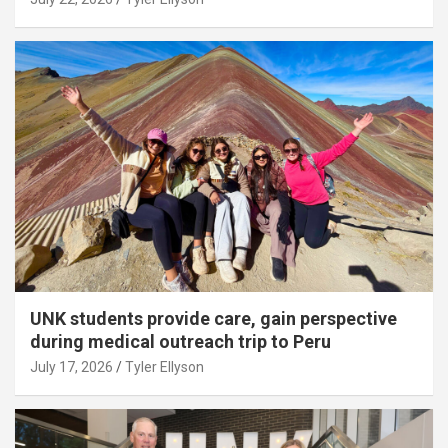
UNK students provide care, gain perspective
during medical outreach trip to Peru
July 17, 2026
Tyler Ellyson