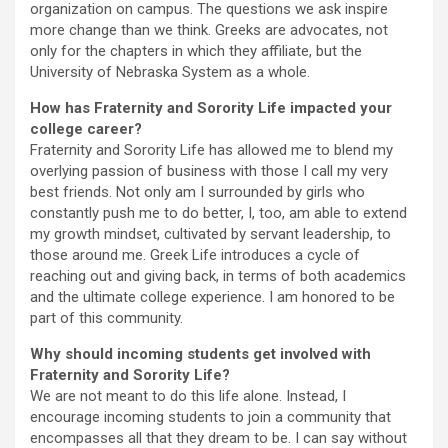
organization on campus. The questions we ask inspire
more change than we think. Greeks are advocates, not
only for the chapters in which they affiliate, but the
University of Nebraska System as a whole.
How has Fraternity and Sorority Life impacted your
college career?
Fraternity and Sorority Life has allowed me to blend my
overlying passion of business with those I call my very
best friends. Not only am I surrounded by girls who
constantly push me to do better, I, too, am able to extend
my growth mindset, cultivated by servant leadership, to
those around me. Greek Life introduces a cycle of
reaching out and giving back, in terms of both academics
and the ultimate college experience. I am honored to be
part of this community.
Why should incoming students get involved with
Fraternity and Sorority Life?
We are not meant to do this life alone. Instead, I
encourage incoming students to join a community that
encompasses all that they dream to be. I can say without