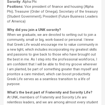
Sorority:
Alpha Phi
Positions:
Vice president of finance and housing (Alpha
Phi); Treasurer (Order of Omega); Secretary of the treasury
(Student Government); President (Future Business Leaders
of America)
Why did you join a UNK sorority?
When we graduate, we are devoted to setting out to join a
community, small or big, work-based or personal. I knew
that Greek Life would encourage me to value community in
a new light, which includes incorporating my greatest skills
and passions to give back to those who have brought out
the best in me. As I step into the professional workforce, I
am confident that I will be able to find my groove wherever
I am planted, be part of something greater than myself and
prioritize a care mindset, which can boost productivity.
Greek Life serves as a seamless transition to a life of
purpose.
What’s the best part of Fraternity and Sorority Life?
At UNK, members of Fraternity and Sorority Life are
relentless leaders, and we are among almost every student