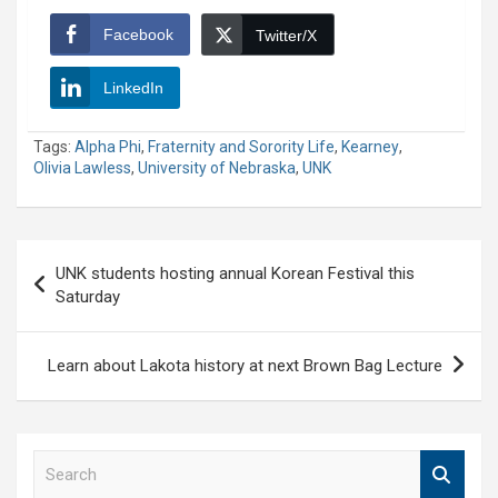
Facebook
Twitter/X
LinkedIn
Tags:
Alpha Phi
,
Fraternity and Sorority Life
,
Kearney
,
Olivia Lawless
,
University of Nebraska
,
UNK
Post
UNK students hosting annual Korean Festival this
navigation
Saturday
Learn about Lakota history at next Brown Bag Lecture
S
e