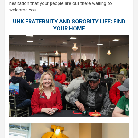
hesitation that your people are out there waiting to
welcome you.
UNK FRATERNITY AND SORORITY LIFE: FIND
YOUR HOME