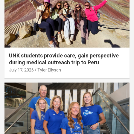
UNK students provide care, gain perspective
during medical outreach trip to Peru
July 17, 2026
Tyler Ellyson