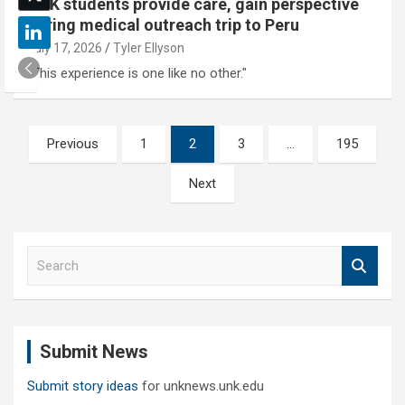
UNK students provide care, gain perspective
during medical outreach trip to Peru
July 17, 2026
Tyler Ellyson
"This experience is one like no other."
Posts
Previous
1
2
3
…
195
pagination
Next
S
e
a
r
c
Submit News
h
Submit story ideas
for unknews.unk.edu