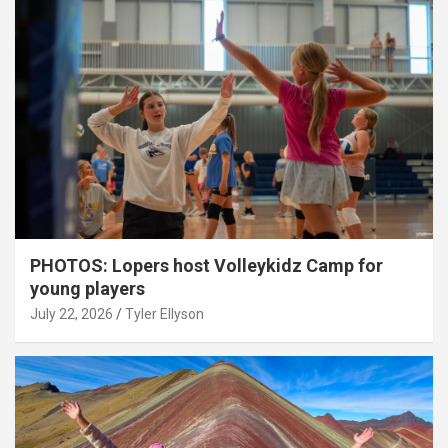
PHOTOS: Lopers host Volleykidz Camp for
young players
July 22, 2026
Tyler Ellyson