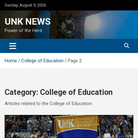
Skip
Sunday, August 9, 2026
to
content
UNK NEWS
Power of the Herd
Home
College of Education
Page 2
Category:
College of Education
Articles related to the College of Education