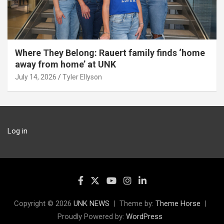
Where They Belong: Rauert family finds ‘home
away from home’ at UNK
July 14, 2026
Tyler Ellyson
Log in
Copyright © 2026
UNK NEWS
Theme by:
Theme Horse
Proudly Powered by:
WordPress