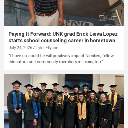
Paying It Forward: UNK grad Erick Leiva Lopez
starts school counseling career in hometown
July 24, 2026
Tyler Ellyson
"I have no doubt he will positively impact families, fellow
educators and community members in Lexington."