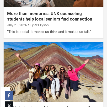
More than memories: UNK counseling
students help local seniors find connection
July 21, 2026
Tyler Ellyson
"This is social. It makes us think and it makes us talk."