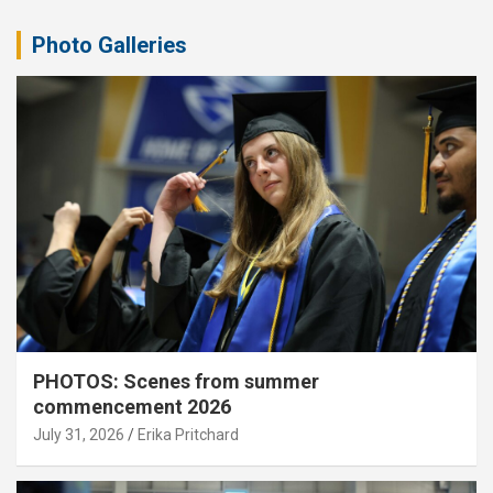
Photo Galleries
PHOTOS: Scenes from summer
commencement 2026
July 31, 2026
Erika Pritchard