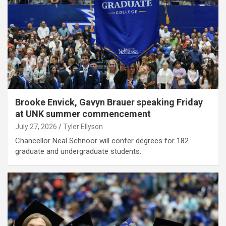
Brooke Envick, Gavyn Brauer speaking Friday
at UNK summer commencement
July 27, 2026
Tyler Ellyson
Chancellor Neal Schnoor will confer degrees for 182
graduate and undergraduate students.