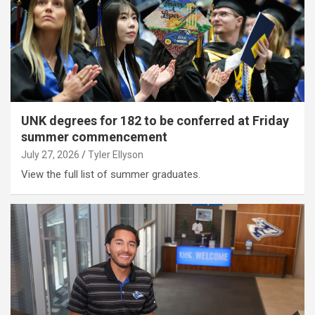
UNK degrees for 182 to be conferred at Friday
summer commencement
July 27, 2026
Tyler Ellyson
View the full list of summer graduates.