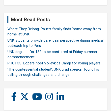
Most Read Posts
Where They Belong: Rauert family finds ‘home away from
home’ at UNK
UNK students provide care, gain perspective during medical
outreach trip to Peru
UNK degrees for 182 to be conferred at Friday summer
commencement
PHOTOS: Lopers host Volleykidz Camp for young players
‘The quintessential student’: UNK grad speaker found his
calling through challenges and change