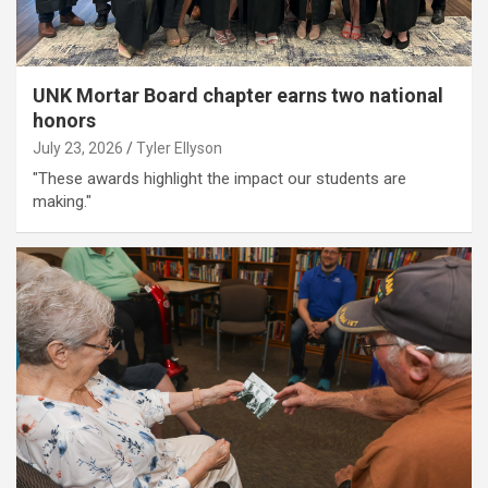
UNK Mortar Board chapter earns two national
honors
July 23, 2026
Tyler Ellyson
"These awards highlight the impact our students are
making."