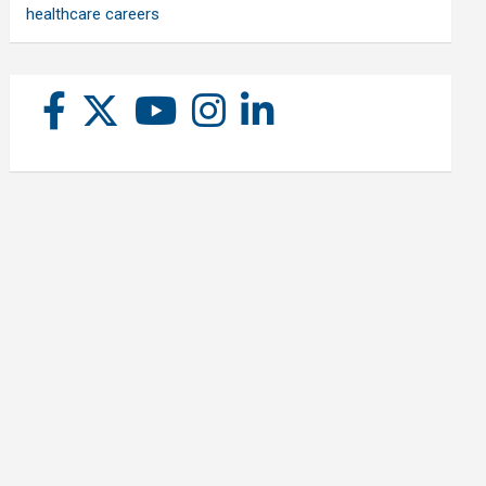
healthcare careers