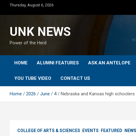
Skip
Thursday, August 6, 2026
to
content
UNK NEWS
Power of the Herd
HOME
ALUMNI FEATURES
ASK AN ANTELOPE
YOU TUBE VIDEO
CONTACT US
Home
2026
June
4
Nebraska and Kansas high schoolers
COLLEGE OF ARTS & SCIENCES
EVENTS
FEATURED
NEW