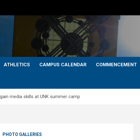
ATHLETICS
CAMPUS CALENDAR
COMMENCEMENT
 gain media skills at UNK summer camp
S
PHOTO GALLERIES