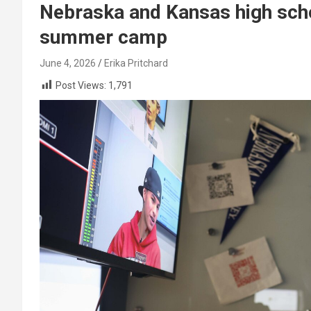
Nebraska and Kansas high scho
summer camp
June 4, 2026
Erika Pritchard
Post Views:
1,791