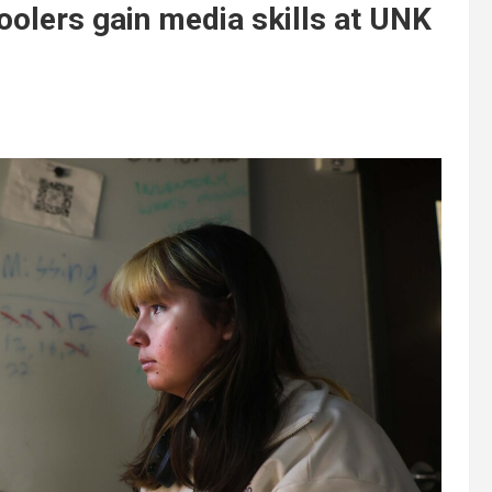
olers gain media skills at UNK