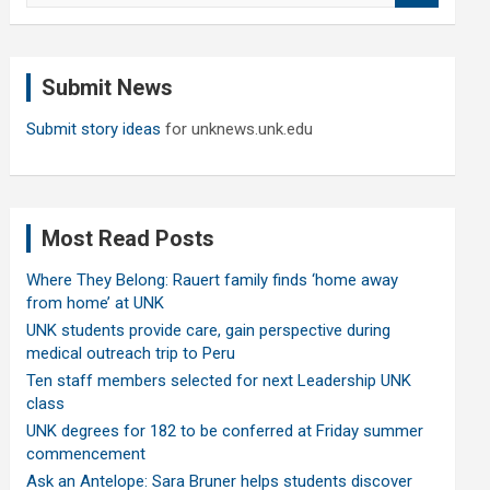
a
r
c
Submit News
h
Submit story ideas
for unknews.unk.edu
Most Read Posts
Where They Belong: Rauert family finds ‘home away
from home’ at UNK
UNK students provide care, gain perspective during
medical outreach trip to Peru
Ten staff members selected for next Leadership UNK
class
UNK degrees for 182 to be conferred at Friday summer
commencement
Ask an Antelope: Sara Bruner helps students discover