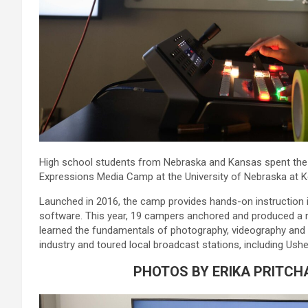
High school students from Nebraska and Kansas spent the we
Expressions Media Camp at the University of Nebraska at K
Launched in 2016, the camp provides hands-on instruction i
software. This year, 19 campers anchored and produced a 
learned the fundamentals of photography, videography and v
industry and toured local broadcast stations, including Us
PHOTOS BY ERIKA PRITCH