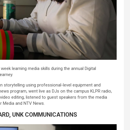
ek learning media skills during the annual Digital
earney.
n storytelling using professional-level equipment and
news program, went live as DJs on the campus KLPR radio,
ideo editing, listened to guest speakers from the media
her Media and NTV News.
ARD, UNK COMMUNICATIONS