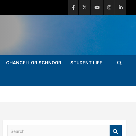
CHANCELLOR SCHNOOR
STUDENT LIFE
S
e