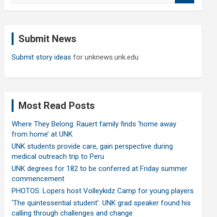
a
r
c
Submit News
h
Submit story ideas
for unknews.unk.edu
Most Read Posts
Where They Belong: Rauert family finds ‘home away
from home’ at UNK
UNK students provide care, gain perspective during
medical outreach trip to Peru
UNK degrees for 182 to be conferred at Friday summer
commencement
PHOTOS: Lopers host Volleykidz Camp for young players
‘The quintessential student’: UNK grad speaker found his
calling through challenges and change