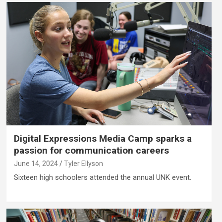
Digital Expressions Media Camp sparks a
passion for communication careers
June 14, 2024
Tyler Ellyson
Sixteen high schoolers attended the annual UNK event.