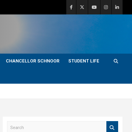
CHANCELLOR SCHNOOR
STUDENT LIFE
S
e