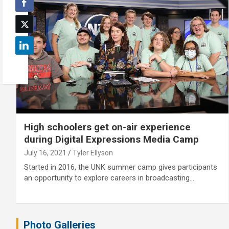
High schoolers get on-air experience
during Digital Expressions Media Camp
July 16, 2021
Tyler Ellyson
Started in 2016, the UNK summer camp gives participants
an opportunity to explore careers in broadcasting…
Photo Galleries