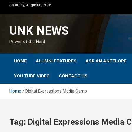
Skip
Saturday, August 8, 2026
to
content
UNK NEWS
Power of the Herd
HOME
ALUMNI FEATURES
ASK AN ANTELOPE
YOU TUBE VIDEO
CONTACT US
Home
Digital Expressions Media Camp
Tag:
Digital Expressions Media