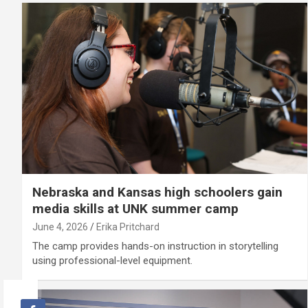
Nebraska and Kansas high schoolers gain
media skills at UNK summer camp
June 4, 2026
Erika Pritchard
The camp provides hands-on instruction in storytelling
using professional-level equipment.