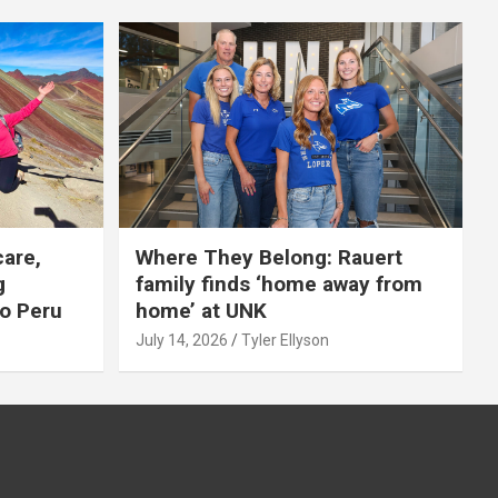
care,
Where They Belong: Rauert
g
family finds ‘home away from
to Peru
home’ at UNK
July 14, 2026
Tyler Ellyson