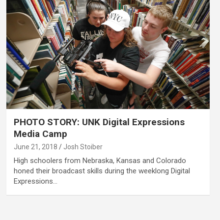
PHOTO STORY: UNK Digital Expressions
Media Camp
June 21, 2018
Josh Stoiber
High schoolers from Nebraska, Kansas and Colorado
honed their broadcast skills during the weeklong Digital
Expressions…