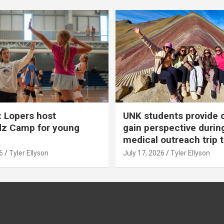
 Lopers host
UNK students provide 
dz Camp for young
gain perspective durin
medical outreach trip 
6
Tyler Ellyson
July 17, 2026
Tyler Ellyson