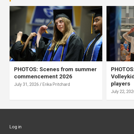
PHOTOS: Scenes from summer
PHOTOS:
commencement 2026
Volleyki
players
July 31, 2026
Erika Pritchard
July 22, 202
Log in