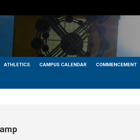
ATHLETICS
CAMPUS CALENDAR
COMMENCEMENT
 Camp