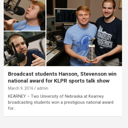
Broadcast students Hanson, Stevenson win
national award for KLPR sports talk show
March 9, 2016
admin
KEARNEY – Two University of Nebraska at Kearney
broadcasting students won a prestigious national award
for…