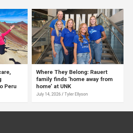
care,
Where They Belong: Rauert
g
family finds ‘home away from
to Peru
home’ at UNK
July 14, 2026
Tyler Ellyson