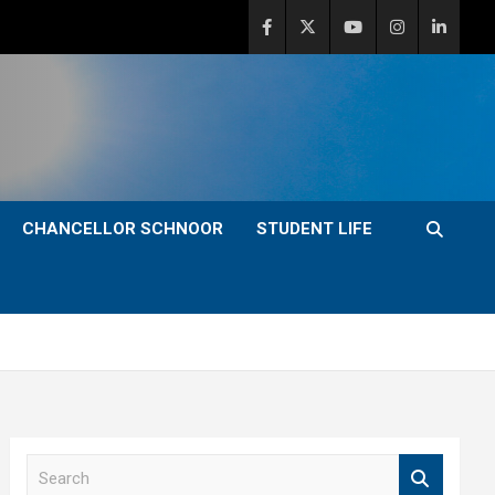
CHANCELLOR SCHNOOR
STUDENT LIFE
S
e