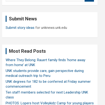
a
r
c
Submit News
h
Submit story ideas
for unknews.unk.edu
Most Read Posts
Where They Belong: Rauert family finds ‘home away
from home’ at UNK
UNK students provide care, gain perspective during
medical outreach trip to Peru
UNK degrees for 182 to be conferred at Friday summer
commencement
Ten staff members selected for next Leadership UNK
class
PHOTOS: Lopers host Volleykidz Camp for young players