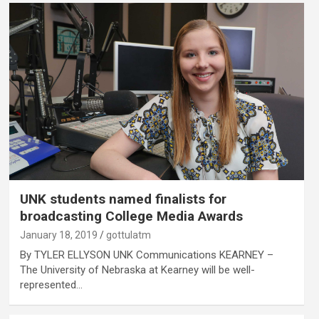
UNK students named finalists for
broadcasting College Media Awards
January 18, 2019
gottulatm
By TYLER ELLYSON UNK Communications KEARNEY –
The University of Nebraska at Kearney will be well-
represented…