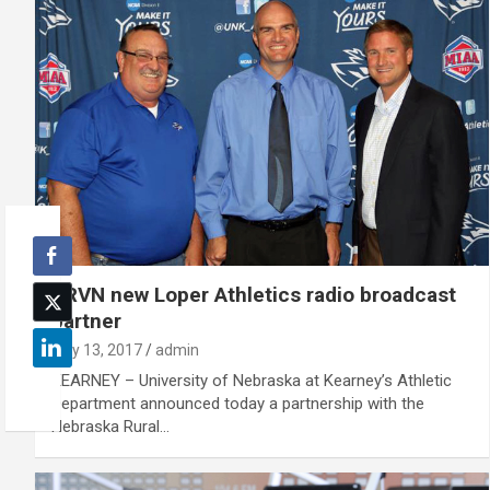
KRVN new Loper Athletics radio broadcast
partner
July 13, 2017
admin
KEARNEY – University of Nebraska at Kearney’s Athletic
Department announced today a partnership with the
Nebraska Rural…