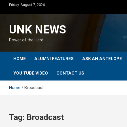
Skip
Friday, August 7, 2026
to
content
UNK NEWS
Power of the Herd
HOME
ALUMNI FEATURES
ASK AN ANTELOPE
YOU TUBE VIDEO
CONTACT US
Home
Broadcast
Tag:
Broadcast