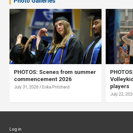
Photo Galleries
PHOTOS: Scenes from summer
PHOTOS:
commencement 2026
Volleyki
players
July 31, 2026
Erika Pritchard
July 22, 202
Log in