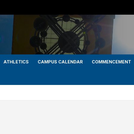
ATHLETICS
CAMPUS CALENDAR
COMMENCEMENT