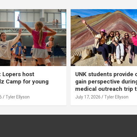
 Lopers host
UNK students provide 
dz Camp for young
gain perspective durin
medical outreach trip 
6
Tyler Ellyson
July 17, 2026
Tyler Ellyson