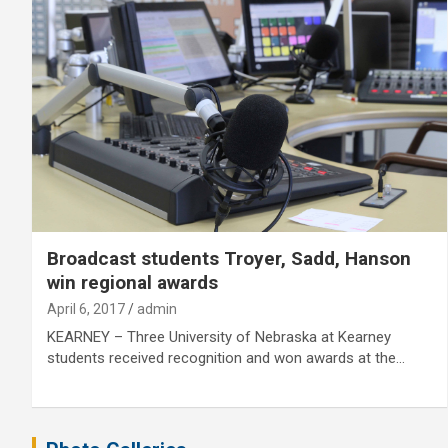
Broadcast students Troyer, Sadd, Hanson
win regional awards
April 6, 2017
admin
KEARNEY – Three University of Nebraska at Kearney
students received recognition and won awards at the…