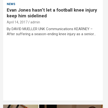
NEWS
Evan Jones hasn’t let a football knee injury
keep him sidelined
April 14, 2017
admin
By DAVID MUELLER UNK Communications KEARNEY –
After suffering a season-ending knee injury as a senior…