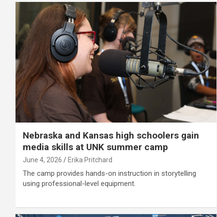
Nebraska and Kansas high schoolers gain
media skills at UNK summer camp
June 4, 2026
Erika Pritchard
The camp provides hands-on instruction in storytelling
using professional-level equipment.