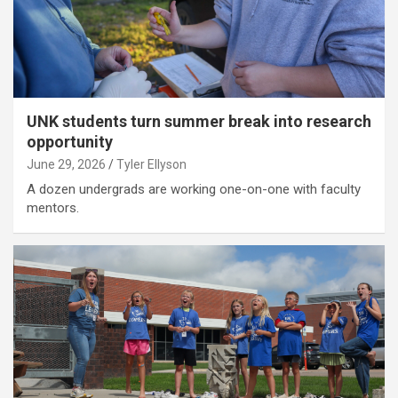
UNK students turn summer break into research
opportunity
June 29, 2026
Tyler Ellyson
A dozen undergrads are working one-on-one with faculty
mentors.