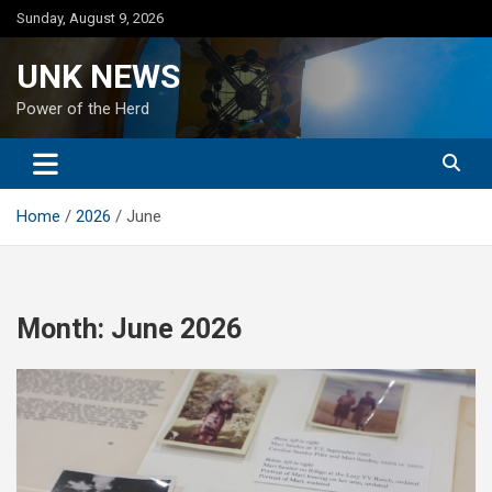
Skip
Sunday, August 9, 2026
to
content
UNK NEWS
Power of the Herd
Home
2026
June
Month:
June 2026