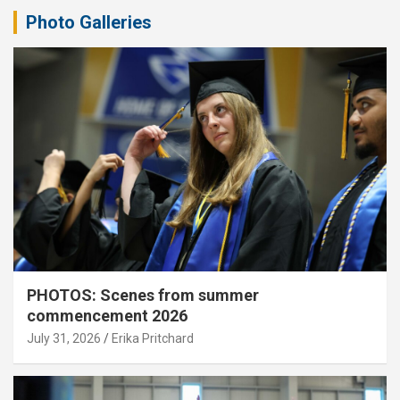
Photo Galleries
PHOTOS: Scenes from summer
commencement 2026
July 31, 2026
Erika Pritchard