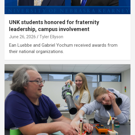
UNK students honored for fraternity
leadership, campus involvement
June 26, 2026
Tyler Ellyson
Ean Luebbe and Gabriel Yochum received awards from
their national organizations.