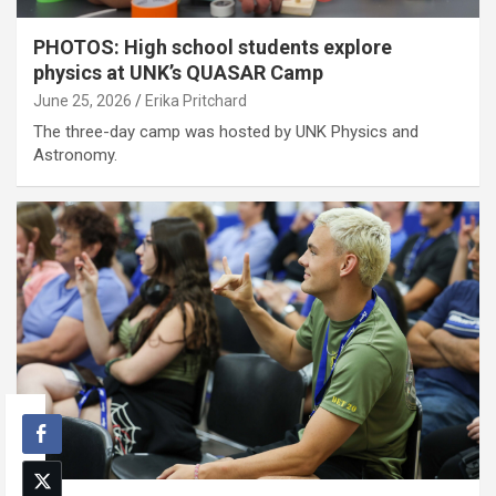
PHOTOS: High school students explore
physics at UNK’s QUASAR Camp
June 25, 2026
Erika Pritchard
The three-day camp was hosted by UNK Physics and
Astronomy.