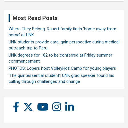
Most Read Posts
Where They Belong: Rauert family finds ‘home away from
home’ at UNK
UNK students provide care, gain perspective during medical
outreach trip to Peru
UNK degrees for 182 to be conferred at Friday summer
commencement
PHOTOS: Lopers host Volleykidz Camp for young players
‘The quintessential student’: UNK grad speaker found his
calling through challenges and change