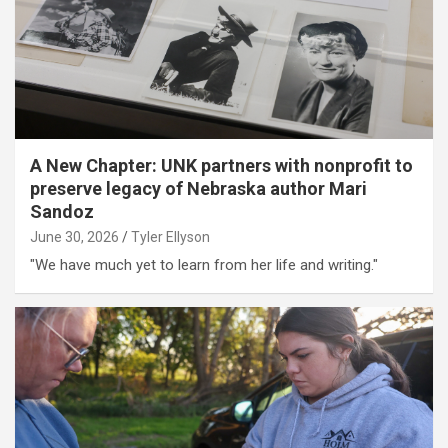
A New Chapter: UNK partners with nonprofit to
preserve legacy of Nebraska author Mari
Sandoz
June 30, 2026
Tyler Ellyson
"We have much yet to learn from her life and writing."