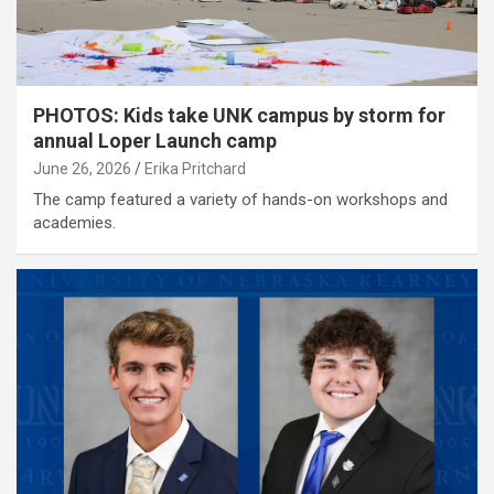
PHOTOS: Kids take UNK campus by storm for
annual Loper Launch camp
June 26, 2026
Erika Pritchard
The camp featured a variety of hands-on workshops and
academies.