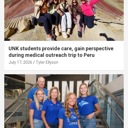
UNK students provide care, gain perspective
during medical outreach trip to Peru
July 17, 2026
Tyler Ellyson