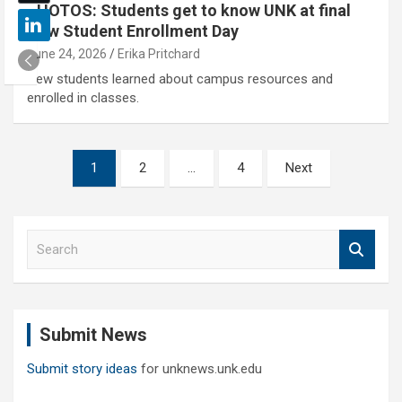
PHOTOS: Students get to know UNK at final
New Student Enrollment Day
June 24, 2026
Erika Pritchard
New students learned about campus resources and
enrolled in classes.
Posts
1
2
…
4
Next
pagination
S
e
a
r
c
Submit News
h
Submit story ideas
for unknews.unk.edu