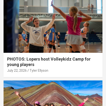
PHOTOS: Lopers host Volleykidz Camp for
young players
July 22, 2026
Tyler Ellyson