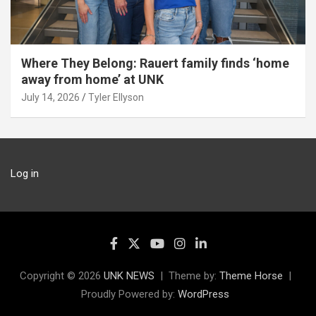
Where They Belong: Rauert family finds ‘home
away from home’ at UNK
July 14, 2026
Tyler Ellyson
Log in
Copyright © 2026
UNK NEWS
Theme by:
Theme Horse
Proudly Powered by:
WordPress