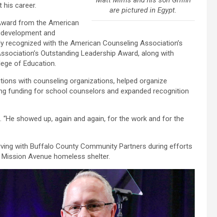
Matt Mims and his son Griffin
his career.
are pictured in Egypt.
Award from the American
p development and
sly recognized with the American Counseling Association’s
sociation’s Outstanding Leadership Award, along with
ege of Education.
sitions with counseling organizations, helped organize
ng funding for school counselors and expanded recognition
id. “He showed up, again and again, for the work and for the
ving with Buffalo County Community Partners during efforts
s Mission Avenue homeless shelter.