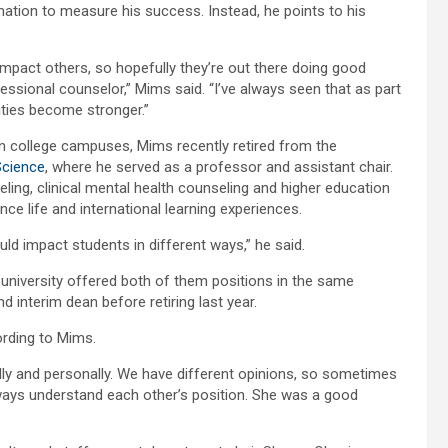
ation to measure his success. Instead, he points to his
impact others, so hopefully they’re out there doing good
essional counselor,” Mims said. “I’ve always seen that as part
ities become stronger.”
n college campuses, Mims recently retired from the
Science
, where he served as a professor and assistant chair.
ling, clinical mental health counseling and higher education
nce life and international learning experiences.
ould impact students in different ways,” he said.
 university offered both of them positions in the same
 interim dean before retiring last year.
ording to Mims.
nally and personally. We have different opinions, so sometimes
ways understand each other’s position. She was a good