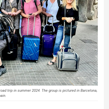
broad trip in summer 2024. The group is pictured in Barcelona,
ain.