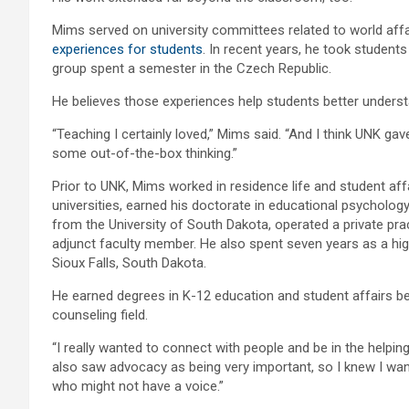
Mims served on university committees related to world affai
experiences for students
. In recent years, he took students
group spent a semester in the Czech Republic.
He believes those experiences help students better underst
“Teaching I certainly loved,” Mims said. “And I think UNK g
some out-of-the-box thinking.”
Prior to UNK, Mims worked in residence life and student affa
universities, earned his doctorate in educational psycholo
from the University of South Dakota, operated a private pra
adjunct faculty member. He also spent seven years as a hi
Sioux Falls, South Dakota.
He earned degrees in K-12 education and student affairs bef
counseling field.
“I really wanted to connect with people and be in the helping 
also saw advocacy as being very important, so I knew I wa
who might not have a voice.”