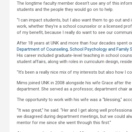
The longtime faculty member doesn’t use any of this inform
students and the people they would go on to help.
“I can impact students, but I also want them to go out and 
work, whether they’re a school counselor or a licensed prof
of my benefit, because I really do want to see our commun
After 18 years at UNK and more than four decades spent o
Department of Counseling, School Psychology and Family 
His career included graduate-level teaching in school counse
student affairs, along with roles in curriculum design, reside
“It’s been a really nice mix of my interests but also how I c
Mims joined UNK in 2008 alongside his wife Grace after the
department. She served as a professor, department chair and
The opportunity to work with his wife was a “blessing,” acc
“It was great,” he said. “Her and I get along well professio
we disagreed during department meetings, but we could al
mentor for me since she went through this first.”