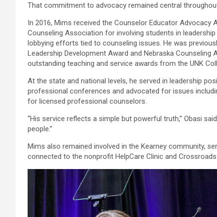
That commitment to advocacy remained central throughout 
In 2016, Mims received the Counselor Educator Advocacy 
Counseling Association for involving students in leadershi
lobbying efforts tied to counseling issues. He was previou
Leadership Development Award and Nebraska Counseling As
outstanding teaching and service awards from the UNK Coll
At the state and national levels, he served in leadership po
professional conferences and advocated for issues includi
for licensed professional counselors.
“His service reflects a simple but powerful truth,” Obasi sa
people.”
Mims also remained involved in the Kearney community, ser
connected to the nonprofit HelpCare Clinic and Crossroad