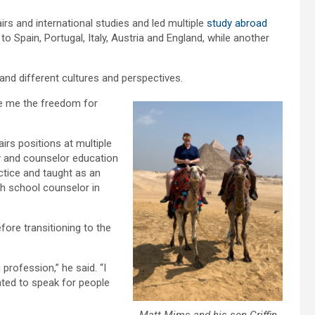
rs and international studies and led multiple
study abroad
 to Spain, Portugal, Italy, Austria and England, while another
and different cultures and perspectives.
ave me the freedom for
irs positions at multiple
gy and counselor education
ctice and taught as an
gh school counselor in
ore transitioning to the
profession,” he said. “I
nted to speak for people