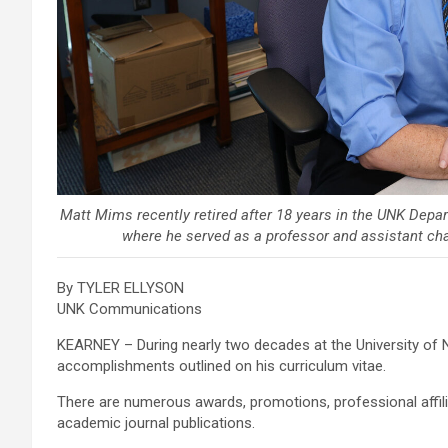
Matt Mims recently retired after 18 years in the UNK Depa
where he served as a professor and assistant cha
By TYLER ELLYSON
UNK Communications
KEARNEY – During nearly two decades at the University of N
accomplishments outlined on his curriculum vitae.
There are numerous awards, promotions, professional affil
academic journal publications.