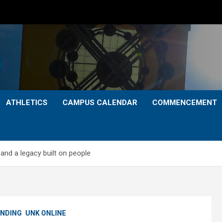
ATHLETICS
CAMPUS CALENDAR
COMMENCEMENT
and a legacy built on people
NDING
UNK ONLINE