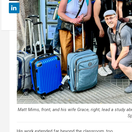
Matt Mims, front, and his wife Grace, right, lead a study a
Sp
His work extended far beyond the classroom, too.