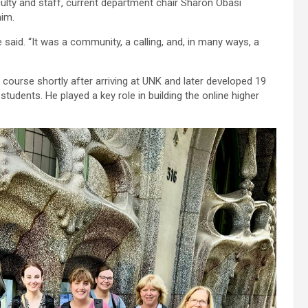
ulty and staff, current department chair Sharon Obasi
him.
 said. “It was a community, a calling, and, in many ways, a
 course shortly after arriving at UNK and later developed 19
students. He played a key role in building the online higher