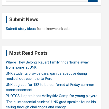
a
r
c
Submit News
h
Submit story ideas
for unknews.unk.edu
Most Read Posts
Where They Belong: Rauert family finds ‘home away
from home’ at UNK
UNK students provide care, gain perspective during
medical outreach trip to Peru
UNK degrees for 182 to be conferred at Friday summer
commencement
PHOTOS: Lopers host Volleykidz Camp for young players
‘The quintessential student’: UNK grad speaker found his
calling through challenges and change