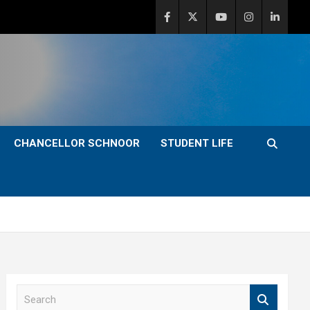
CHANCELLOR SCHNOOR
STUDENT LIFE
S
e