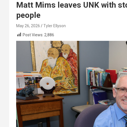
Matt Mims leaves UNK with stor
people
May 26, 2026
Tyler Ellyson
Post Views:
2,886