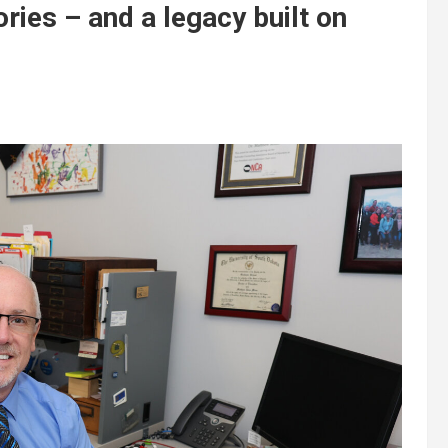
ies – and a legacy built on