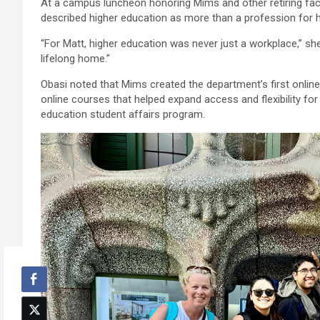
At a campus luncheon honoring Mims and other retiring fac
described higher education as more than a profession for 
“For Matt, higher education was never just a workplace,” she
lifelong home.”
Obasi noted that Mims created the department’s first online
online courses that helped expand access and flexibility for 
education student affairs program.