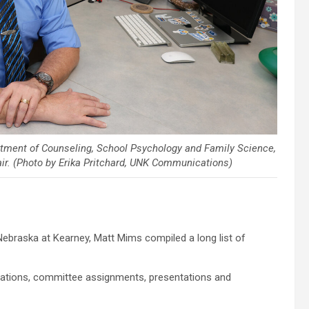
rtment of Counseling, School Psychology and Family Science,
ir. (Photo by Erika Pritchard, UNK Communications)
ebraska at Kearney, Matt Mims compiled a long list of
iations, committee assignments, presentations and