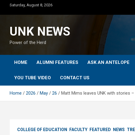
Skip
Saturday, August 8, 2026
to
content
UNK NEWS
Power of the Herd
HOME
ALUMNI FEATURES
ASK AN ANTELOPE
YOU TUBE VIDEO
CONTACT US
Home
2026
May
26
Matt Mims leaves UNK with stories – 
COLLEGE OF EDUCATION
FACULTY
FEATURED
NEWS
TRE