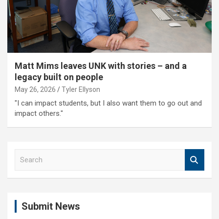
Matt Mims leaves UNK with stories – and a
legacy built on people
May 26, 2026
Tyler Ellyson
"I can impact students, but I also want them to go out and
impact others."
S
e
a
r
c
Submit News
h