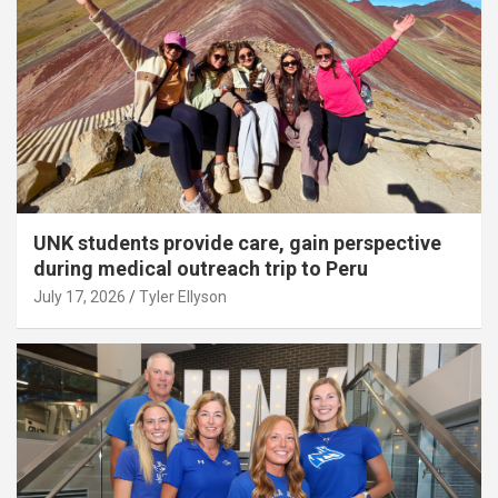
UNK students provide care, gain perspective
during medical outreach trip to Peru
July 17, 2026
Tyler Ellyson