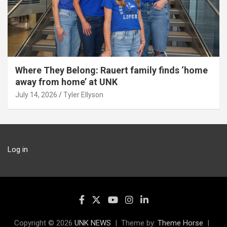
Where They Belong: Rauert family finds ‘home
away from home’ at UNK
July 14, 2026
Tyler Ellyson
Log in
Copyright © 2026
UNK NEWS
Theme by:
Theme Horse