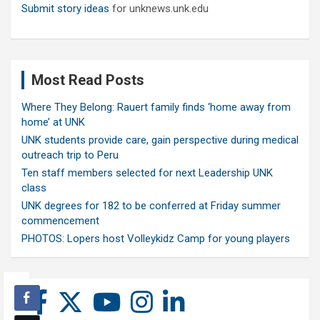
Submit story ideas
for unknews.unk.edu
Most Read Posts
Where They Belong: Rauert family finds ‘home away from
home’ at UNK
UNK students provide care, gain perspective during medical
outreach trip to Peru
Ten staff members selected for next Leadership UNK
class
UNK degrees for 182 to be conferred at Friday summer
commencement
PHOTOS: Lopers host Volleykidz Camp for young players