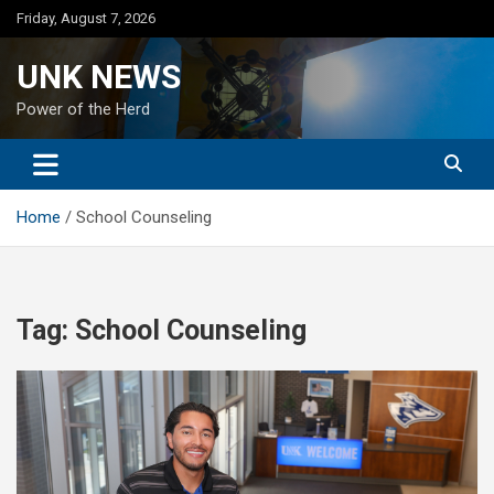
Skip
Friday, August 7, 2026
to
content
UNK NEWS
Power of the Herd
Home
School Counseling
Tag:
School Counseling