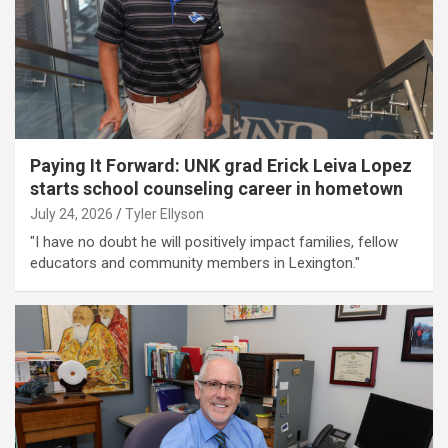
Paying It Forward: UNK grad Erick Leiva Lopez
starts school counseling career in hometown
July 24, 2026
Tyler Ellyson
"I have no doubt he will positively impact families, fellow
educators and community members in Lexington."