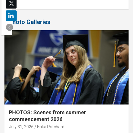
Photo Galleries
PHOTOS: Scenes from summer
commencement 2026
July 31, 2026
Erika Pritchard