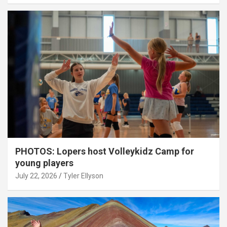
PHOTOS: Lopers host Volleykidz Camp for
young players
July 22, 2026
Tyler Ellyson