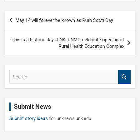
Post
May 14 will forever be known as Ruth Scott Day
navigation
‘This is a historic day’: UNK, UNMC celebrate opening of
Rural Health Education Complex
S
e
a
r
c
Submit News
h
Submit story ideas
for unknews.unk.edu