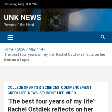
Skip
Saturday, August 8, 2026
to
content
UNK NEWS
Power of the Herd
Home
2026
May
14
‘The best four years of my life’: Rachel Ostdiek reflects on her
time as a Loper
COLLEGE OF ARTS & SCIENCES
COMMENCEMENT
GREEK LIFE
NEWS
STUDENT LIFE
VIDEO
‘The best four years of my life’:
Rachel Ostdiek reflects on her