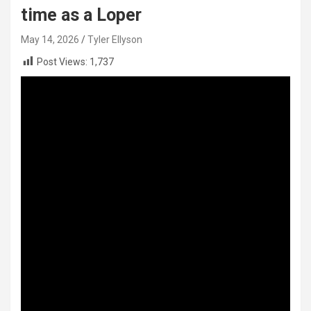
time as a Loper
May 14, 2026
Tyler Ellyson
Post Views:
1,737