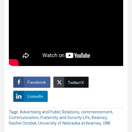
Facebook
Twitter/X
LinkedIn
Tags:
Advertising and Public Relations
,
commencement
,
Communication
,
Fraternity and Sorority Life
,
Kearney
,
Rachel Ostdiek
,
University of Nebraska at Kearney
,
UNK