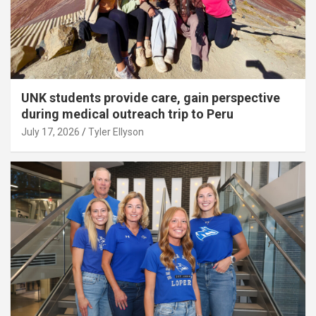
UNK students provide care, gain perspective
during medical outreach trip to Peru
July 17, 2026
Tyler Ellyson