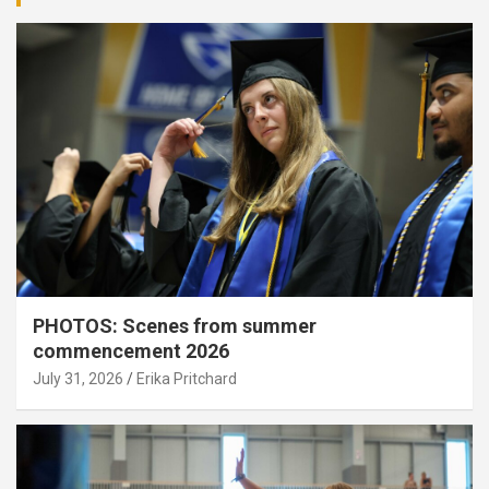
PHOTOS: Scenes from summer
commencement 2026
July 31, 2026
Erika Pritchard