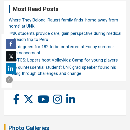
Most Read Posts
Where They Belong: Rauert family finds ‘home away from
home’ at UNK
UNK students provide care, gain perspective during medical
outreach trip to Peru
UNK degrees for 182 to be conferred at Friday summer
commencement
PHOTOS: Lopers host Volleykidz Camp for young players
‘The quintessential student’: UNK grad speaker found his
calling through challenges and change
Photo Galleries