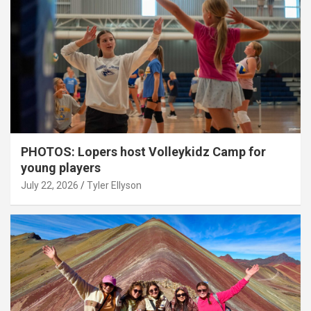
PHOTOS: Lopers host Volleykidz Camp for
young players
July 22, 2026
Tyler Ellyson