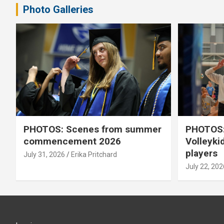
Photo Galleries
PHOTOS: Scenes from summer
PHOTOS:
commencement 2026
Volleyki
players
July 31, 2026
Erika Pritchard
July 22, 202