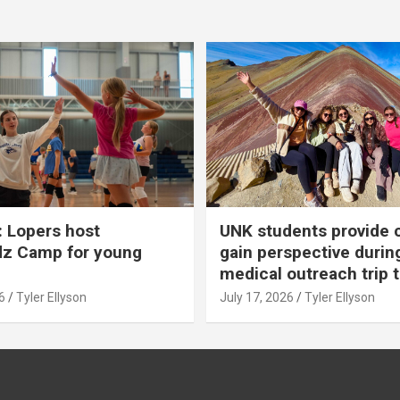
 Lopers host
UNK students provide 
dz Camp for young
gain perspective durin
medical outreach trip 
6
Tyler Ellyson
July 17, 2026
Tyler Ellyson