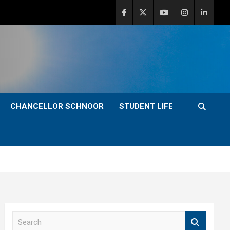
CHANCELLOR SCHNOOR
STUDENT LIFE
S
e