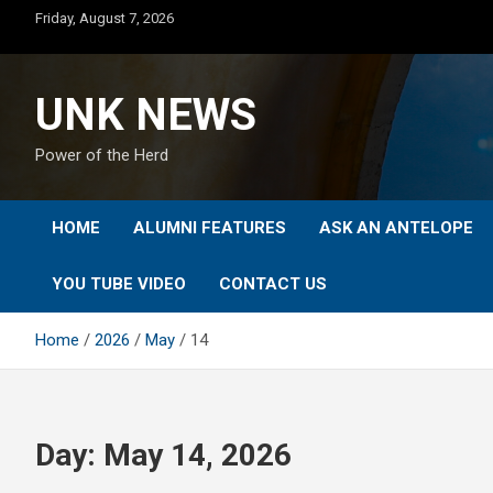
Skip
Friday, August 7, 2026
to
content
UNK NEWS
Power of the Herd
HOME
ALUMNI FEATURES
ASK AN ANTELOPE
YOU TUBE VIDEO
CONTACT US
Home
2026
May
14
Day:
May 14, 2026