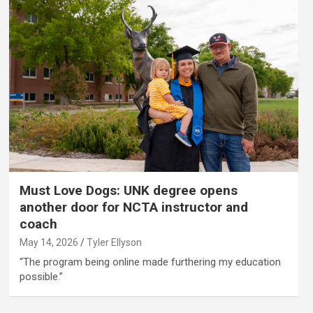
Must Love Dogs: UNK degree opens
another door for NCTA instructor and
coach
May 14, 2026
Tyler Ellyson
“The program being online made furthering my education
possible.”