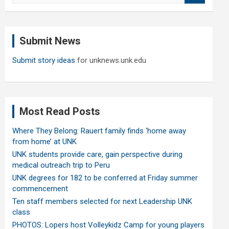
a
r
c
Submit News
h
Submit story ideas
for unknews.unk.edu
Most Read Posts
Where They Belong: Rauert family finds ‘home away
from home’ at UNK
UNK students provide care, gain perspective during
medical outreach trip to Peru
UNK degrees for 182 to be conferred at Friday summer
commencement
Ten staff members selected for next Leadership UNK
class
PHOTOS: Lopers host Volleykidz Camp for young players