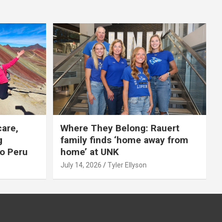
care,
Where They Belong: Rauert
g
family finds ‘home away from
to Peru
home’ at UNK
July 14, 2026
Tyler Ellyson