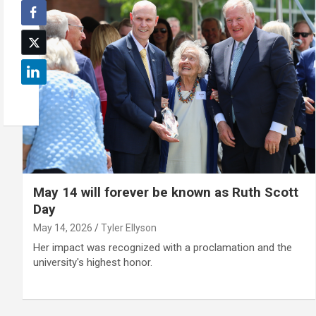
May 14 will forever be known as Ruth Scott
Day
May 14, 2026
Tyler Ellyson
Her impact was recognized with a proclamation and the
university's highest honor.