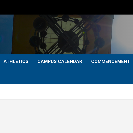
ATHLETICS
CAMPUS CALENDAR
COMMENCEMENT