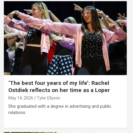
‘The best four years of my life’: Rachel
Ostdiek reflects on her time as a Loper
May 14, 2026
Tyler Ellyson
She graduated with a degree in advertising and public
relations.