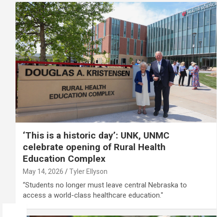
‘This is a historic day’: UNK, UNMC
celebrate opening of Rural Health
Education Complex
May 14, 2026
Tyler Ellyson
“Students no longer must leave central Nebraska to
access a world-class healthcare education."