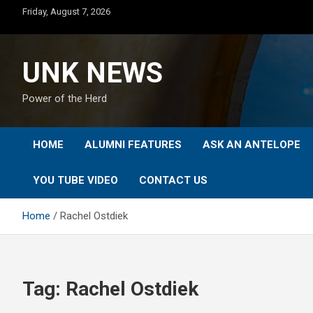
Skip
Friday, August 7, 2026
to
content
UNK NEWS
Power of the Herd
HOME
ALUMNI FEATURES
ASK AN ANTELOPE
YOU TUBE VIDEO
CONTACT US
Home
Rachel Ostdiek
Tag:
Rachel Ostdiek