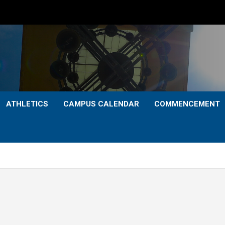
ATHLETICS
CAMPUS CALENDAR
COMMENCEMENT