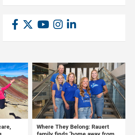
care,
Where They Belong: Rauert
g
family finds ‘home away from