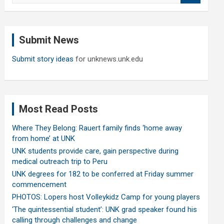
a
r
c
Submit News
h
Submit story ideas
for unknews.unk.edu
Most Read Posts
Where They Belong: Rauert family finds ‘home away
from home’ at UNK
UNK students provide care, gain perspective during
medical outreach trip to Peru
UNK degrees for 182 to be conferred at Friday summer
commencement
PHOTOS: Lopers host Volleykidz Camp for young players
‘The quintessential student’: UNK grad speaker found his
calling through challenges and change