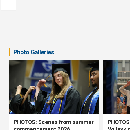
Photo Galleries
PHOTOS: Scenes from summer
PHOTOS:
commencement 2026
Volleyki