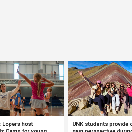
 Lopers host
UNK students provide 
dz Camp for young
gain perspective durin