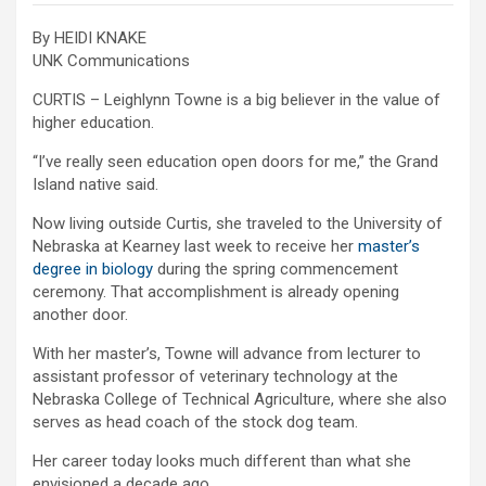
By HEIDI KNAKE
UNK Communications
CURTIS – Leighlynn Towne is a big believer in the value of
higher education.
“I’ve really seen education open doors for me,” the Grand
Island native said.
Now living outside Curtis, she traveled to the University of
Nebraska at Kearney last week to receive her
master’s
degree in biology
during the spring commencement
ceremony. That accomplishment is already opening
another door.
With her master’s, Towne will advance from lecturer to
assistant professor of veterinary technology at the
Nebraska College of Technical Agriculture, where she also
serves as head coach of the stock dog team.
Her career today looks much different than what she
envisioned a decade ago.