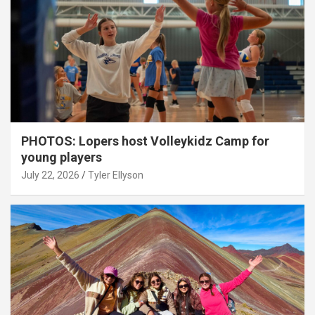
PHOTOS: Lopers host Volleykidz Camp for
young players
July 22, 2026
Tyler Ellyson