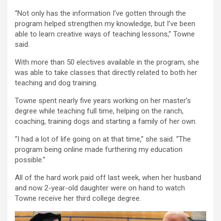
“Not only has the information I’ve gotten through the
program helped strengthen my knowledge, but I’ve been
able to learn creative ways of teaching lessons,” Towne
said.
With more than 50 electives available in the program, she
was able to take classes that directly related to both her
teaching and dog training.
Towne spent nearly five years working on her master’s
degree while teaching full time, helping on the ranch,
coaching, training dogs and starting a family of her own.
“I had a lot of life going on at that time,” she said. “The
program being online made furthering my education
possible.”
All of the hard work paid off last week, when her husband
and now 2-year-old daughter were on hand to watch
Towne receive her third college degree.