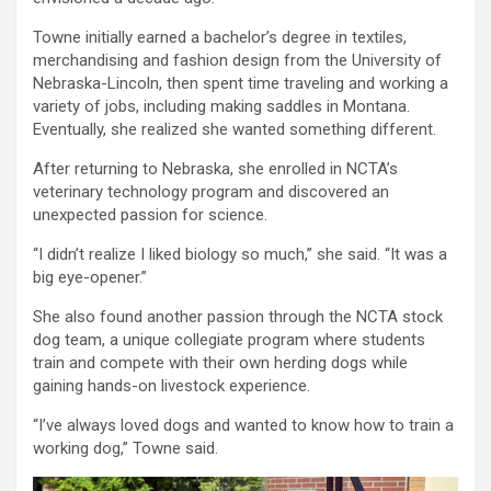
Towne initially earned a bachelor’s degree in textiles,
merchandising and fashion design from the University of
Nebraska-Lincoln, then spent time traveling and working a
variety of jobs, including making saddles in Montana.
Eventually, she realized she wanted something different.
After returning to Nebraska, she enrolled in NCTA’s
veterinary technology program and discovered an
unexpected passion for science.
“I didn’t realize I liked biology so much,” she said. “It was a
big eye-opener.”
She also found another passion through the NCTA stock
dog team, a unique collegiate program where students
train and compete with their own herding dogs while
gaining hands-on livestock experience.
“I’ve always loved dogs and wanted to know how to train a
working dog,” Towne said.