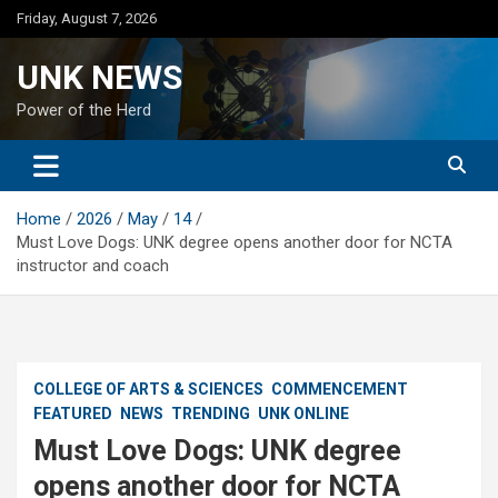
Skip
Friday, August 7, 2026
to
content
UNK NEWS
Power of the Herd
Home
2026
May
14
Must Love Dogs: UNK degree opens another door for NCTA
instructor and coach
COLLEGE OF ARTS & SCIENCES
COMMENCEMENT
FEATURED
NEWS
TRENDING
UNK ONLINE
Must Love Dogs: UNK degree
opens another door for NCTA