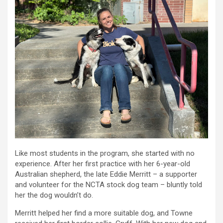
Like most students in the program, she started with no
experience. After her first practice with her 6-year-old
Australian shepherd, the late Eddie Merritt – a supporter
and volunteer for the NCTA stock dog team – bluntly told
her the dog wouldn’t do.
Merritt helped her find a more suitable dog, and Towne