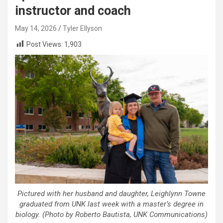
instructor and coach
May 14, 2026
Tyler Ellyson
Post Views:
1,903
Pictured with her husband and daughter, Leighlynn Towne
graduated from UNK last week with a master’s degree in
biology. (Photo by Roberto Bautista, UNK Communications)