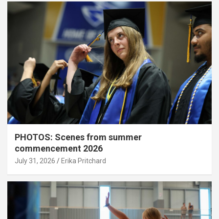
PHOTOS: Scenes from summer
commencement 2026
July 31, 2026
Erika Pritchard