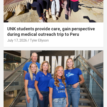
UNK students provide care, gain perspective
during medical outreach trip to Peru
July 17, 2026
Tyler Ellyson