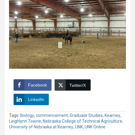
Facebook
Twitter/X
LinkedIn
Tags:
Biology
,
commencement
,
Graduate Studies
,
Kearney
,
Leighlynn Towne
,
Nebraska College of Technical Agriculture
,
University of Nebraska at Kearney
,
UNK
,
UNK Online