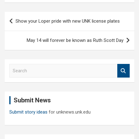
Post
Show your Loper pride with new UNK license plates
navigation
May 14 will forever be known as Ruth Scott Day
S
e
a
r
c
Submit News
h
Submit story ideas
for unknews.unk.edu