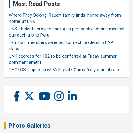
Most Read Posts
Where They Belong: Rauert family finds ‘home away from
home’ at UNK
UNK students provide care, gain perspective during medical
outreach trip to Peru
Ten staff members selected for next Leadership UNK
class
UNK degrees for 182 to be conferred at Friday summer
commencement
PHOTOS: Lopers host Volleykidz Camp for young players
Photo Galleries