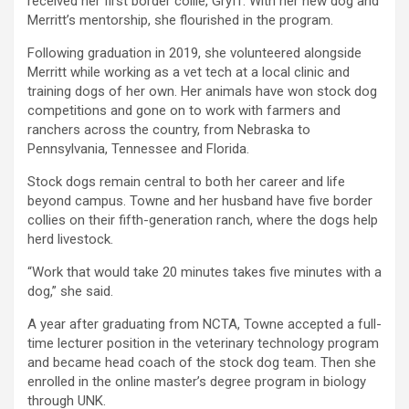
received her first border collie, Gryff. With her new dog and
Merritt’s mentorship, she flourished in the program.
Following graduation in 2019, she volunteered alongside
Merritt while working as a vet tech at a local clinic and
training dogs of her own. Her animals have won stock dog
competitions and gone on to work with farmers and
ranchers across the country, from Nebraska to
Pennsylvania, Tennessee and Florida.
Stock dogs remain central to both her career and life
beyond campus. Towne and her husband have five border
collies on their fifth-generation ranch, where the dogs help
herd livestock.
“Work that would take 20 minutes takes five minutes with a
dog,” she said.
A year after graduating from NCTA, Towne accepted a full-
time lecturer position in the veterinary technology program
and became head coach of the stock dog team. Then she
enrolled in the online master’s degree program in biology
through UNK.