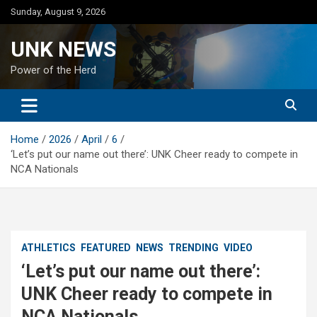
Skip
Sunday, August 9, 2026
to
content
UNK NEWS
Power of the Herd
Home
2026
April
6
‘Let’s put our name out there’: UNK Cheer ready to compete in
NCA Nationals
ATHLETICS
FEATURED
NEWS
TRENDING
VIDEO
‘Let’s put our name out there’:
UNK Cheer ready to compete in
NCA Nationals