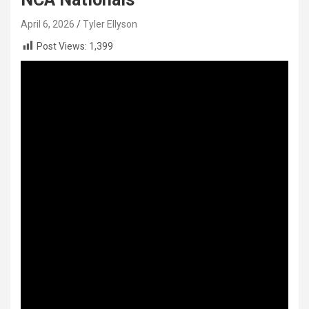
April 6, 2026
Tyler Ellyson
Post Views:
1,399