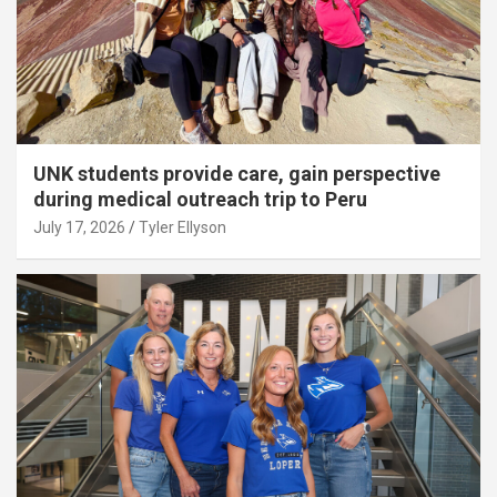
UNK students provide care, gain perspective
during medical outreach trip to Peru
July 17, 2026
Tyler Ellyson