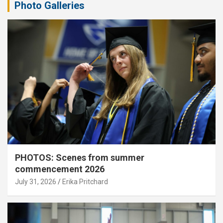
Photo Galleries
PHOTOS: Scenes from summer
commencement 2026
July 31, 2026
Erika Pritchard