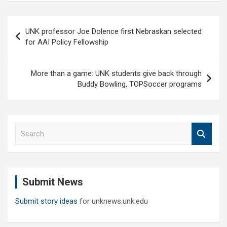
Post
UNK professor Joe Dolence first Nebraskan selected
navigation
for AAI Policy Fellowship
More than a game: UNK students give back through
Buddy Bowling, TOPSoccer programs
S
e
a
r
c
Submit News
h
Submit story ideas
for unknews.unk.edu