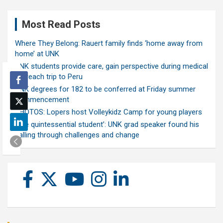
Most Read Posts
Where They Belong: Rauert family finds ‘home away from
home’ at UNK
UNK students provide care, gain perspective during medical
outreach trip to Peru
UNK degrees for 182 to be conferred at Friday summer
commencement
PHOTOS: Lopers host Volleykidz Camp for young players
‘The quintessential student’: UNK grad speaker found his
calling through challenges and change