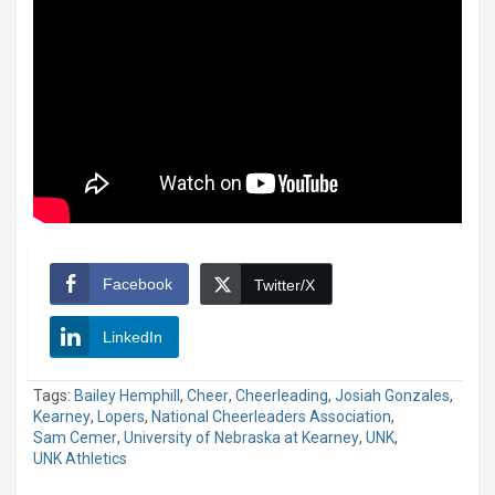
Facebook
Twitter/X
LinkedIn
Tags:
Bailey Hemphill
,
Cheer
,
Cheerleading
,
Josiah Gonzales
,
Kearney
,
Lopers
,
National Cheerleaders Association
,
Sam Cemer
,
University of Nebraska at Kearney
,
UNK
,
UNK Athletics