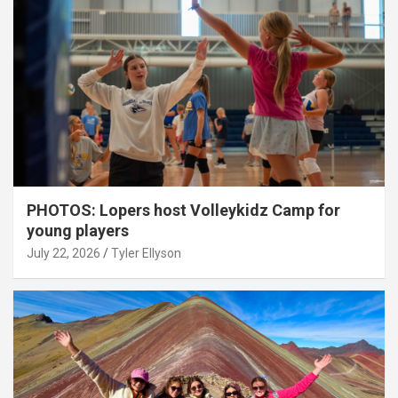
PHOTOS: Lopers host Volleykidz Camp for
young players
July 22, 2026
Tyler Ellyson